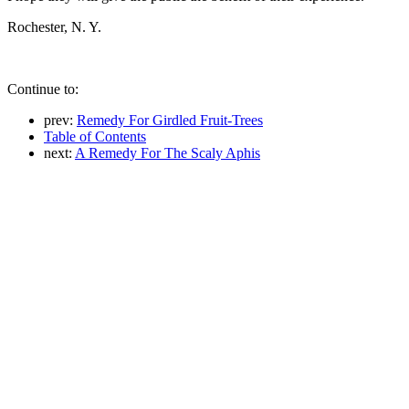
Rochester, N. Y.
Continue to:
prev:
Remedy For Girdled Fruit-Trees
Table of Contents
next:
A Remedy For The Scaly Aphis