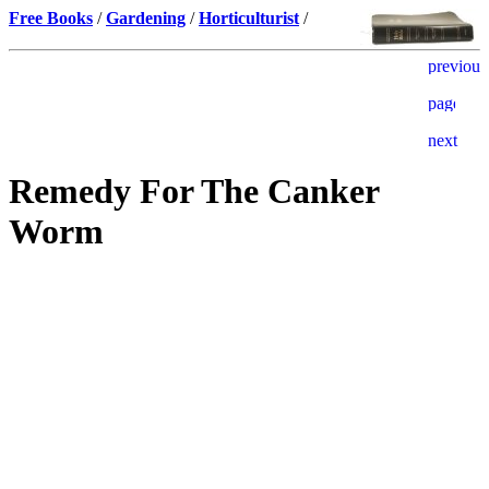
Free Books
/
Gardening
/
Horticulturist
/
Remedy For The Canker
Worm