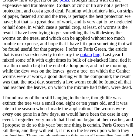
expensive and troublesome. Collars of zinc or tin are not a perfect
protection, and cost a good deal. Painting with printer's ink, on strips
of paper, fastened around the tree, is perhaps the best protection we
have; but that is a great deal of work, and is very apt to be neglected
or half done, in which case a partial crop, at least, of worms is the
result. I have been trying to get something that will destroy the
worms on the trees, and which can be applied without too much
trouble or expense, and hope that I have hit upon something that will
be found useful for that purpose. I refer to Paris Green, the article
that is used so extensively to destroy the
potato
bug
. Last year I
mixed some of it with eight times its bulk of air-slacked lime, tied it
in a thin muslin bag to the end of a long pole, and in the morning,
while the dew was on the leaves, gave a tree, on which the Canker
worms were at work, a good dusting with the compound; the result
was that, the next day. scarcely a live worm could be found; all that
had reached the leaves, on which the mixture had fallen, were dead.
I found many of them still hanging to the tree, though life was
extinct; the tree was a small one, eight or ten years old, and it was
late in the season when I made the application. The worms were
every one gone in a few days, as would have been the case in any
event. I regretted very much that I had not begun at them earlier, and
I propose to do so this year; but one thing is certain, Paris Green will
kill them, and they will eat it, if it is on the leaves upon which they
are feeding. There are objections to this, as to all remedies, but still, I