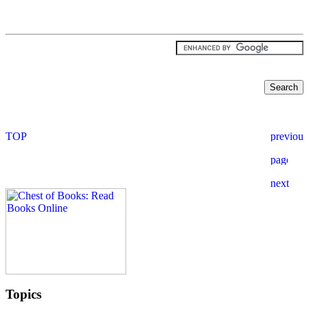
Topics