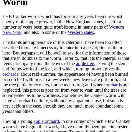
Worm
THE Canker worm, which has for so many years been the worst
enemy of the apple grower, in the New England states, has for a
number of years been quite troublesome in many parts of
Western
New York
, and also in some of the
Western states
.
The habits and appearance of this caterpillar have been too often
described to make it necessary to enter into a description of them
here. But perhaps it will be well to say, for the information of those
that are in doubt as to the worm I refer to, that it is the caterpillar that
feeds principally upon the leaves of the
apple tree
, leaving the stem
and frame-work of the leaf, and which, turning brown, gives the
orchards
, about raid-summer, the appearance of having been burned
or scorched with fire. In a few weeks new leaves are put forth, and
the tree partially recovers, but bears no fruit; and where
orchards
are
neglected, this process goes on from year to year, until the trees are
so enfeebled as to be worthless. Sometimes the Canker worm will
leave an orchard entirely, without any apparent cause, but such is
very seldom the case, though they are much more abundant some
years than others.
Having a young
apple orchard
, in one corner of which a few Canker
worms have begun their work, I have naturally been quite interested
to know how to get rid of the
pests
. Troughs filled with oil are