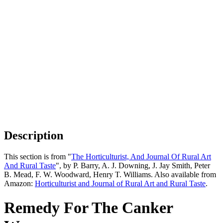
Description
This section is from "
The Horticulturist, And Journal Of Rural Art
And Rural Taste
", by P. Barry, A. J. Downing, J. Jay Smith, Peter
B. Mead, F. W. Woodward, Henry T. Williams. Also available from
Amazon:
Horticulturist and Journal of Rural Art and Rural Taste
.
Remedy For The Canker