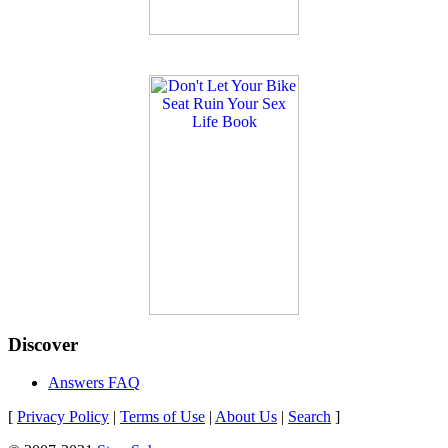
Discover
Answers FAQ
[
Privacy Policy
|
Terms of Use
|
About Us
|
Search
]