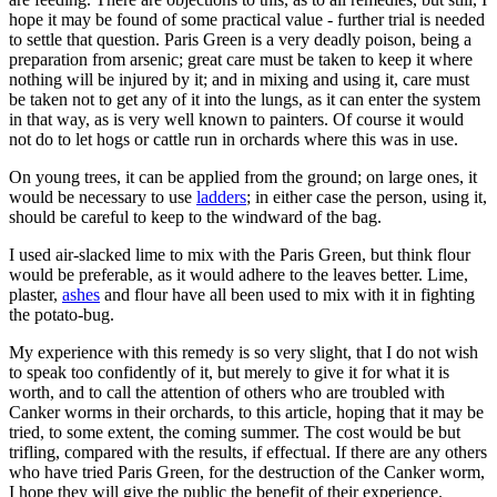
hope it may be found of some practical value - further trial is needed
to settle that question. Paris Green is a very deadly poison, being a
preparation from arsenic; great care must be taken to keep it where
nothing will be injured by it; and in mixing and using it, care must
be taken not to get any of it into the lungs, as it can enter the system
in that way, as is very well known to painters. Of course it would
not do to let hogs or cattle run in orchards where this was in use.
On young trees, it can be applied from the ground; on large ones, it
would be necessary to use
ladders
; in either case the person, using it,
should be careful to keep to the windward of the bag.
I used air-slacked lime to mix with the Paris Green, but think flour
would be preferable, as it would adhere to the leaves better. Lime,
plaster,
ashes
and flour have all been used to mix with it in fighting
the potato-bug.
My experience with this remedy is so very slight, that I do not wish
to speak too confidently of it, but merely to give it for what it is
worth, and to call the attention of others who are troubled with
Canker worms in their orchards, to this article, hoping that it may be
tried, to some extent, the coming summer. The cost would be but
trifling, compared with the results, if effectual. If there are any others
who have tried Paris Green, for the destruction of the Canker worm,
I hope they will give the public the benefit of their experience.