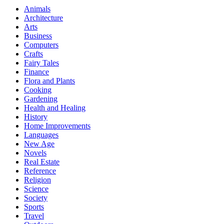
Animals
Architecture
Arts
Business
Computers
Crafts
Fairy Tales
Finance
Flora and Plants
Cooking
Gardening
Health and Healing
History
Home Improvements
Languages
New Age
Novels
Real Estate
Reference
Religion
Science
Society
Sports
Travel