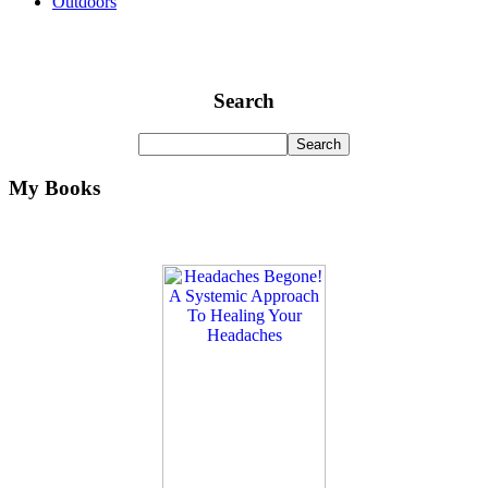
Outdoors
Search
My Books