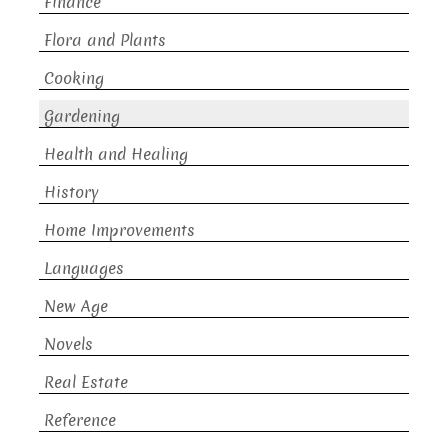
Finance
Flora and Plants
Cooking
Gardening
Health and Healing
History
Home Improvements
Languages
New Age
Novels
Real Estate
Reference