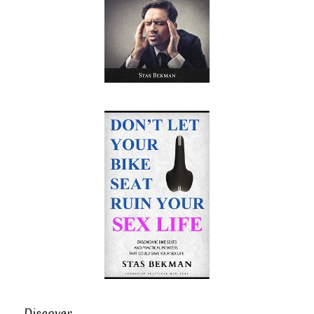
Discover