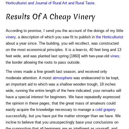
Horticulturist and Journal of Rural Art and Rural Taste
.
Results Of A Cheap Vinery
According to promise, I send you the account of the doings of my little
vinery
, a description of which you saw fit to publish in
the Horticulturist
about a year since. The building, you will recollect, was constructed
on the most economical principles. It is a lean-to, 40 feet long and 13
feet wide, and was planted last spring [1860] with two-year-old
vines
;
the border allowing the roots to pass outside.
The vines made a fine growth last season, and received only
moderate attention. A moist
atmosphere
was endeavored to be kept,
an important aid to which was a shallow wooden trough, 18 inches
wide, running the entire length of the here indicated; your remarks will
have a special interest for beginners. We have repeatedly expressed
the opinion in these pages, that the great mass of amateurs could
easily acquire the knowledge necessary to manage a
cold grapery
successfully, but you have put the matter stronger than we have. We
incline to believe that you unsuspectingly base your conclusions on
the supposition that all beginners are as intelligent as yourself, and