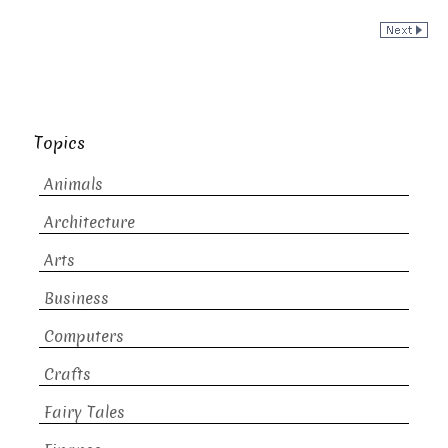
Topics
Animals
Architecture
Arts
Business
Computers
Crafts
Fairy Tales