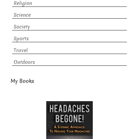
Religion
Science
Society
Sports
Travel
Outdoors
My Books