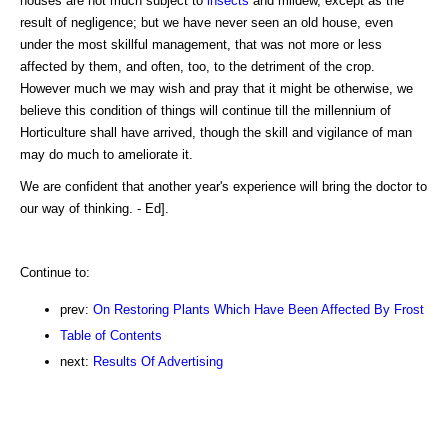
houses are not much subject to
insects
and mildew, except as the
result of negligence; but we have never seen an old house, even
under the most skillful management, that was not more or less
affected by them, and often, too, to the detriment of the crop.
However much we may wish and pray that it might be otherwise, we
believe this condition of things will continue till the millennium of
Horticulture shall have arrived, though the skill and vigilance of man
may do much to ameliorate it.
We are confident that another year's experience will bring the doctor to
our way of thinking. - Ed].
Continue to:
prev:
On Restoring Plants Which Have Been Affected By Frost
Table of Contents
next:
Results Of Advertising