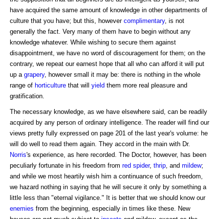
have acquired the same amount of knowledge in other departments of
culture that you have; but this, however
complimentary
, is not
generally the fact. Very many of them have to begin without any
knowledge whatever. While wishing to secure them against
disappointment, we have no word of discouragement for them; on the
contrary, we repeat our earnest hope that all who can afford it will put
up a
grapery
, however small it may be: there is nothing in the whole
range of
horticulture
that will
yield
them more real pleasure and
gratification.
The necessary knowledge, as we have elsewhere said, can be readily
acquired by any person of ordinary intelligence. The reader will find our
views pretty fully expressed on page 201 of the last year's volume: he
will do well to read them again. They accord in the main with Dr.
Norris
's experience, as here recorded. The Doctor, however, has been
peculiarly fortunate in his freedom from
red spider
,
thrip
, and
mildew
;
and while we most heartily wish him a continuance of such freedom,
we hazard nothing in saying that he will secure it only by something a
little less than "eternal vigilance." It is better that we should know our
enemies
from the beginning, especially in times like these. New