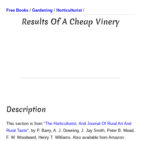
Free Books
/
Gardening
/
Horticulturist
/
Results Of A Cheap Vinery
Description
This section is from "
The Horticulturist, And Journal Of Rural Art And
Rural Taste
", by P. Barry, A. J. Downing, J. Jay Smith, Peter B. Mead,
F. W. Woodward, Henry T. Williams. Also available from Amazon: