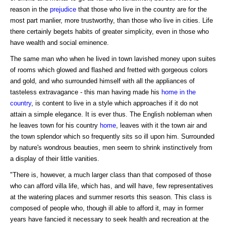
reason in the
prejudice
that those who live in the country are for the
most part manlier, more trustworthy, than those who live in cities. Life
there certainly begets habits of greater simplicity, even in those who
have wealth and social eminence.
The same man who when he lived in town lavished money upon suites
of rooms which glowed and flashed and fretted with gorgeous colors
and gold, and who surrounded himself with all the appliances of
tasteless extravagance - this man having made his
home in the
country
, is content to live in a style which approaches if it do not
attain a simple elegance. It is ever thus. The English nobleman when
he leaves town for his country
home
, leaves with it the town air and
the town splendor which so frequently sits so ill upon him. Surrounded
by nature's wondrous beauties, men seem to shrink instinctively from
a display of their little vanities.
"There is, however, a much larger class than that composed of those
who can afford villa life, which has, and will have, few representatives
at the watering places and summer resorts this season. This class is
composed of people who, though ill able to afford it, may in former
years have fancied it necessary to seek health and recreation at the