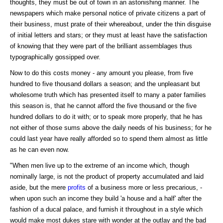
thoughts, they must be out of town in an astonishing manner. The
newspapers which make personal notice of private citizens a part of
their business, must prate of their whereabout, under the thin disguise
of initial letters and stars; or they must at least have the satisfaction
of knowing that they were part of the brilliant assemblages thus
typographically gossipped over.
Now to do this costs money - any amount you please, from five
hundred to five thousand dollars a season; and the unpleasant but
wholesome truth which has presented itself to many a pater families
this season is, that he cannot afford the five thousand or the five
hundred dollars to do it with; or to speak more properly, that he has
not either of those sums above the daily needs of his business; for he
could last year have really afforded so to spend them almost as little
as he can even now.
"When men live up to the extreme of an income which, though
nominally large, is not the product of property accumulated and laid
aside, but the mere
profits
of a business more or less precarious, -
when upon such an income they build 'a house and a half' after the
fashion of a ducal palace, and furnish it throughout in a style which
would make most dukes stare with wonder at the outlay and the bad