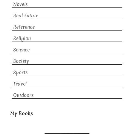
Novels
Real Estate
Reference
Religion
Science
Society
Sports
Travel
Outdoors
My Books