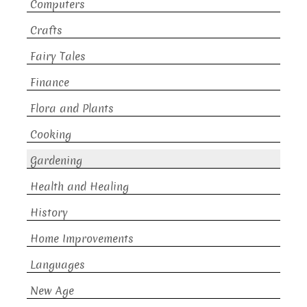
Computers
Crafts
Fairy Tales
Finance
Flora and Plants
Cooking
Gardening
Health and Healing
History
Home Improvements
Languages
New Age