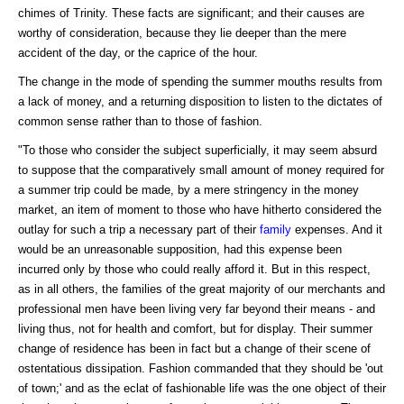
chimes of Trinity. These facts are significant; and their causes are
worthy of consideration, because they lie deeper than the mere
accident of the day, or the caprice of the hour.
The change in the mode of spending the summer mouths results from
a lack of money, and a returning disposition to listen to the dictates of
common sense rather than to those of fashion.
"To those who consider the subject superficially, it may seem absurd
to suppose that the comparatively small amount of money required for
a summer trip could be made, by a mere stringency in the money
market, an item of moment to those who have hitherto considered the
outlay for such a trip a necessary part of their
family
expenses. And it
would be an unreasonable supposition, had this expense been
incurred only by those who could really afford it. But in this respect,
as in all others, the families of the great majority of our merchants and
professional men have been living very far beyond their means - and
living thus, not for health and comfort, but for display. Their summer
change of residence has been in fact but a change of their scene of
ostentatious dissipation. Fashion commanded that they should be 'out
of town;' and as the eclat of fashionable life was the one object of their