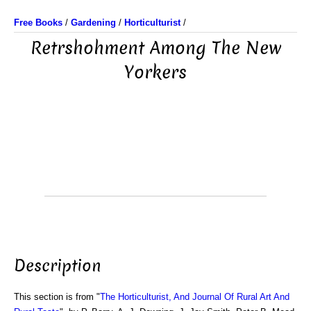
Free Books
/
Gardening
/
Horticulturist
/
Retrshohment Among The New
Yorkers
Description
This section is from "
The Horticulturist, And Journal Of Rural Art And