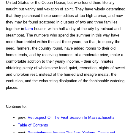
United States or the Ocean House, but who found there literally
naught but vanity and vexation of spirit. They have wisely determined
that they purchased those commodities at too hlgh a price; and now
they may be found scattered in clusters of two and three families
together in
farm
houses within half a day of the city by railroad and
steamboat. The numbers who spend the summer in this way have
more than trebled within the last three years; so that, to supply the
need, farmers, the country round, have added rooms to their old
homesteads, and by receiving boarders at a moderate price, make a
comfortable addition to their yearly income, - their city inmates
obtaining plenty of wholesome food, quiet, recreation, nights of sweet
and unbroken rest, instead of the hurried and meagre meats, the
confusion, and the exhausting dissipation of the fashionable watering
places.
Continue to:
prev:
Retrospect Of The Fruit Season In Massachusetts
Table of Contents
next:
Retrshohment Among The New Yorkers. Continued