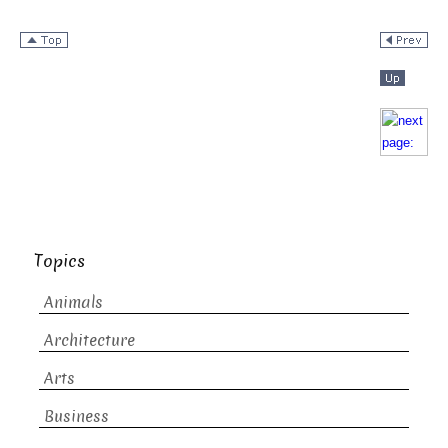
Topics
Animals
Architecture
Arts
Business