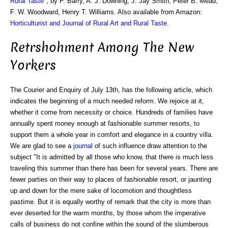
Rural Taste
", by P. Barry, A. J. Downing, J. Jay Smith, Peter B. Mead,
F. W. Woodward, Henry T. Williams. Also available from Amazon:
Horticulturist and Journal of Rural Art and Rural Taste
.
Retrshohment Among The New
Yorkers
The Courier and Enquiry of July 13th, has the following article, which
indicates the beginning of a much needed reform. We rejoice at it,
whether it come from necessity or choice. Hundreds of families have
annually spent money enough at fashionable summer resorts, to
support them a whole year in comfort and elegance in a country villa.
We are glad to see a
journal
of such influence draw attention to the
subject "It is admitted by all those who know, that there is much less
traveling this summer than there has been for several years. There are
fewer parties on their way to places of fashionable resort, or jaunting
up and down for the mere sake of locomotion and thoughtless
pastime. But it is equally worthy of remark that the city is more than
ever deserted for the warm months, by those whom the imperative
calls of business do not confine within the sound of the slumberous