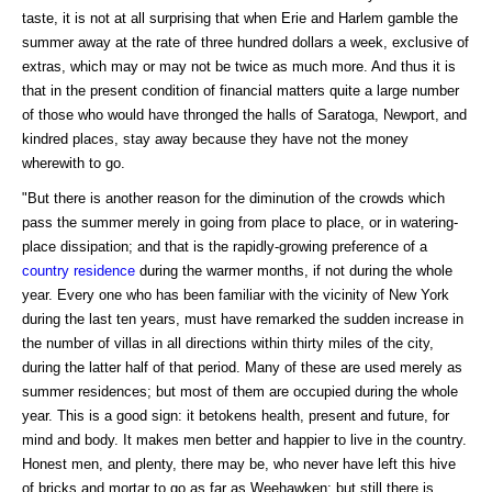
taste, it is not at all surprising that when Erie and Harlem gamble the
summer away at the rate of three hundred dollars a week, exclusive of
extras, which may or may not be twice as much more. And thus it is
that in the present condition of financial matters quite a large number
of those who would have thronged the halls of Saratoga, Newport, and
kindred places, stay away because they have not the money
wherewith to go.
"But there is another reason for the diminution of the crowds which
pass the summer merely in going from place to place, or in watering-
place dissipation; and that is the rapidly-growing preference of a
country residence
during the warmer months, if not during the whole
year. Every one who has been familiar with the vicinity of New York
during the last ten years, must have remarked the sudden increase in
the number of villas in all directions within thirty miles of the city,
during the latter half of that period. Many of these are used merely as
summer residences; but most of them are occupied during the whole
year. This is a good sign: it betokens health, present and future, for
mind and body. It makes men better and happier to live in the country.
Honest men, and plenty, there may be, who never have left this hive
of bricks and mortar to go as far as Weehawken; but still there is