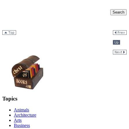
Topics
Animals
Architecture
Arts
Business