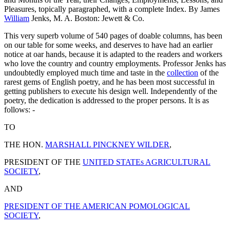
Pleasures, topically paragraphed, with a complete Index. By James
William
Jenks, M. A. Boston: Jewett & Co.
This very superb volume of 540 pages of doable columns, has been
on our table for some weeks, and deserves to have had an earlier
notice at oar hands, because it is adapted to the readers and workers
who love the country and country employments. Professor Jenks has
undoubtedly employed much time and taste in the
collection
of the
rarest gems of English poetry, and he has been most successful in
getting publishers to execute his design well. Independently of the
poetry, the dedication is addressed to the proper persons. It is as
follows: -
TO
THE HON.
MARSHALL PINCKNEY WILDER
,
PRESIDENT OF THE
UNITED STATEs AGRICULTURAL
SOCIETY
,
AND
PRESIDENT OF THE AMERICAN POMOLOGICAL
SOCIETY
,