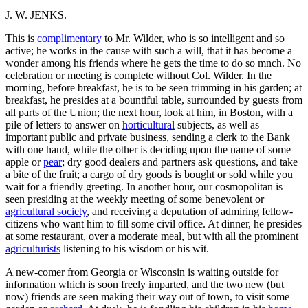
J. W. JENKS.
This is
complimentary
to Mr. Wilder, who is so intelligent and so
active; he works in the cause with such a will, that it has become a
wonder among his friends where he gets the time to do so mnch. No
celebration or meeting is complete without Col. Wilder. In the
morning, before breakfast, he is to be seen trimming in his garden; at
breakfast, he presides at a bountiful table, surrounded by guests from
all parts of the Union; the next hour, look at him, in Boston, with a
pile of letters to answer on
horticultural
subjects, as well as
important public and private business, sending a clerk to the Bank
with one hand, while the other is deciding upon the name of some
apple or
pear
; dry good dealers and partners ask questions, and take
a bite of the fruit; a cargo of dry goods is bought or sold while you
wait for a friendly greeting. In another hour, our cosmopolitan is
seen presiding at the weekly meeting of some benevolent or
agricultural society
, and receiving a deputation of admiring fellow-
citizens who want him to fill some civil office. At dinner, he presides
at some restaurant, over a moderate meal, but with all the prominent
agriculturists
listening to his wisdom or his wit.
A new-comer from Georgia or Wisconsin is waiting outside for
information which is soon freely imparted, and the two new (but
now) friends are seen making their way out of town, to visit some