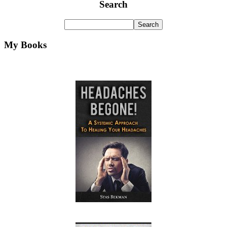
Search
My Books