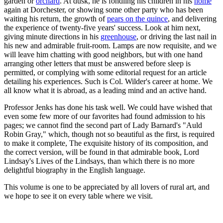
garden or
orchard
. At dusk, he is fondling his children in his
home
again at Dorchester, or showing some other party who has been
waiting his return, the growth of
pears on the quince
, and delivering
the experience of twenty-five years' success. Look at him next,
giving minute directions in his
greenhouse
, or driving the last nail in
his new and admirable fruit-room. Lamps are now requisite, and we
will leave him chatting with good neighbors, but with one hand
arranging other letters that must be answered before sleep is
permitted, or complying with some editorial request for an article
detailing his experiences. Such is Col. Wilder's career at home. We
all know what it is abroad, as a leading mind and an active hand.
Professor Jenks has done his task well. We could have wished that
even some few more of our favorites had found admission to his
pages; we cannot find the second part of Lady Barnard's "Auld
Robin Gray," which, though not so beautiful as the first, is required
to make it complete, The exquisite history of its composition, and
the correct version, will be found in that admirable book, Lord
Lindsay's Lives of the Lindsays, than which there is no more
delightful biography in the English language.
This volume is one to be appreciated by all lovers of rural art, and
we hope to see it on every table where we visit.