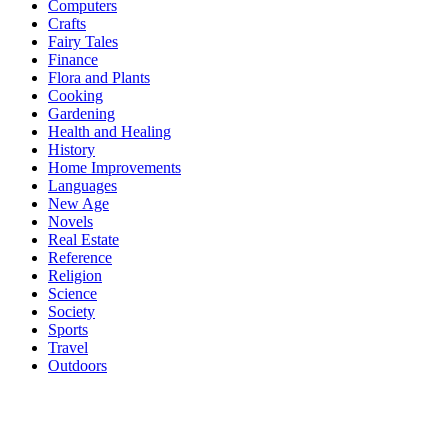
Computers
Crafts
Fairy Tales
Finance
Flora and Plants
Cooking
Gardening
Health and Healing
History
Home Improvements
Languages
New Age
Novels
Real Estate
Reference
Religion
Science
Society
Sports
Travel
Outdoors