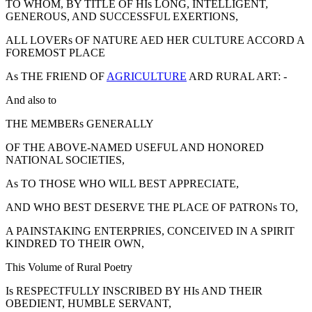
TO WHOM, BY TITLE OF HIs LONG, INTELLIGENT,
GENEROUS, AND SUCCESSFUL EXERTIONS,
ALL LOVERs OF NATURE AED HER CULTURE ACCORD A
FOREMOST PLACE
As THE FRIEND OF
AGRICULTURE
ARD RURAL ART: -
And also to
THE MEMBERs GENERALLY
OF THE ABOVE-NAMED USEFUL AND HONORED
NATIONAL SOCIETIES,
As TO THOSE WHO WILL BEST APPRECIATE,
AND WHO BEST DESERVE THE PLACE OF PATRONs TO,
A PAINSTAKING ENTERPRIES, CONCEIVED IN A SPIRIT
KINDRED TO THEIR OWN,
This Volume of Rural Poetry
Is RESPECTFULLY INSCRIBED BY HIs AND THEIR
OBEDIENT, HUMBLE SERVANT,