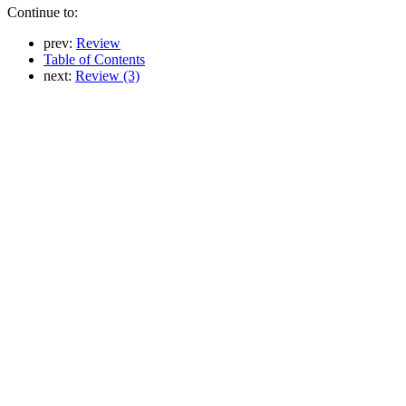
Continue to:
prev:
Review
Table of Contents
next:
Review (3)