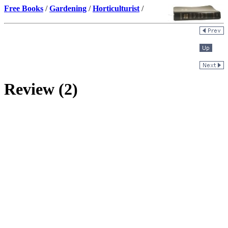
Free Books
/
Gardening
/
Horticulturist
/
Review (2)