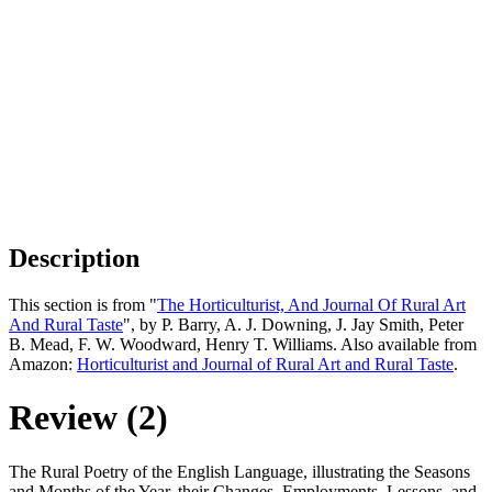
Description
This section is from "
The Horticulturist, And Journal Of Rural Art
And Rural Taste
", by P. Barry, A. J. Downing, J. Jay Smith, Peter
B. Mead, F. W. Woodward, Henry T. Williams. Also available from
Amazon:
Horticulturist and Journal of Rural Art and Rural Taste
.
Review (2)
The Rural Poetry of the English Language, illustrating the Seasons
and Months of the Year, their Changes, Employments, Lessons, and