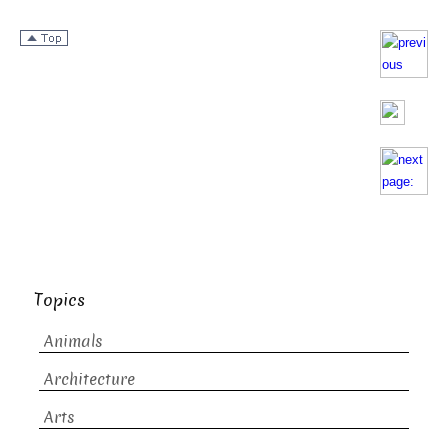
Topics
Animals
Architecture
Arts