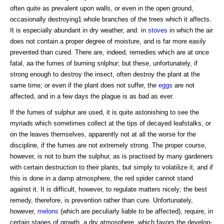
often quite as prevalent upon walls, or even in the open ground,
occasionally destroying1 whole branches of the trees which it affects.
It is especially abundant in dry weather, and. in
stoves
in which the air
does not contain a proper degree of moisture, and is far more easily
prevented than cured. There are, indeed, remedies which are at once
fatal, aa the fumes of burning snlphur; but these, unfortunately, if
strong enough to destroy the insect, often destroy the plant at the
same time; or even if the plant does not suffer, the
eggs
are not
affected, and in a few days the plague is as bad as ever.
If the fumes of sulphur are used, it is quite astonishing to see the
myriads which sometimes collect at the tips of decayed leafstalks, or
on the leaves themselves, apparently not at all the worse for the
discipline, if the fumes are not extremely strong. The proper course,
however, is not to burn the sulphur, as is practised by many gardeners
with certain destruction to their plants, but simply to volatilize it, and if
this is done in a damp atmosphere, the red spider cannot stand
against it. It is difficult, however, to regulate matters nicely; the best
remedy, therefore, is prevention rather than cure. Unfortunately,
however,
melons
(which are peculiarly liable to be affected), require, in
certain stages of growth, a dry atmosphere, which favors the develop-