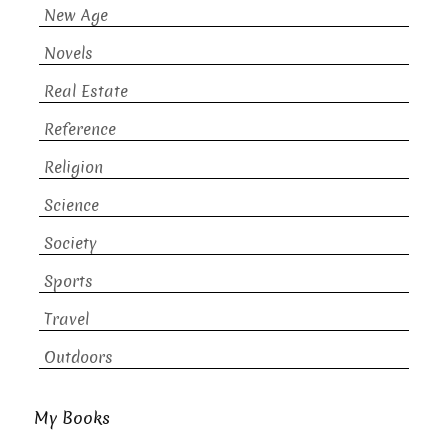
New Age
Novels
Real Estate
Reference
Religion
Science
Society
Sports
Travel
Outdoors
My Books