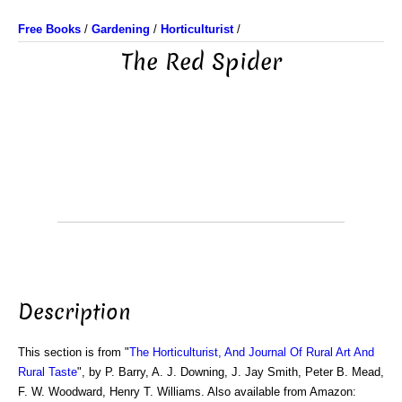
Free Books
/
Gardening
/
Horticulturist
/
The Red Spider
Description
This section is from "
The Horticulturist, And Journal Of Rural Art And
Rural Taste
", by P. Barry, A. J. Downing, J. Jay Smith, Peter B. Mead,
F. W. Woodward, Henry T. Williams. Also available from Amazon: