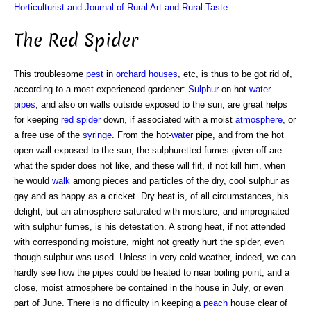
Horticulturist and Journal of Rural Art and Rural Taste
.
The Red Spider
This troublesome
pest
in
orchard houses
, etc, is thus to be got rid of,
according to a most experienced gardener:
Sulphur
on hot-
water
pipes
, and also on walls outside exposed to the sun, are great helps
for keeping
red spider
down, if associated with a moist
atmosphere
, or
a free use of the
syringe
. From the hot-
water
pipe, and from the hot
open wall exposed to the sun, the sulphuretted fumes given off are
what the spider does not like, and these will flit, if not kill him, when
he would
walk
among pieces and particles of the dry, cool sulphur as
gay and as happy as a cricket. Dry heat is, of all circumstances, his
delight; but an atmosphere saturated with moisture, and impregnated
with sulphur fumes, is his detestation. A strong heat, if not attended
with corresponding moisture, might not greatly hurt the spider, even
though sulphur was used. Unless in very cold weather, indeed, we can
hardly see how the pipes could be heated to near boiling point, and a
close, moist atmosphere be contained in the house in July, or even
part of June. There is no difficulty in keeping a
peach
house clear of