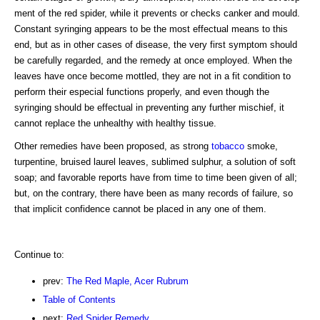
ment of the red spider, while it prevents or checks canker and mould.
Constant syringing appears to be the most effectual means to this
end, but as in other cases of disease, the very first symptom should
be carefully regarded, and the remedy at once employed. When the
leaves have once become mottled, they are not in a fit condition to
perform their especial functions properly, and even though the
syringing should be effectual in preventing any further mischief, it
cannot replace the unhealthy with healthy tissue.
Other remedies have been proposed, as strong
tobacco
smoke,
turpentine, bruised laurel leaves, sublimed sulphur, a solution of soft
soap; and favorable reports have from time to time been given of all;
but, on the contrary, there have been as many records of failure, so
that implicit confidence cannot be placed in any one of them.
Continue to:
prev:
The Red Maple, Acer Rubrum
Table of Contents
next:
Red Spider Remedy