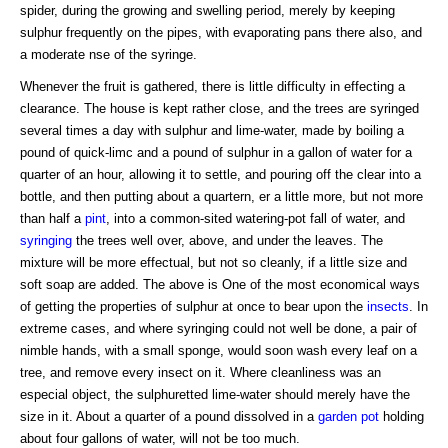
spider, during the growing and swelling period, merely by keeping
sulphur frequently on the pipes, with evaporating pans there also, and
a moderate nse of the syringe.
Whenever the fruit is gathered, there is little difficulty in effecting a
clearance. The house is kept rather close, and the trees are syringed
several times a day with sulphur and lime-water, made by boiling a
pound of quick-limc and a pound of sulphur in a gallon of water for a
quarter of an hour, allowing it to settle, and pouring off the clear into a
bottle, and then putting about a quartern, er a little more, but not more
than half a
pint
, into a common-sited watering-pot fall of water, and
syringing
the trees well over, above, and under the leaves. The
mixture will be more effectual, but not so cleanly, if a little size and
soft soap are added. The above is One of the most economical ways
of getting the properties of sulphur at once to bear upon the
insects
. In
extreme cases, and where syringing could not well be done, a pair of
nimble hands, with a small sponge, would soon wash every leaf on a
tree, and remove every insect on it. Where cleanliness was an
especial object, the sulphuretted lime-water should merely have the
size in it. About a quarter of a pound dissolved in a
garden pot
holding
about four gallons of water, will not be too much.