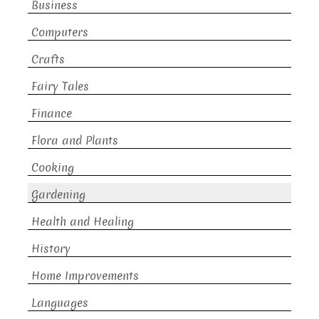
Business
Computers
Crafts
Fairy Tales
Finance
Flora and Plants
Cooking
Gardening
Health and Healing
History
Home Improvements
Languages