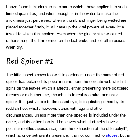
I have found it injurious to no plant to which I have applied it in such
limited quantities; and when enough is in the water to make the
stickiness just perceived, when a thumb and finger being wetted are
placed together firmly, it will case up the vital powers of every little
insect to which it is applied. Even when the glue or size was'used
rather strong, the film formed on the leaf broke and fell off in pieces
when dry.
Red Spider #1
The little insect known too well to gardeners under the name of red
spider, has obtained its popular name from the delicate web which it
spins on the leaves which it affects, either presenting mere scattered
threads or a distinct sac, though it is in reality a mite, and not a
spider. It is just visible to the naked eye, being distinguished by its
reddish hue, which, however, varies with age and other
circumstances, unless more than one species is included under the
name, and its active habits. The leaves which it attacks have a
peculiar mottled appearance, from the exhaustion of the chlorophyll*,
which at once betrays its presence. It is not confined to
stoves
, but is