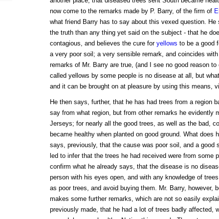
another place, that diseased trees sent South became heal
now come to the remarks made by P. Barry, of the firm of
E
what friend Barry has to say about this vexed question. He 
the truth than any thing yet said on the subject - that he do
contagious, and believes the cure for
yellows
to be a good fe
a very poor soil; a very sensible remark, and coincides wit
remarks of Mr. Barry are true, (and I see no good reason to
called yellows by some people is no disease at all, but what
and it can be brought on at pleasure by using this means, viz
He then says, further, that he has had trees from a region b
say from what region, but from other remarks he evidently 
Jerseys; for nearly all the good trees, as well as the bad, 
became healthy when planted on good ground. What does he
says, previously, that the cause was poor soil, and a good s
led to infer that the trees he had received were from some p
confirm what he already says, that the disease is no diseas
person with his eyes open, and with any knowledge of trees
as poor trees, and avoid buying them. Mr. Barry, however, b
makes some further remarks, which are not so easily explain
previously made, that he had a lot of trees badly affected,