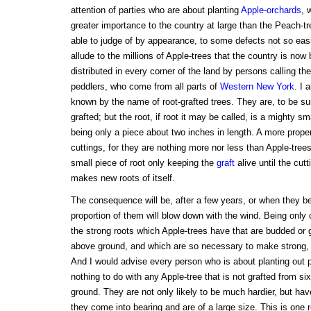
attention of parties who are about planting
Apple-orchards
, 
greater importance to the country at large than the Peach-tr
able to judge of by appearance, to some defects not so easil
allude to the millions of Apple-trees that the country is now
distributed in every corner of the land by persons calling t
peddlers, who come from all parts of
Western New York
. I 
known by the name of root-grafted trees. They are, to be su
grafted; but the root, if root it may be called, is a mighty sma
being only a piece about two inches in length. A more prop
cuttings, for they are nothing more nor less than Apple-tree
small piece of root only keeping the
graft
alive until the cut
makes new roots of itself.
The consequence will be, after a few years, or when they beg
proportion of them will blow down with the wind. Being only c
the strong roots which Apple-trees have that are budded or 
above ground, and which are so necessary to make strong, 
And I would advise every person who is about planting out 
nothing to do with any Apple-tree that is not grafted from si
ground. They are not only likely to be much hardier, but ha
they come into bearing and are of a large size. This is one