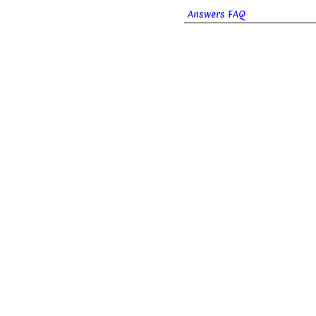
Answers FAQ