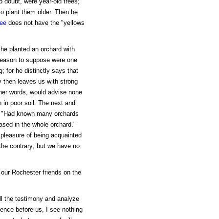
 doubt, were year-old trees;
to plant them older. Then he
ree
does not have the "yellows
 he planted an orchard with
reason to suppose were one
g; for he distinctly says that
ry then leaves us with strong
ther words, would advise none
 in poor soil. The next and
s: "Had known many orchards
eased in the whole orchard."
 pleasure of being acquainted
the contrary; but we have no
 our Rochester friends on the
ll the testimony and analyze
idence before us, I see nothing