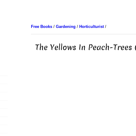
Free Books
/
Gardening
/
Horticulturist
/
The Yellows In Peach-Trees 