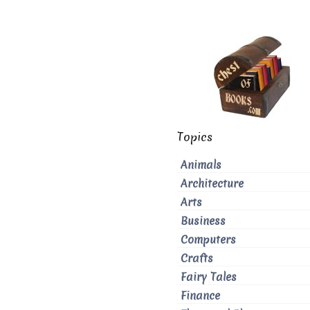
Topics
Animals
Architecture
Arts
Business
Computers
Crafts
Fairy Tales
Finance