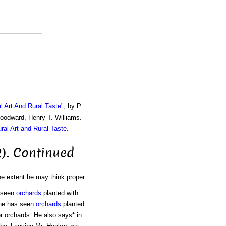
al Art And Rural Taste
", by P.
Woodward, Henry T. Williams.
ural Art and Rural Taste
.
2). Continued
he extent he may think proper.
s seen
orchards
planted with
 he has seen
orchards
planted
er orchards. He also says* in