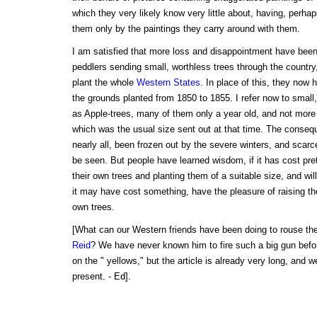
which they very likely know very little about, having, perh
them only by the paintings they carry around with them.
I am satisfied that more loss and disappointment have bee
peddlers sending small, worthless trees through the country
plant the whole
Western States
. In place of this, they now 
the grounds planted from 1850 to 1855. I refer now to small
as Apple-trees, many of them only a year old, and not more 
which was the usual size sent out at that time. The consequ
nearly all, been frozen out by the severe winters, and scarc
be seen. But people have learned wisdom, if it has cost pret
their own trees and planting them of a suitable size, and wil
it may have cost something, have the pleasure of raising thei
own trees.
[What can our Western friends have been doing to rouse the
Reid
? We have never known him to fire such a big gun bef
on the " yellows," but the article is already very long, and w
present. - Ed].