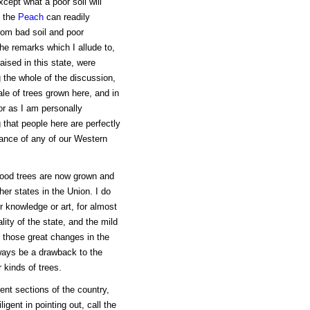
cept what a poor soil will
f the
Peach
can readily
rom bad soil and poor
the remarks which I allude to,
aised in this state, were
g the whole of the discussion,
ale of trees grown here, and in
or as I am personally
 that people here are perfectly
tance of any of our Western
 good trees are now grown and
her states in the Union. I do
r knowledge or art, for almost
ity of the state, and the mild
m those great changes in the
lways be a drawback to the
 kinds of trees.
rent sections of the country,
igent in pointing out, call the