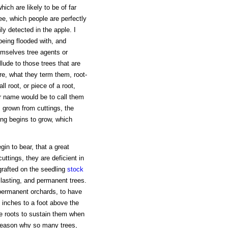
which are likely to be of far
ee, which people are perfectly
y detected in the apple. I
 being flooded with, and
hemselves tree agents or
allude to those trees that are
re, what they term them, root-
ll root, or piece of a root,
er name would be to call them
s grown from cuttings, the
ting begins to grow, which
in to bear, that a great
uttings, they are deficient in
grafted on the seedling
stock
lasting, and permanent trees.
permanent orchards, to have
x inches to a foot above the
ve roots to sustain them when
 reason why so many trees,