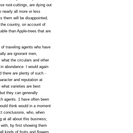
se root-cuttings, are dying out
o nearly all more or less
ts them will be disappointed,
h the country, on account of
able than Apple-trees that are
es of traveling agents who have
ally are ignorant men,
 what the circulars and other
 in abundance. I would again
 there are plenty of such -
aracter and reputation at
 what varieties are best
 but they can generally
uch agents. 1 have often been
ould think would in a moment
ect conclusions, who, when
 at all about this business;
with, by first showing them
ll kinds of fruits and flowers,