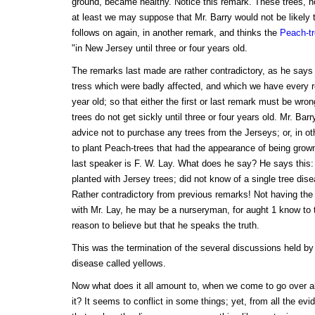
ground, became healthy. Notice this remark. These trees, no
at least we may suppose that Mr. Barry would not be likely 
follows on again, in another remark, and thinks the
Peach-t
"in New Jersey until three or four years old.
The remarks last made are rather contradictory, as he says
tress which were badly affected, and which we have every 
year old; so that either the first or last remark must be wron
trees do not get sickly until three or four years old. Mr. Bar
advice not to purchase any trees from the Jerseys; or, in o
to plant Peach-trees that had the appearance of being grown
last speaker is F. W. Lay. What does he say? He says thi
planted with Jersey trees; did not know of a single tree dis
Rather contradictory from previous remarks! Not having the
with Mr. Lay, he may be a nurseryman, for aught 1 know to 
reason to believe but that he speaks the truth.
This was the termination of the several discussions held by
disease called yellows.
Now what does it all amount to, when we come to go over a
it? It seems to conflict in some things; yet, from all the ev