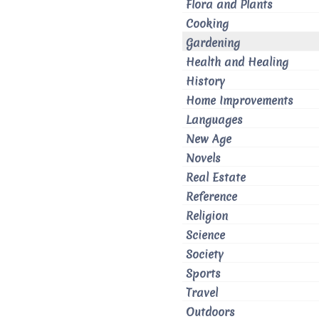
Flora and Plants
Cooking
Gardening
Health and Healing
History
Home Improvements
Languages
New Age
Novels
Real Estate
Reference
Religion
Science
Society
Sports
Travel
Outdoors