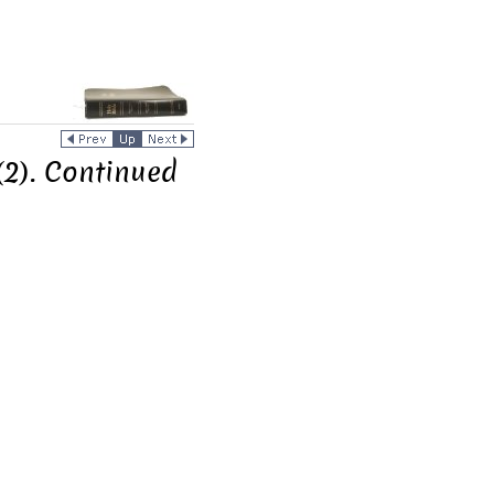
(2). Continued