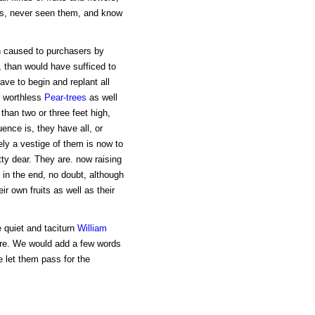
aps, never seen them, and know
n caused to purchasers by
, than would have sufficed to
have to begin and replant all
, worthless
Pear-trees
as well
than two or three feet high,
ence is, they have all, or
ely a vestige of them is now to
ty dear. They are. now raising
l in the end, no doubt, although
r own fruits as well as their
 quiet and taciturn
William
ore. We would add a few words
e let them pass for the