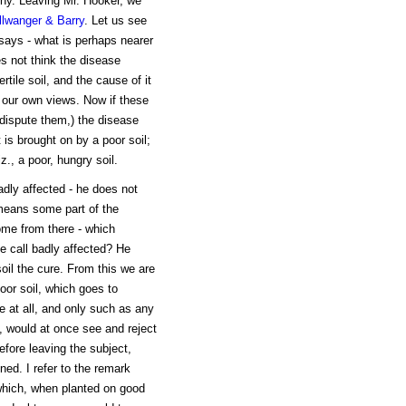
thy. Leaving Mr. Hooker, we
llwanger & Barry
. Let us see
says - what is perhaps nearer
es not think the disease
rtile soil, and the cause of it
h our own views. Now if these
 dispute them,) the disease
 is brought on by a poor soil;
., a poor, hungry soil.
adly affected - he does not
means some part of the
come from there - which
 call badly affected? He
oil the cure. From this we are
oor soil, which goes to
e at all, and only such as any
, would at once see and reject
efore leaving the subject,
ed. I refer to the remark
 which, when planted on good