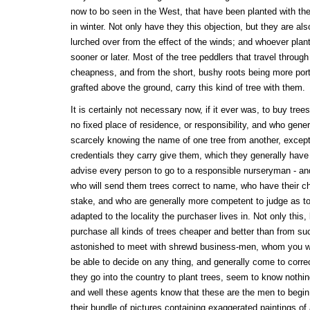
now to bo seen in the West, that have been planted with the
in winter. Not only have they this objection, but they are als
lurched over from the effect of the winds; and whoever plan
sooner or later. Most of the tree peddlers that travel throug
cheapness, and from the short, bushy roots being more port
grafted above the ground, carry this kind of tree with them.
It is certainly not necessary now, if it ever was, to buy tre
no fixed place of residence, or responsibility, and who gener
scarcely knowing the name of one tree from another, except
credentials they carry give them, which they generally have
advise every person to go to a responsible nurseryman - and
who will send them trees correct to name, who have their ch
stake, and who are generally more competent to judge as to
adapted to the locality the purchaser lives in. Not only this,
purchase all kinds of trees cheaper and better than from s
astonished to meet with shrewd business-men, whom you w
be able to decide on any thing, and generally come to corr
they go into the country to plant trees, seem to know nothing
and well these agents know that these are the men to begin 
their bundle of pictures containing exaggerated paintings of a