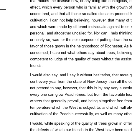
that makes the disease new, or any thing like contagious, ex
effect, which every person who is familiar with the growth o
understand; and that all those so-called diseases proceed f
cultivation. I can not help believing, however, that many of 
and which were made by different individuals against trees r
personal, and altogether uncalled for. Nor can I help thinkin
or nearly so, was for the sole purpose of putting down the s
favor of those grown in the neighborhood of Rochester. As f
concerned, I care not what others say about trees, believing
competent to judge of the quality of trees without the assis
friends.
I would also say, and I say it without hesitation, that more
sent every year from the state of New Jersey than all the ot
not pretend to say, however, that this is by any very superio
every one can grow Peach-trees; but from the favorable local
winters that generally prevail, and being altogether free fro
temperature which the West is subject to, and which will a
cultivation of the Peach successfully, as well as many other
I would, while speaking of the quality of trees grown in diffe
the defects of which our friends in the West have been so dil