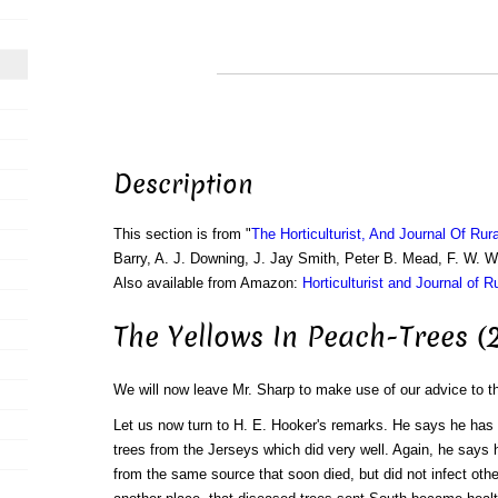
Description
This section is from "
The Horticulturist, And Journal Of Rur
Barry, A. J. Downing, J. Jay Smith, Peter B. Mead, F. W. 
Also available from Amazon:
Horticulturist and Journal of R
The Yellows In Peach-Trees (
We will now leave Mr. Sharp to make use of our advice to t
Let us now turn to H. E. Hooker's remarks. He says he ha
trees from the Jerseys which did very well. Again, he says
from the same source that soon died, but did not infect oth