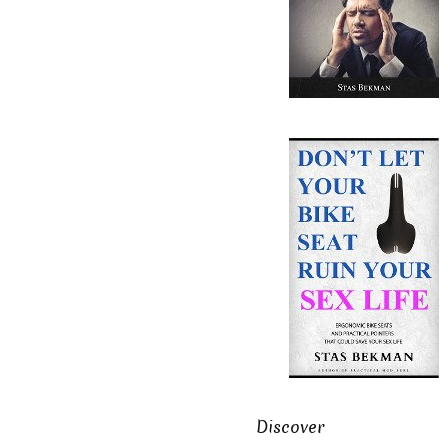
Discover