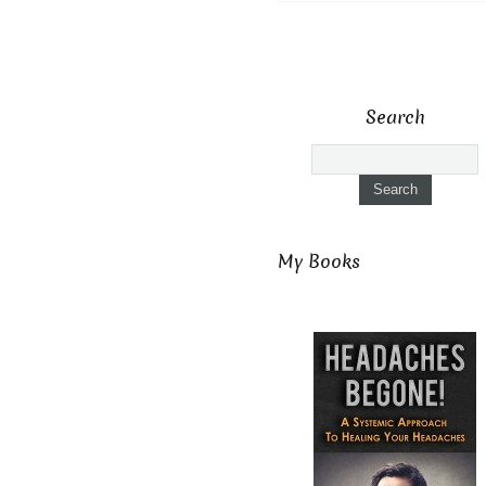
Search
My Books