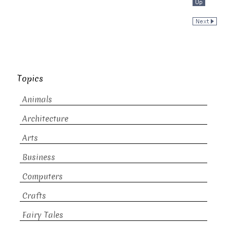
Topics
Animals
Architecture
Arts
Business
Computers
Crafts
Fairy Tales