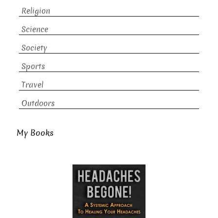
Religion
Science
Society
Sports
Travel
Outdoors
My Books