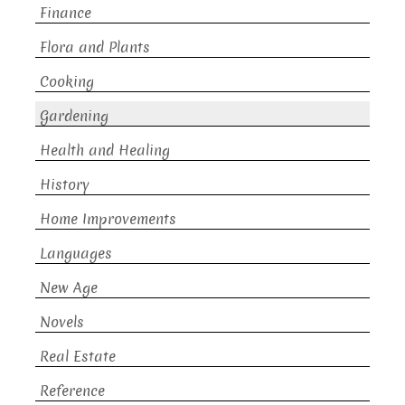
Finance
Flora and Plants
Cooking
Gardening
Health and Healing
History
Home Improvements
Languages
New Age
Novels
Real Estate
Reference