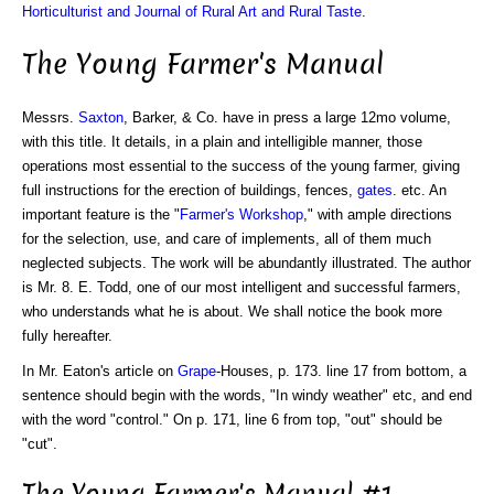
Horticulturist and Journal of Rural Art and Rural Taste
.
The Young Farmer's Manual
Messrs.
Saxton
, Barker, & Co. have in press a large 12mo volume,
with this title. It details, in a plain and intelligible manner, those
operations most essential to the success of the young farmer, giving
full instructions for the erection of buildings, fences,
gates
. etc. An
important feature is the "
Farmer's Workshop
," with ample directions
for the selection, use, and care of implements, all of them much
neglected subjects. The work will be abundantly illustrated. The author
is Mr. 8. E. Todd, one of our most intelligent and successful farmers,
who understands what he is about. We shall notice the book more
fully hereafter.
In Mr. Eaton's article on
Grape
-Houses, p. 173. line 17 from bottom, a
sentence should begin with the words, "In windy weather" etc, and end
with the word "control." On p. 171, line 6 from top, "out" should be
"cut".
The Young Farmer's Manual #1