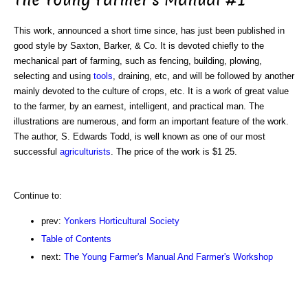
This work, announced a short time since, has just been published in
good style by Saxton, Barker, & Co. It is devoted chiefly to the
mechanical part of farming, such as fencing, building, plowing,
selecting and using
tools
, draining, etc, and will be followed by another
mainly devoted to the culture of crops, etc. It is a work of great value
to the farmer, by an earnest, intelligent, and practical man. The
illustrations are numerous, and form an important feature of the work.
The author, S. Edwards Todd, is well known as one of our most
successful
agriculturists
. The price of the work is $1 25.
Continue to:
prev:
Yonkers Horticultural Society
Table of Contents
next:
The Young Farmer's Manual And Farmer's Workshop