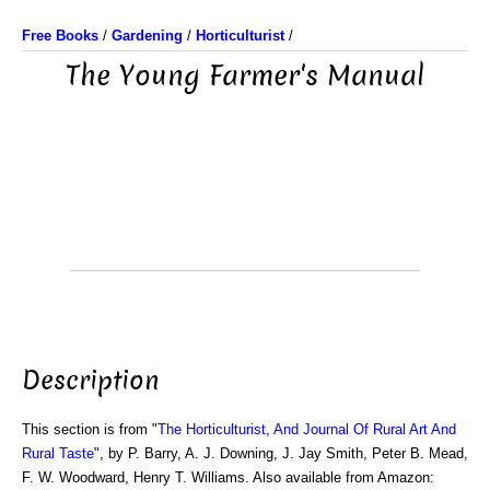
Free Books
/
Gardening
/
Horticulturist
/
The Young Farmer's Manual
Description
This section is from "
The Horticulturist, And Journal Of Rural Art And
Rural Taste
", by P. Barry, A. J. Downing, J. Jay Smith, Peter B. Mead,
F. W. Woodward, Henry T. Williams. Also available from Amazon: