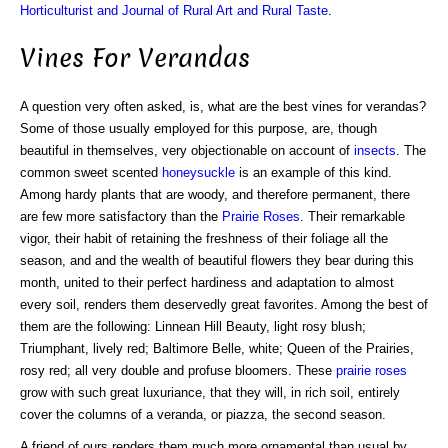
Horticulturist and Journal of Rural Art and Rural Taste
.
Vines For Verandas
A question very often asked, is, what are the best vines for verandas?
Some of those usually employed for this purpose, are, though
beautiful in themselves, very objectionable on account of
insects
. The
common sweet scented
honeysuckle
is an example of this kind.
Among hardy plants that are woody, and therefore permanent, there
are few more satisfactory than the
Prairie Roses
. Their remarkable
vigor, their habit of retaining the freshness of their foliage all the
season, and and the wealth of beautiful flowers they bear during this
month, united to their perfect hardiness and adaptation to almost
every soil, renders them deservedly great favorites. Among the best of
them are the following: Linnean Hill Beauty, light rosy blush;
Triumphant, lively red; Baltimore Belle, white; Queen of the Prairies,
rosy red; all very double and profuse bloomers. These
prairie roses
grow with such great luxuriance, that they will, in rich soil, entirely
cover the columns of a veranda, or piazza, the second season.
A friend of ours renders them much more ornamental than usual by