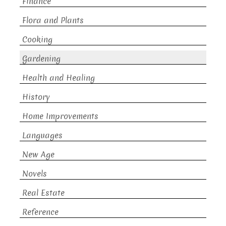
Finance
Flora and Plants
Cooking
Gardening
Health and Healing
History
Home Improvements
Languages
New Age
Novels
Real Estate
Reference