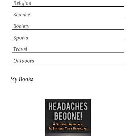
Religion
Science
Society
Sports
Travel
Outdoors
My Books