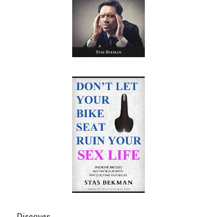
Discover