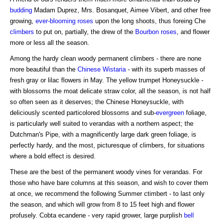
budding
Madam Duprez, Mrs. Bosanquet, Aimee Vibert, and other free
growing,
ever-blooming roses
upon the long shoots, thus foreing Che
climbers
to put on, partially, the drew of the
Bourbon roses
, and flower
more or less all the season.
Among the hardy clean woody permanent climbers - there are none
more beautiful than the
Chinese Wistaria
- with its superb masses of
fresh gray or lilac flowers in May. The yellow trumpet Honeysuckle -
with blossoms the moat delicate straw color, all the season, is not half
so often seen as it deserves; the Chinese Honeysuckle, with
deliciously scented particolored blossoms and sub-
evergreen
foliage,
is particularly well suited to verandas with a northern aspect; the
Dutchman's Pipe, with a magnificently large dark green foliage, is
perfectly hardy, and the most, picturesque of climbers, for situations
where a bold effect is desired.
These are the best of the permanent woody vines for verandas. For
those who have bare columns at this season, and wish to cover them
at once, we recommend the following Summer ctimbert - to last only
the season, and which will grow from 8 to 15 feet high and flower
profusely. Cobta ecandene - very rapid grower, large purplish
bell