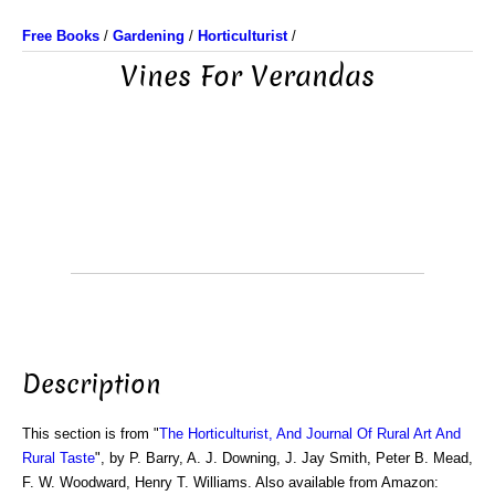
Free Books
/
Gardening
/
Horticulturist
/
Vines For Verandas
Description
This section is from "
The Horticulturist, And Journal Of Rural Art And
Rural Taste
", by P. Barry, A. J. Downing, J. Jay Smith, Peter B. Mead,
F. W. Woodward, Henry T. Williams. Also available from Amazon: