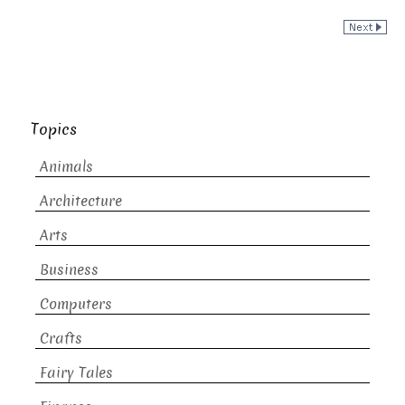
Topics
Animals
Architecture
Arts
Business
Computers
Crafts
Fairy Tales