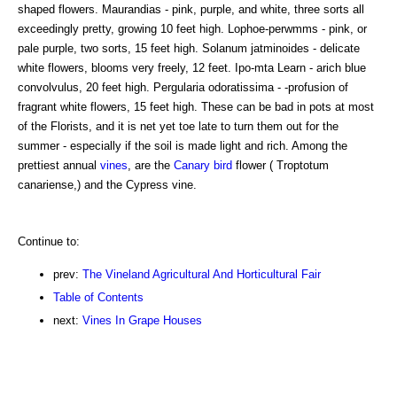
shaped flowers. Maurandias - pink, purple, and white, three sorts all
exceedingly pretty, growing 10 feet high. Lophoe-perwmms - pink, or
pale purple, two sorts, 15 feet high. Solanum jatminoides - delicate
white flowers, blooms very freely, 12 feet. Ipo-mta Learn - arich blue
convolvulus, 20 feet high. Pergularia odoratissima - -profusion of
fragrant white flowers, 15 feet high. These can be bad in pots at most
of the Florists, and it is net yet toe late to turn them out for the
summer - especially if the soil is made light and rich. Among the
prettiest annual
vines
, are the
Canary
bird
flower ( Troptotum
canariense,) and the Cypress vine.
Continue to:
prev:
The Vineland Agricultural And Horticultural Fair
Table of Contents
next:
Vines In Grape Houses