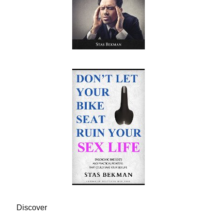
Discover