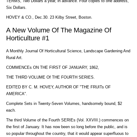
TERMS, Two Dollars a year, in advance. Four copies to one address,
Six Dollars.
HOVEY & CO., Dec.30. 23 Kilby Street, Boston.
A New Volume Of The Magazine Of
Horticulture #1
A Monthly Journal Of Horticultural Science, Landscape Gardening And
Rural Art.
COMMENCEs ON THE FIRST OF JANUARY, 1862,
THE THIRD VOLUME Of THE FOURTH SERIES.
EDITED BY C. M. HOVEY, AUTHOR OF "THE FRUITs OF
AMERICA".
Complete Sets in Twenty-Seven Volumes, handsomely bound, $2
each.
The third Volume of the Fourth SERIEs (Vol. XXVIII.) commences on
the first of January. It has now been so long before the public, and is
so popular throughout the country, that it would appear superfluous to