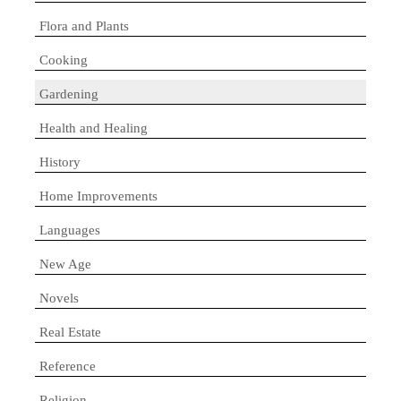
Flora and Plants
Cooking
Gardening
Health and Healing
History
Home Improvements
Languages
New Age
Novels
Real Estate
Reference
Religion