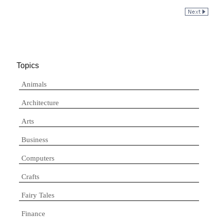
Topics
Animals
Architecture
Arts
Business
Computers
Crafts
Fairy Tales
Finance