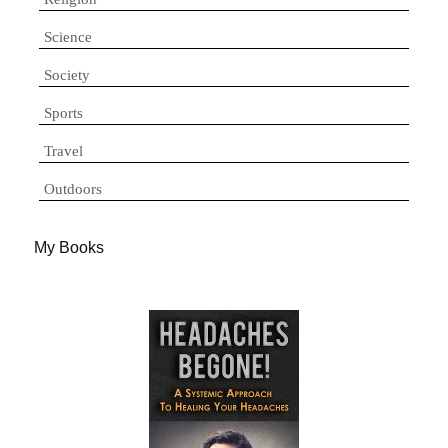
Science
Society
Sports
Travel
Outdoors
My Books