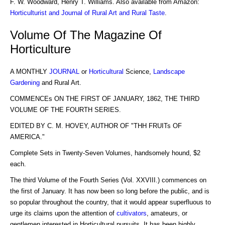
F. W. Woodward, Henry T. Williams. Also available from Amazon:
Horticulturist and Journal of Rural Art and Rural Taste
.
Volume Of The Magazine Of
Horticulture
A MONTHLY
JOURNAL
or
Horticultural
Science,
Landscape
Gardening
and Rural Art.
COMMENCEs ON THE FIRST OF JANUARY, 1862, THE THIRD
VOLUME OF THE FOURTH SERIES.
EDITED BY C. M. HOVEY, AUTHOR OF "THH FRUITs OF
AMERICA."
Complete Sets in Twenty-Seven Volumes, handsomely hound, $2
each.
The third Volume of the Fourth Series (Vol. XXVIII.) commences on
the first of January. It has now been so long before the public, and is
so popular throughout the country, that it would appear superfluous to
urge its claims upon the attention of
cultivators
, amateurs, or
gentlemen interested in Horticultural pursuits. It has been highly