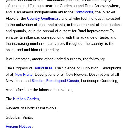
influential in diffusing a taste fur Gardening and Rural Art everywhere,
and is an almost indispensable aid to the
Pomologist
, the lover -of
Flowers, the
Country Gentleman
, and all who feel the least interested
in the cultivation of trees and plants, in the adornment of their gardens
and grounds, or in the spread of a taste for Rural improvement To
enlarge its influence, corresponding with this advance of taste, and
the increasing number of cultivators throughout the country, is the
object and ambition of the editor.
It will embrace, among other kindred subjects, the following:
The Progress of
Horticulture
, The Science of Cultivation, Descriptions
of all
New Fruits
, Descriptions of all New Flowers, Descriptions of all
New Trees and
Shrubs
,
Pomological Gossip
, Landscape Gardening,
And to facilitate the labors of cultivators,
The
Kitchen Garden
,
Reviews of Horticultural Works,
Suburban Visits,
Foreign Notices
,