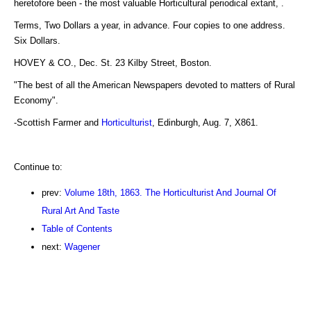
heretofore been - the most valuable Horticultural periodical extant, .
Terms, Two Dollars a year, in advance. Four copies to one address.
Six Dollars.
HOVEY & CO., Dec. St. 23 Kilby Street, Boston.
"The best of all the American Newspapers devoted to matters of Rural
Economy".
-Scottish Farmer and
Horticulturist
, Edinburgh, Aug. 7, X861.
Continue to:
prev:
Volume 18th, 1863. The Horticulturist And Journal Of
Rural Art And Taste
Table of Contents
next:
Wagener