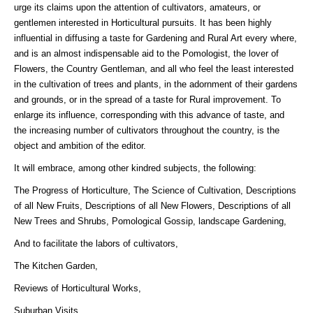
urge its claims upon the attention of cultivators, amateurs, or
gentlemen interested in Horticultural pursuits. It has been highly
influential in diffusing a taste for Gardening and Rural Art every where,
and is an almost indispensable aid to the Pomologist, the lover of
Flowers, the Country Gentleman, and all who feel the least interested
in the cultivation of trees and plants, in the adornment of their gardens
and grounds, or in the spread of a taste for Rural improvement. To
enlarge its influence, corresponding with this advance of taste, and
the increasing number of cultivators throughout the country, is the
object and ambition of the editor.
It will embrace, among other kindred subjects, the following:
The Progress of Horticulture, The Science of Cultivation, Descriptions
of all New Fruits, Descriptions of all New Flowers, Descriptions of all
New Trees and Shrubs, Pomological Gossip, landscape Gardening,
And to facilitate the labors of cultivators,
The Kitchen Garden,
Reviews of Horticultural Works,
Suburban Visits,