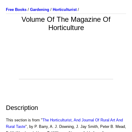
Free Books
/
Gardening
/
Horticulturist
/
Volume Of The Magazine Of
Horticulture
Description
This section is from "
The Horticulturist, And Journal Of Rural Art And
Rural Taste
", by P. Barry, A. J. Downing, J. Jay Smith, Peter B. Mead,