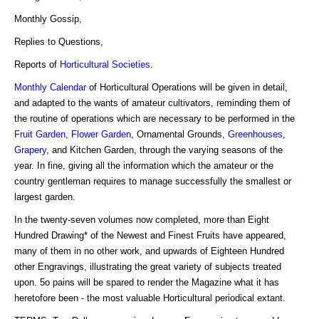
Monthly Gossip,
Replies to Questions,
Reports of
Horticultural Societies
.
Monthly Calendar
of Horticultural Operations will be given in detail,
and adapted to the wants of amateur cultivators, reminding them of
the routine of operations which are necessary to be performed in the
Fruit Garden
,
Flower Garden
, Ornamental Grounds,
Greenhouses
,
Grapery
, and Kitchen Garden, through the varying seasons of the
year. In fine, giving all the information which the amateur or the
country gentleman requires to manage successfully the smallest or
largest garden.
In the twenty-seven volumes now completed, more than Eight
Hundred Drawing* of the Newest and Finest Fruits have appeared,
many of them in no other work, and upwards of Eighteen Hundred
other Engravings, illustrating the great variety of subjects treated
upon. 5o pains will be spared to render the Magazine what it has
heretofore been - the most valuable Horticultural periodical extant.