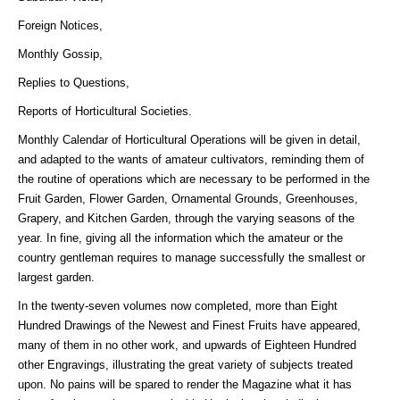
Foreign Notices,
Monthly Gossip,
Replies to Questions,
Reports of Horticultural Societies.
Monthly Calendar of Horticultural Operations will be given in detail,
and adapted to the wants of amateur cultivators, reminding them of
the routine of operations which are necessary to be performed in the
Fruit Garden, Flower Garden, Ornamental Grounds, Greenhouses,
Grapery, and Kitchen Garden, through the varying seasons of the
year. In fine, giving all the information which the amateur or the
country gentleman requires to manage successfully the smallest or
largest garden.
In the twenty-seven volumes now completed, more than Eight
Hundred Drawings of the Newest and Finest Fruits have appeared,
many of them in no other work, and upwards of Eighteen Hundred
other Engravings, illustrating the great variety of subjects treated
upon. No pains will be spared to render the Magazine what it has