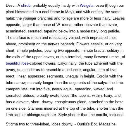
Descr. A
shrub
, probably equally hardy with
Weigela
rosea (though our
plant blossomed in a cool frame in May), and with entirely the same
habit: the younger branches and foliage are more or less hairy. Leaves
opposite, larger than those of W. rosea; rather obovate than ovate,
acuminated, serrated, tapering below into a moderately long petiole.
The surface is much and reticulately veined, with impressed lines
above, prominent on the nerves beneath. Flowers sessile, or on very
short, simple petioles, bearing two opposite, minute bracts, solitary in
the axils of the upper leaves, or in a terminal, many-flowered umbel, of
beautiful rose
-colored flowers. Calyx hairy, the tube adherent with the
ovary, so slender as to resemble a peduncle, angular: limb of five,
erect, linear, appressed segments, unequal in height. Corolla with the
tube narrow, scarcely longer than the segments of the calyx: the limb
campanulate, cut into five, nearly equal, spreading, waved, and
crenated, obtuse, broadly ovate lobes: the tube is, within, hairy, and
has a clavate, short, downy, conspicuous gland, attached to the base
on one side. Stamens inserted at the top of the tube, shorter than the
limb: anther oblongo-sagittate. Style shorter than the corolla, included.
Stigma two to three-lobed, lobes downy. - Ourtis's Bot. Magazine.