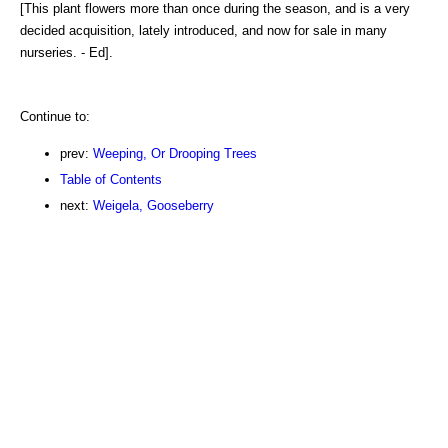
[This plant flowers more than once during the season, and is a very
decided acquisition, lately introduced, and now for sale in many
nurseries. - Ed].
Continue to:
prev:
Weeping, Or Drooping Trees
Table of Contents
next:
Weigela, Gooseberry