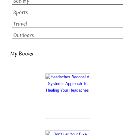
Society
Sports
Travel
Outdoors
My Books