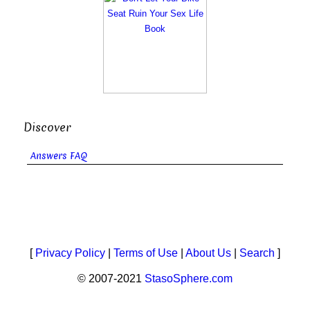
Discover
Answers FAQ
[
Privacy Policy
|
Terms of Use
|
About Us
|
Search
]
© 2007-2021
StasoSphere.com