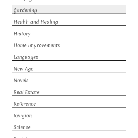
Gardening
Health and Healing
History
Home Improvements
Languages
New Age
Novels
Real Estate
Reference
Religion
Science