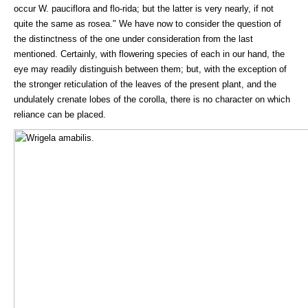
occur W. pauciflora and flo-rida; but the latter is very nearly, if not
quite the same as rosea." We have now to consider the question of
the distinctness of the one under consideration from the last
mentioned. Certainly, with flowering species of each in our hand, the
eye may readily distinguish between them; but, with the exception of
the stronger reticulation of the leaves of the present plant, and the
undulately crenate lobes of the corolla, there is no character on which
reliance can be placed.