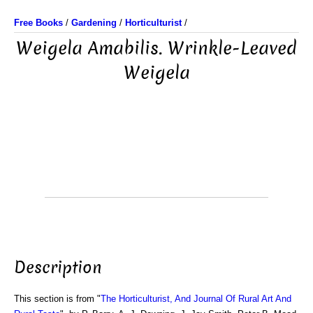
Free Books
/
Gardening
/
Horticulturist
/
Weigela Amabilis. Wrinkle-Leaved
Weigela
Description
This section is from "
The Horticulturist, And Journal Of Rural Art And