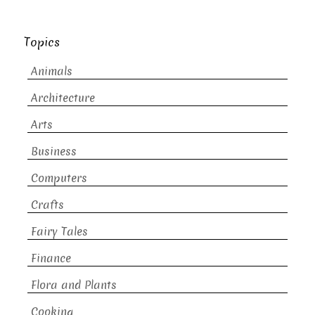
Topics
Animals
Architecture
Arts
Business
Computers
Crafts
Fairy Tales
Finance
Flora and Plants
Cooking