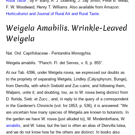
Rural Taste
", by P. Barry, A. J. Downing, J. Jay Smith, Peter B. Mead,
F. W. Woodward, Henry T. Williams. Also available from Amazon:
Horticulturist and Journal of Rural Art and Rural Taste
.
Weigela Amabilis. Wrinkle-Leaved
Weigela
Nat. Ord. Caprifoliaceae - Pentandria Monogyhia.
Weigela amabilis. "Planch. Fl. det Serves, v. 8, p. 855".
At our Tab. 4396, under Wetgela rosea, we expressed our doubts as
to the propriety of separating Wetgela, Lindley (Calysphyrum, Bunge),
from Diervilla, with which Siebold and Zuc-carini, and following them,
Walpers, unite it; and doubting, too, as to W. rosea being distinct from
D. florida, Sieb. et Zucc.; and, in reply to the query of a correspondent
in the Gardener's Chronicle (vol. for 1853, p. 536), it is answered: "We
are uncertain how many species of Wetgela are known to botanists. In
the garden we have W. rosea (just alluded to), W. Minderdorfiana, W.
amabilis
, and W. Iutea; but the last is often an alias of Diervilla lutea,
and we do not know how far the others are distinct. In books also