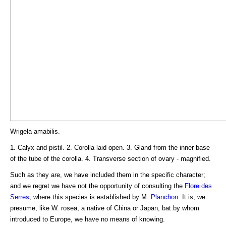
Wrigela amabilis.
1. Calyx and pistil. 2. Corolla laid open. 3. Gland from the inner base
of the tube of the corolla. 4. Transverse section of ovary - magnified.
Such as they are, we have included them in the specific character;
and we regret we have not the opportunity of consulting the
Flore des
Serres
, where this species is established by M.
Planchon
. It is, we
presume, like W. rosea, a native of China or Japan, bat by whom
introduced to Europe, we have no means of knowing.