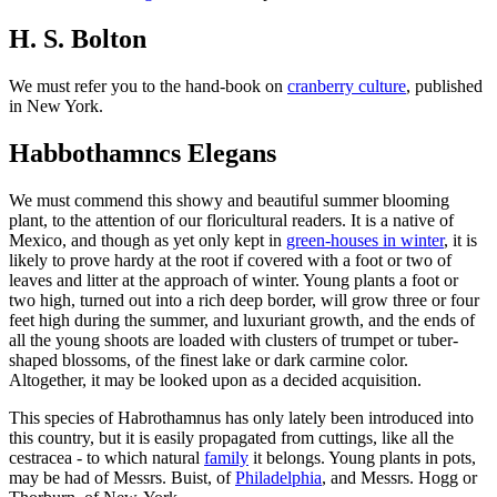
H. S. Bolton
We must refer you to the hand-book on
cranberry culture
, published
in New York.
Habbothamncs Elegans
We must commend this showy and beautiful summer blooming
plant, to the attention of our floricultural readers. It is a native of
Mexico, and though as yet only kept in
green-houses in winter
, it is
likely to prove hardy at the root if covered with a foot or two of
leaves and litter at the approach of winter. Young plants a foot or
two high, turned out into a rich deep border, will grow three or four
feet high during the summer, and luxuriant growth, and the ends of
all the young shoots are loaded with clusters of trumpet or tuber-
shaped blossoms, of the finest lake or dark carmine color.
Altogether, it may be looked upon as a decided acquisition.
This species of Habrothamnus has only lately been introduced into
this country, but it is easily propagated from cuttings, like all the
cestracea - to which natural
family
it belongs. Young plants in pots,
may be had of Messrs. Buist, of
Philadelphia
, and Messrs. Hogg or