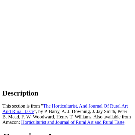
Description
This section is from "
The Horticulturist, And Journal Of Rural Art
And Rural Taste
", by P. Barry, A. J. Downing, J. Jay Smith, Peter
B. Mead, F. W. Woodward, Henry T. Williams. Also available from
Amazon:
Horticulturist and Journal of Rural Art and Rural Taste
.