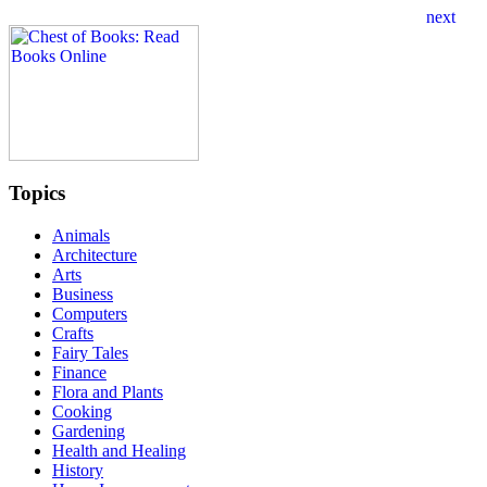
Topics
Animals
Architecture
Arts
Business
Computers
Crafts
Fairy Tales
Finance
Flora and Plants
Cooking
Gardening
Health and Healing
History