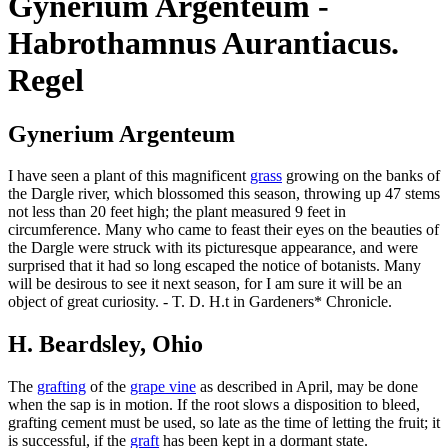
Gynerium Argenteum -
Habrothamnus Aurantiacus.
Regel
Gynerium Argenteum
I have seen a plant of this magnificent
grass
growing on the banks of
the Dargle river, which blossomed this season, throwing up 47 stems
not less than 20 feet high; the plant measured 9 feet in
circumference. Many who came to feast their eyes on the beauties of
the Dargle were struck with its picturesque appearance, and were
surprised that it had so long escaped the notice of botanists. Many
will be desirous to see it next season, for I am sure it will be an
object of great curiosity. - T. D. H.t in Gardeners* Chronicle.
H. Beardsley, Ohio
The
grafting
of the
grape vine
as described in April, may be done
when the sap is in motion. If the root slows a disposition to bleed,
grafting cement must be used, so late as the time of letting the fruit; it
is successful, if the
graft
has been kept in a dormant state.