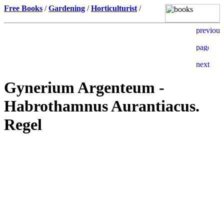
Free Books
/
Gardening
/
Horticulturist
/
Gynerium Argenteum -
Habrothamnus Aurantiacus.
Regel