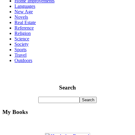
Home Improvements
Languages
New Age
Novels
Real Estate
Reference
Religion
Science
Society
Sports
Travel
Outdoors
Search
My Books