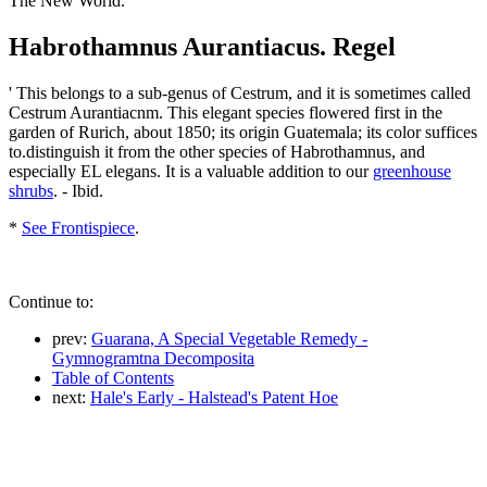
The New World.
Habrothamnus Aurantiacus. Regel
' This belongs to a sub-genus of Cestrum, and it is sometimes called
Cestrum Aurantiacnm. This elegant species flowered first in the
garden of Rurich, about 1850; its origin Guatemala; its color suffices
to.distinguish it from the other species of Habrothamnus, and
especially EL elegans. It is a valuable addition to our
greenhouse
shrubs
. - Ibid.
*
See Frontispiece
.
Continue to:
prev:
Guarana, A Special Vegetable Remedy -
Gymnogramtna Decomposita
Table of Contents
next:
Hale's Early - Halstead's Patent Hoe