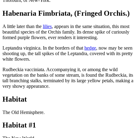
Thorburn, of New-York.
Habenaria Fimbriata, (Fringed Orchis.)
A little later than the
lilies
, appears in the same situation, this most
beautiful species of the Orchis family. Its dense spike of curiously
formed purple flowers, ever renders it interesting.
Leptandra virginica. In the borders of that
hedge
, now may be seen
shooting up, the tall spikes of the Leptandra, covered with its pretty
white flowers.
Rudbeckia vacciniata. Accompanying it, or among the wild
vegetation on the banks of some stream, is found the Rudbeckia, its
tall branching stalks, terminated by its large yellow petals, making a
very showy appearance.
Habitat
The Old Hemisphere.
Habitat #1