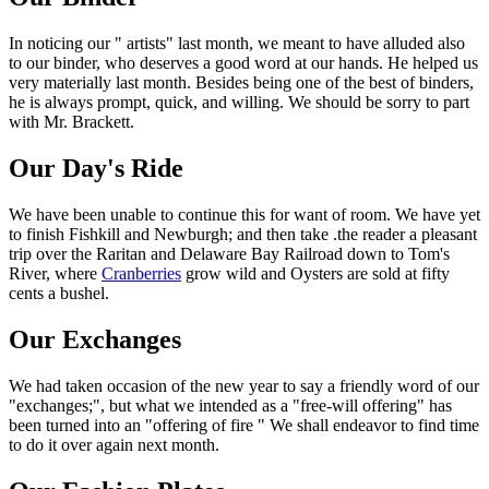
In noticing our " artists" last month, we meant to have alluded also
to our binder, who deserves a good word at our hands. He helped us
very materially last month. Besides being one of the best of binders,
he is always prompt, quick, and willing. We should be sorry to part
with Mr. Brackett.
Our Day's Ride
We have been unable to continue this for want of room. We have yet
to finish Fishkill and Newburgh; and then take .the reader a pleasant
trip over the Raritan and Delaware Bay Railroad down to Tom's
River, where
Cranberries
grow wild and Oysters are sold at fifty
cents a bushel.
Our Exchanges
We had taken occasion of the new year to say a friendly word of our
"exchanges;", but what we intended as a "free-will offering" has
been turned into an "offering of fire " We shall endeavor to find time
to do it over again next month.