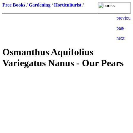
Free Books
/
Gardening
/
Horticulturist
/
Osmanthus Aquifolius
Variegatus Nanus - Our Pears