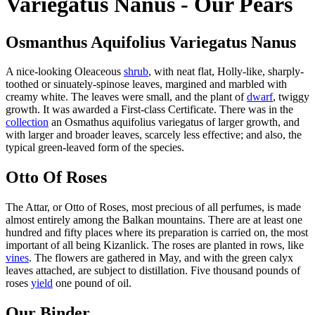
Variegatus Nanus - Our Pears
Osmanthus Aquifolius Variegatus Nanus
A nice-looking Oleaceous
shrub
, with neat flat, Holly-like, sharply-
toothed or sinuately-spinose leaves, margined and marbled with
creamy white. The leaves were small, and the plant of
dwarf
, twiggy
growth. It was awarded a First-class Certificate. There was in the
collection
an Osmathus aquifolius variegatus of larger growth, and
with larger and broader leaves, scarcely less effective; and also, the
typical green-leaved form of the species.
Otto Of Roses
The Attar, or Otto of Roses, most precious of all perfumes, is made
almost entirely among the Balkan mountains. There are at least one
hundred and fifty places where its preparation is carried on, the most
important of all being Kizanlick. The roses are planted in rows, like
vines
. The flowers are gathered in May, and with the green calyx
leaves attached, are subject to distillation. Five thousand pounds of
roses
yield
one pound of oil.
Our Binder