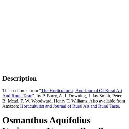
Description
This section is from "
The Horticulturist, And Journal Of Rural Art
And Rural Taste
", by P. Barry, A. J. Downing, J. Jay Smith, Peter
B. Mead, F. W. Woodward, Henry T. Williams. Also available from
Amazon:
Horticulturist and Journal of Rural Art and Rural Taste
.
Osmanthus Aquifolius