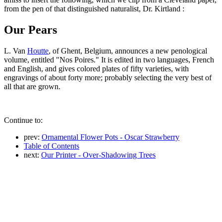
from the pen of that distinguished naturalist, Dr. Kirtland :
Our Pears
L. Van
Houtte
, of Ghent, Belgium, announces a new penological
volume, entitled "Nos Poires." It is edited in two languages, French
and English, and gives colored plates of fifty varieties, with
engravings of about forty more; probably selecting the very best of
all that are grown.
Continue to:
prev:
Ornamental Flower Pots - Oscar Strawberry
Table of Contents
next:
Our Printer - Over-Shadowing Trees