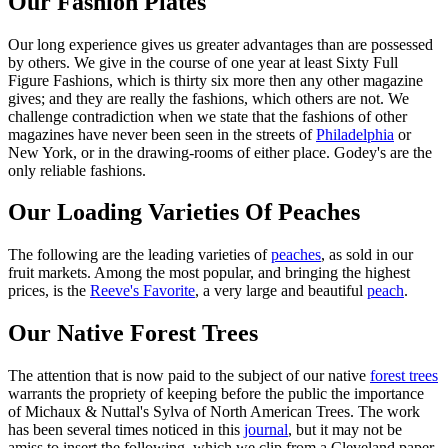
Our Fashion Plates
Our long experience gives us greater advantages than are possessed
by others. We give in the course of one year at least Sixty Full
Figure Fashions, which is thirty six more then any other magazine
gives; and they are really the fashions, which others are not. We
challenge contradiction when we state that the fashions of other
magazines have never been seen in the streets of
Philadelphia
or
New York, or in the drawing-rooms of either place. Godey's are the
only reliable fashions.
Our Loading Varieties Of Peaches
The following are the leading varieties of
peaches
, as sold in our
fruit markets. Among the most popular, and bringing the highest
prices, is the
Reeve's Favorite
, a very large and beautiful
peach
.
Our Native Forest Trees
The attention that is now paid to the subject of our native
forest trees
warrants the propriety of keeping before the public the importance
of Michaux & Nuttal's Sylva of North American Trees. The work
has been several times noticed in this
journal
, but it may not be
amiss to insert the following, which we clip from a Cleveland paper,