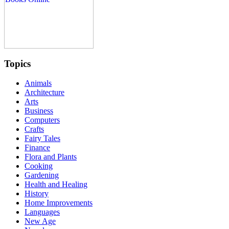
Topics
Animals
Architecture
Arts
Business
Computers
Crafts
Fairy Tales
Finance
Flora and Plants
Cooking
Gardening
Health and Healing
History
Home Improvements
Languages
New Age