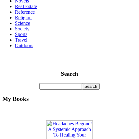
Novels
Real Estate
Reference
Religion
Science
Society
Sports
Travel
Outdoors
Search
My Books