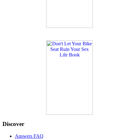
Discover
Answers FAQ