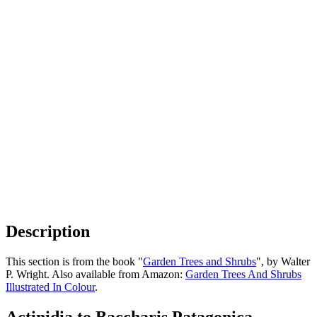
Description
This section is from the book "
Garden Trees and Shrubs
", by Walter
P. Wright. Also available from Amazon:
Garden Trees And Shrubs
Illustrated In Colour
.
Actinidia to Baccharis Patagonica -