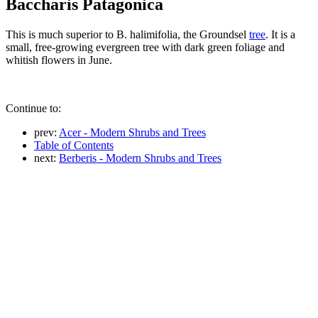
Baccharis Patagonica
This is much superior to B. halimifolia, the Groundsel
tree
. It is a
small, free-growing evergreen tree with dark green foliage and
whitish flowers in June.
Continue to:
prev:
Acer - Modern Shrubs and Trees
Table of Contents
next:
Berberis - Modern Shrubs and Trees