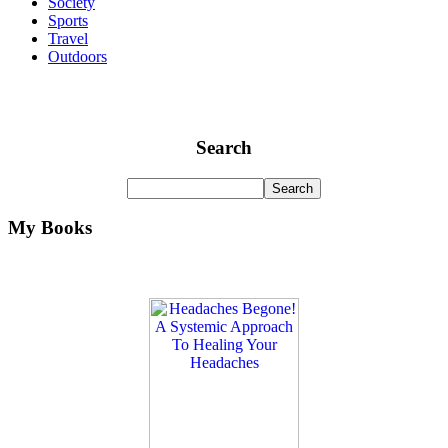
Society
Sports
Travel
Outdoors
Search
My Books