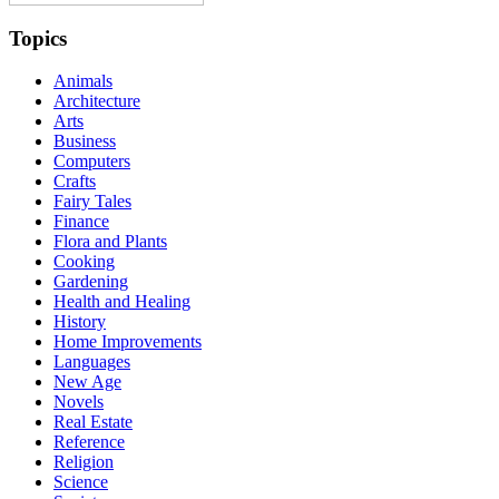
Topics
Animals
Architecture
Arts
Business
Computers
Crafts
Fairy Tales
Finance
Flora and Plants
Cooking
Gardening
Health and Healing
History
Home Improvements
Languages
New Age
Novels
Real Estate
Reference
Religion
Science