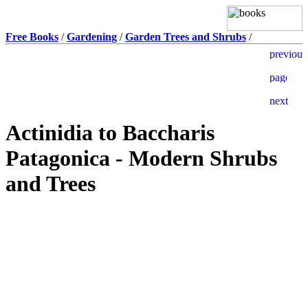
Free Books
/
Gardening
/
Garden Trees and Shrubs
/
Actinidia to Baccharis
Patagonica - Modern Shrubs
and Trees