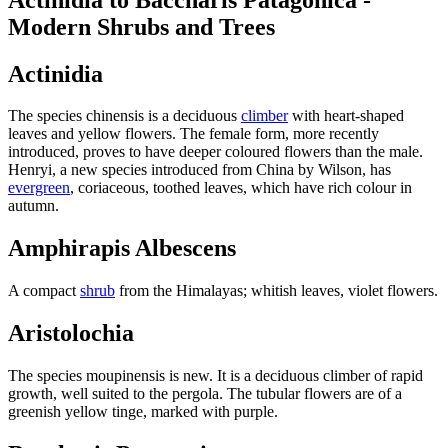
Modern Shrubs and Trees
Actinidia
The species chinensis is a deciduous
climber
with heart-shaped
leaves and yellow flowers. The female form, more recently
introduced, proves to have deeper coloured flowers than the male.
Henryi, a new species introduced from China by Wilson, has
evergreen
, coriaceous, toothed leaves, which have rich colour in
autumn.
Amphirapis Albescens
A compact
shrub
from the Himalayas; whitish leaves, violet flowers.
Aristolochia
The species moupinensis is new. It is a deciduous climber of rapid
growth, well suited to the pergola. The tubular flowers are of a
greenish yellow tinge, marked with purple.