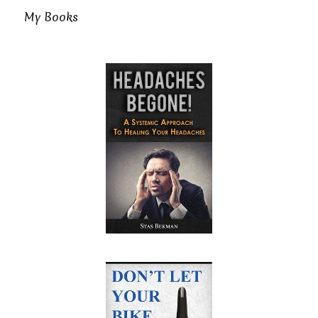
My Books