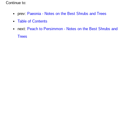
Continue to:
prev:
Paeonia - Notes on the Best Shrubs and Trees
Table of Contents
next:
Peach to Persimmon - Notes on the Best Shrubs and
Trees