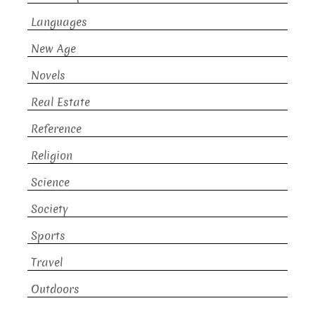
Languages
New Age
Novels
Real Estate
Reference
Religion
Science
Society
Sports
Travel
Outdoors