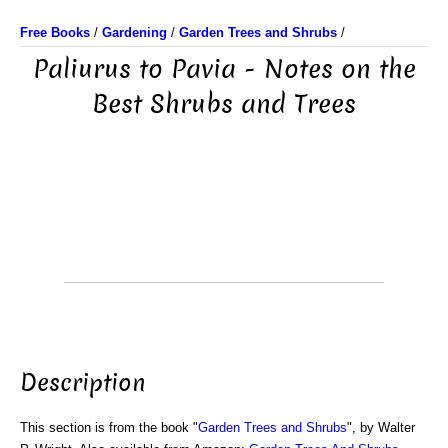
Free Books
/
Gardening
/
Garden Trees and Shrubs
/
Paliurus to Pavia - Notes on the
Best Shrubs and Trees
Description
This section is from the book "
Garden Trees and Shrubs
", by Walter