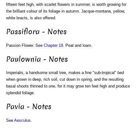
fifteen feet high, with scarlet flowers in summer, is worth growing for
the brilliant colour of its foliage in autumn. Jacque-montana, yellow,
white bracts, is also offered.
Passiflora - Notes
Passion Flower. See
Chapter 18
. Peat and loam.
Paulownia - Notes
Imperialis, a handsome small tree, makes a fine "sub-tropical" bed
when grown in deep, rich soil, cut down in spring, and the resulting
basal shoots thinned to one, for it may grow ten feet high and produce
splendid foliage.
Pavia - Notes
See
Aesculus
.