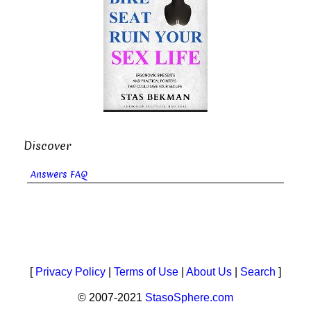
Discover
Answers FAQ
[
Privacy Policy
|
Terms of Use
|
About Us
|
Search
]
© 2007-2021
StasoSphere.com