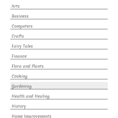
Arts
Business
Computers
Crafts
Fairy Tales
Finance
Flora and Plants
Cooking
Gardening
Health and Healing
History
Home Improvements