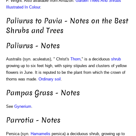
P. Wright. Also available from Amazon:
Garden Trees And Shrubs
Illustrated In Colour
.
Paliurus to Pavia - Notes on the Best
Shrubs and Trees
Paliurus - Notes
Australis (syn. aculeatus), " Christ's
Thorn
," is a deciduous
shrub
growing up to six feet high, with spiny stipules and clusters of yellow
flowers in June. It is reputed to be the plant from which the crown of
thorns was made.
Ordinary soil
.
Pampas Grass - Notes
See
Gynerium
.
Parrotia - Notes
Persica (syn.
Hamamelis
persica) a deciduous shrub, growing up to