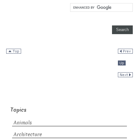
Topics
Animals
Architecture