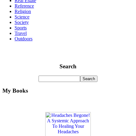
Real Estate
Reference
Religion
Science
Society
Sports
Travel
Outdoors
Search
My Books