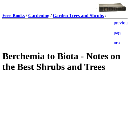
Free Books
/
Gardening
/
Garden Trees and Shrubs
/
Berchemia to Biota - Notes on
the Best Shrubs and Trees