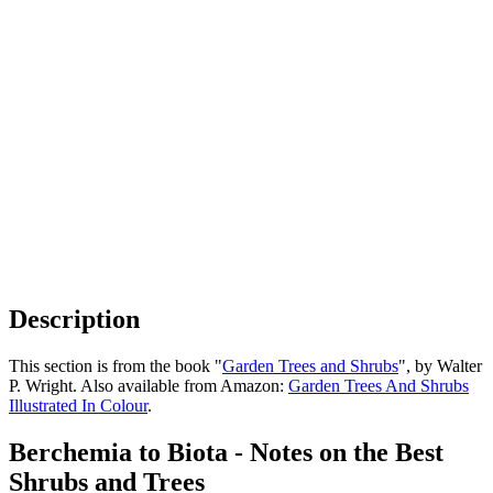
Description
This section is from the book "
Garden Trees and Shrubs
", by Walter
P. Wright. Also available from Amazon:
Garden Trees And Shrubs
Illustrated In Colour
.
Berchemia to Biota - Notes on the Best
Shrubs and Trees