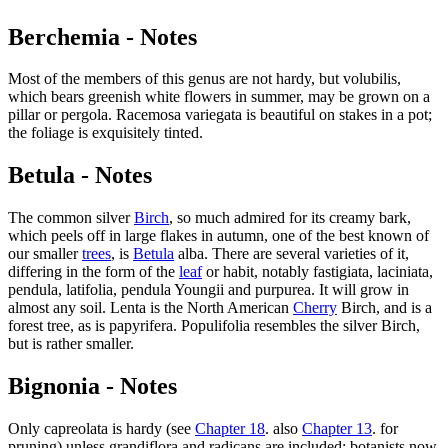
Berchemia - Notes
Most of the members of this genus are not hardy, but volubilis,
which bears greenish white flowers in summer, may be grown on a
pillar or pergola. Racemosa variegata is beautiful on stakes in a pot;
the foliage is exquisitely tinted.
Betula - Notes
The common silver
Birch
, so much admired for its creamy bark,
which peels off in large flakes in autumn, one of the best known of
our smaller
trees
, is
Betula
alba. There are several varieties of it,
differing in the form of the
leaf
or habit, notably fastigiata, laciniata,
pendula, latifolia, pendula Youngii and purpurea. It will grow in
almost any soil. Lenta is the North American
Cherry
Birch, and is a
forest tree, as is papyrifera. Populifolia resembles the silver Birch,
but is rather smaller.
Bignonia - Notes
Only capreolata is hardy (see
Chapter 18
. also
Chapter 13
. for
pruning) unless grandiflora and radicans are included; botanists now