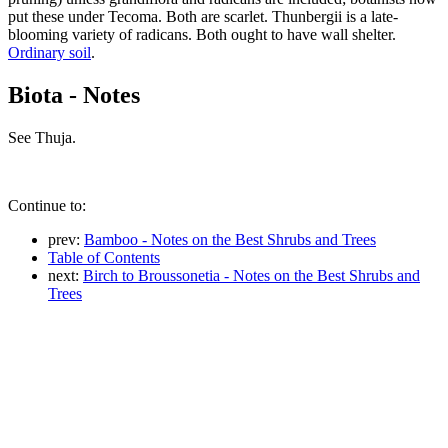
put these under Tecoma. Both are scarlet. Thunbergii is a late-
blooming variety of radicans. Both ought to have wall shelter.
Ordinary soil
.
Biota - Notes
See Thuja.
Continue to:
prev:
Bamboo - Notes on the Best Shrubs and Trees
Table of Contents
next:
Birch to Broussonetia - Notes on the Best Shrubs and
Trees