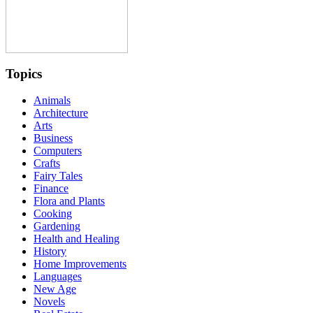
Topics
Animals
Architecture
Arts
Business
Computers
Crafts
Fairy Tales
Finance
Flora and Plants
Cooking
Gardening
Health and Healing
History
Home Improvements
Languages
New Age
Novels