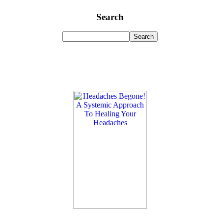
Search