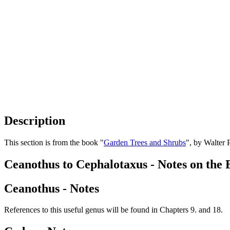
Description
This section is from the book "
Garden Trees and Shrubs
", by Walter 
Ceanothus to Cephalotaxus - Notes on the 
Ceanothus - Notes
References to this useful genus will be found in Chapters 9. and 18.