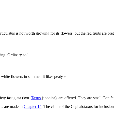
iculatus is not worth growing for its flowers, but the red fruits are pre
ing. Ordinary soil.
white flowers in summer. It likes peaty soil.
ety fastigiata (syn.
Taxus
japonica), are offered. They are small Conifer
wns are made in
Chapter 14
. The claim of the Cephalotaxus for inclusio