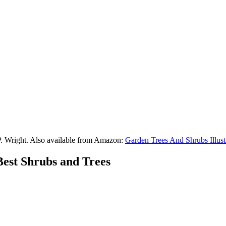
P. Wright. Also available from Amazon:
Garden Trees And Shrubs Illust
Best Shrubs and Trees