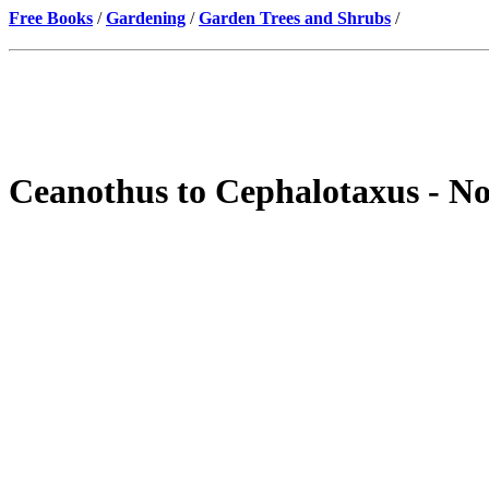
Free Books
/
Gardening
/
Garden Trees and Shrubs
/
Ceanothus to Cephalotaxus - No