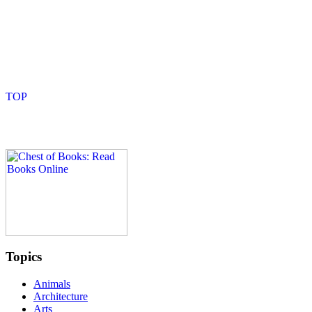
Topics
Animals
Architecture
Arts