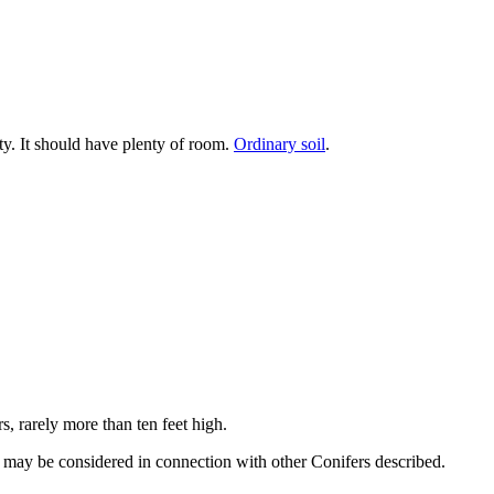
tty. It should have plenty of room.
Ordinary soil
.
s, rarely more than ten feet high.
n may be considered in connection with other Conifers described.