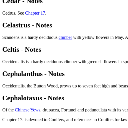
Cedar - Notes
Cedrus. See
Chapter 17
.
Celastrus - Notes
Scandens is a hardy deciduous
climber
with yellow flowers in May. Art
Celtis - Notes
Occidentalis is a hardy deciduous climber with greenish flowers in spr
Cephalanthus - Notes
Occidentalis, the Button Wood, grows up to seven feet high and bears 
Cephalotaxus - Notes
Of the
Chinese Yews
, drupacea, Fortunei and pedunculata with its vari
Chapter 17. is devoted to Conifers, and references to Conifers for la