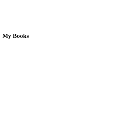
My Books