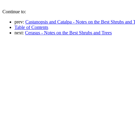
Continue to:
prev:
Castanopsis and Catalpa - Notes on the Best Shrubs and 
Table of Contents
next:
Cerasus - Notes on the Best Shrubs and Trees