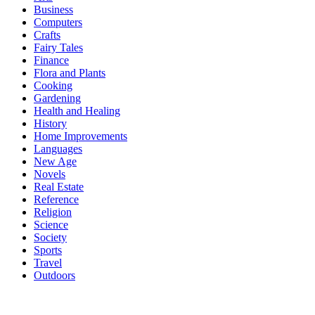
Business
Computers
Crafts
Fairy Tales
Finance
Flora and Plants
Cooking
Gardening
Health and Healing
History
Home Improvements
Languages
New Age
Novels
Real Estate
Reference
Religion
Science
Society
Sports
Travel
Outdoors