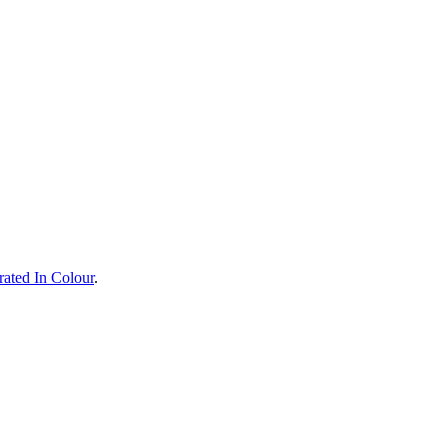
rated In Colour
.