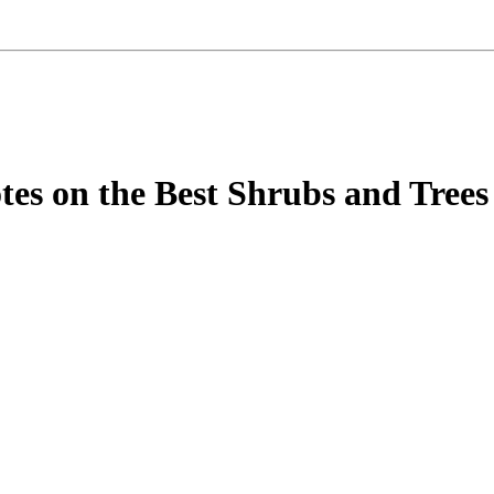
tes on the Best Shrubs and Trees