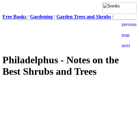
Free Books
/
Gardening
/
Garden Trees and Shrubs
/
Philadelphus - Notes on the
Best Shrubs and Trees