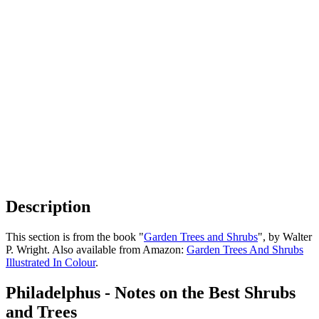
Description
This section is from the book "
Garden Trees and Shrubs
", by Walter
P. Wright. Also available from Amazon:
Garden Trees And Shrubs
Illustrated In Colour
.
Philadelphus - Notes on the Best Shrubs
and Trees