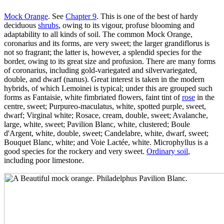
Mock Orange
. See
Chapter 9
. This is one of the best of hardy
deciduous
shrubs
, owing to its vigour, profuse blooming and
adaptability to all kinds of soil. The common Mock Orange,
coronarius and its forms, are very sweet; the larger grandiflorus is
not so fragrant; the latter is, however, a splendid species for the
border, owing to its great size and profusion. There are many forms
of coronarius, including gold-variegated and silvervariegated,
double, and dwarf (nanus). Great interest is taken in the modern
hybrids, of which Lemoinei is typical; under this are grouped such
forms as Fantaisie, white fimbriated flowers, faint tint of
rose
in the
centre, sweet; Purpureo-maculatus, white, spotted purple, sweet,
dwarf; Virginal white; Rosace, cream, double, sweet; Avalanche,
large, white, sweet; Pavilion Blanc, white, clustered; Boule
d'Argent, white, double, sweet; Candelabre, white, dwarf, sweet;
Bouquet Blanc, white; and Voie Lactée, white. Microphyllus is a
good species for the rockery and very sweet.
Ordinary soil
,
including poor limestone.