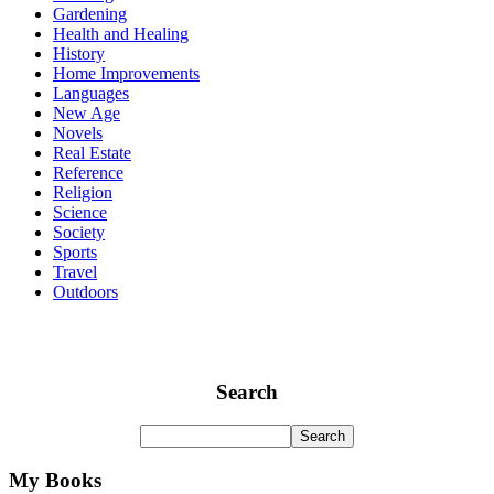
Gardening
Health and Healing
History
Home Improvements
Languages
New Age
Novels
Real Estate
Reference
Religion
Science
Society
Sports
Travel
Outdoors
Search
My Books