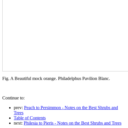
Fig. A Beautiful mock orange. Philadelphus Pavilion Blanc.
Continue to:
prev:
Peach to Persimmon - Notes on the Best Shrubs and
Trees
Table of Contents
next:
Philesia to Pieris - Notes on the Best Shrubs and Trees