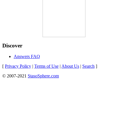
Discover
Answers FAQ
[
Privacy Policy
|
Terms of Use
|
About Us
|
Search
]
© 2007-2021
StasoSphere.com