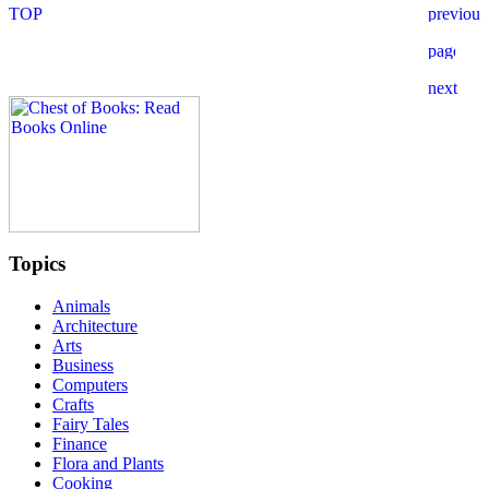
Topics
Animals
Architecture
Arts
Business
Computers
Crafts
Fairy Tales
Finance
Flora and Plants
Cooking