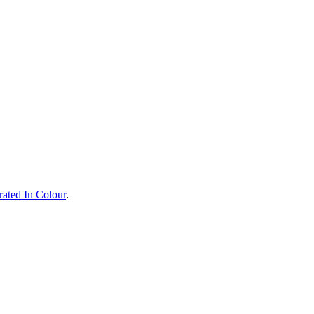
rated In Colour
.