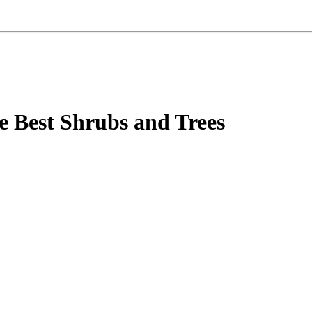
e Best Shrubs and Trees