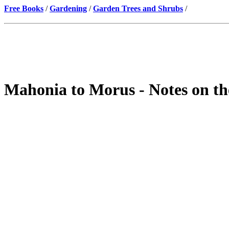
Free Books
/
Gardening
/
Garden Trees and Shrubs
/
Mahonia to Morus - Notes on th