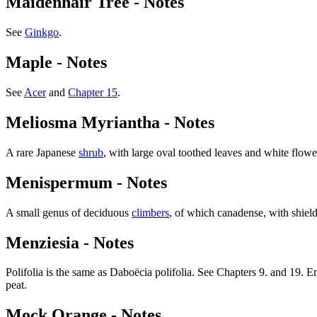
Maidenhair Tree - Notes
See
Ginkgo
.
Maple - Notes
See
Acer
and
Chapter 15
.
Meliosma Myriantha - Notes
A rare Japanese
shrub
, with large oval toothed leaves and white flowe
Menispermum - Notes
A small genus of deciduous
climbers
, of which canadense, with shield
Menziesia - Notes
Polifolia is the same as Daboëcia polifolia. See Chapters 9. and 19. E
peat.
Mock Orange - Notes