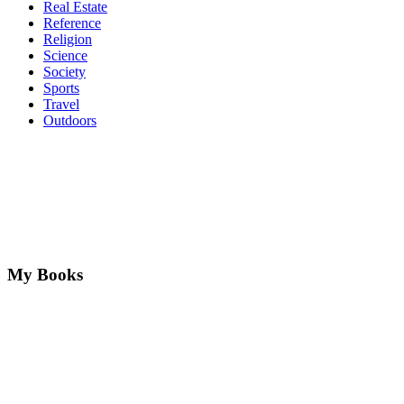
Real Estate
Reference
Religion
Science
Society
Sports
Travel
Outdoors
My Books