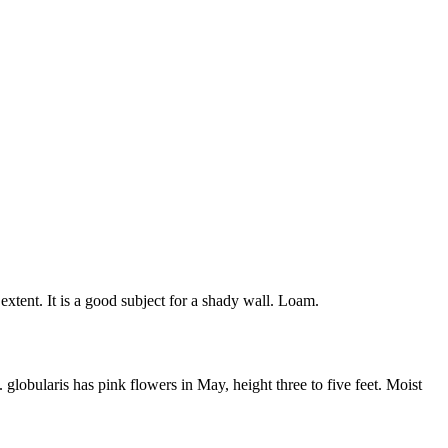
xtent. It is a good subject for a shady wall. Loam.
globularis has pink flowers in May, height three to five feet. Moist