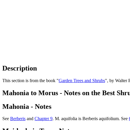
Description
This section is from the book "
Garden Trees and Shrubs
", by Walter 
Mahonia to Morus - Notes on the Best Shr
Mahonia - Notes
See
Berberis
and
Chapter 9
. M. aquifolia is Berberis aquifolium. See