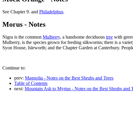
See Chapter 9. and
Philadelphus
.
Morus - Notes
Nigra is the common
Mulberry
, a handsome deciduous
tree
with green
Mulberry, is the species grown for feeding silkworms; there is a variet
Syon House, Isleworth; and the Chapter Garden at Canterbury. People w
Continue to:
prev:
Magnolia - Notes on the Best Shrubs and Trees
Table of Contents
next:
Mountain Ash to Myrtus - Notes on the Best Shrubs and 