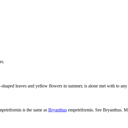
rs.
-shaped leaves and yellow flowers in summer, is alone met with to any e
mpetriformis is the same as
Bryanthus
empetriformis. See Bryanthus. M. 