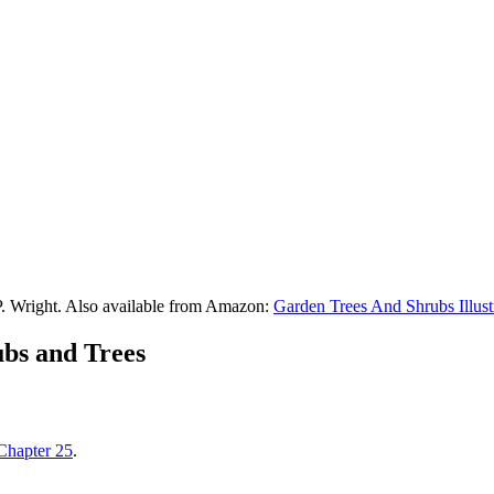
P. Wright. Also available from Amazon:
Garden Trees And Shrubs Illust
ubs and Trees
Chapter 25
.