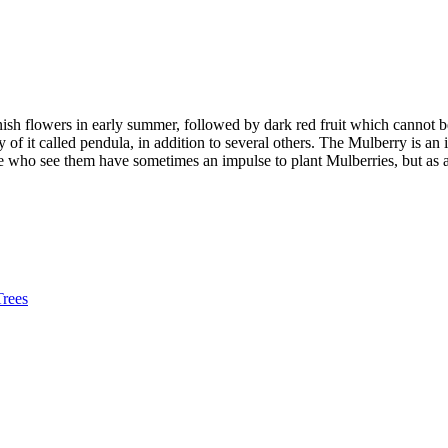
ish flowers in early summer, followed by dark red fruit which cannot be 
y of it called pendula, in addition to several others. The Mulberry is an
ho see them have sometimes an impulse to plant Mulberries, but as a ma
Trees