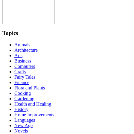
Topics
Animals
Architecture
Arts
Business
Computers
Crafts
Fairy Tales
Finance
Flora and Plants
Cooking
Gardening
Health and Healing
History
Home Improvements
Languages
New Age
Novels