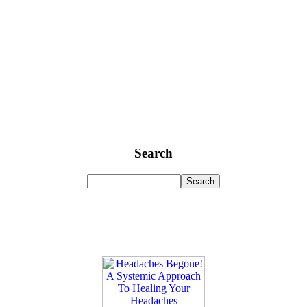
Search