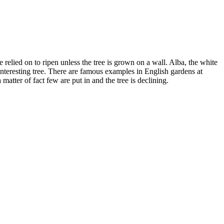
relied on to ripen unless the tree is grown on a wall. Alba, the white
 interesting tree. There are famous examples in English gardens at
tter of fact few are put in and the tree is declining.