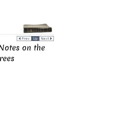
Notes on the
rees