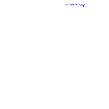
Answers FAQ