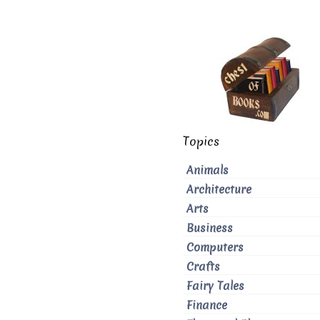
Topics
Animals
Architecture
Arts
Business
Computers
Crafts
Fairy Tales
Finance