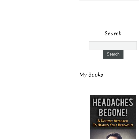
Search
My Books