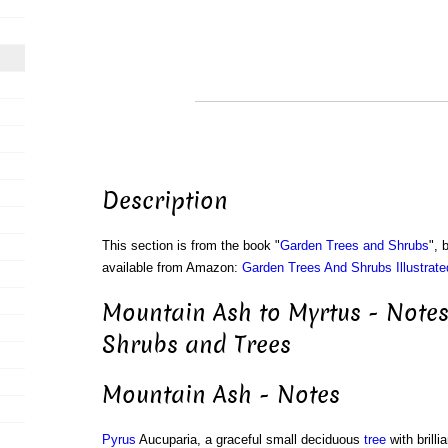
Description
This section is from the book "
Garden Trees and Shrubs
", 
available from Amazon:
Garden Trees And Shrubs Illustrate
Mountain Ash to Myrtus - Notes
Shrubs and Trees
Mountain Ash - Notes
Pyrus
Aucuparia, a graceful small deciduous
tree
with brilli