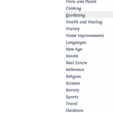
Flora and Plants
Cooking
Gardening
Health and Healing
History
Home Improvements
Languages
New Age
Novels
Real Estate
Reference
Religion
Science
Society
Sports
Travel
Outdoors