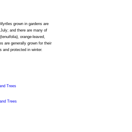
 Myrtles grown in gardens are
 July; and there are many of
(tenuifolia), orange-leaved,
s are generally grown for their
s and protected in winter.
and Trees
 and Trees