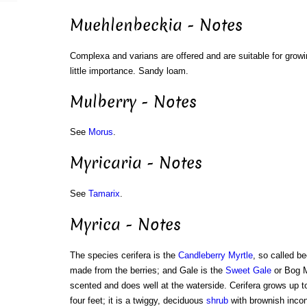
Muehlenbeckia - Notes
Complexa and varians are offered and are suitable for growin
little importance. Sandy loam.
Mulberry - Notes
See
Morus
.
Myricaria - Notes
See
Tamarix
.
Myrica - Notes
The species cerifera is the
Candleberry Myrtle
, so called b
made from the berries; and Gale is the
Sweet Gale
or Bog M
scented and does well at the waterside. Cerifera grows up t
four feet; it is a twiggy, deciduous
shrub
with brownish incon