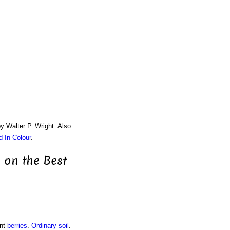
by Walter P. Wright. Also
d In Colour
.
 on the Best
ant
berries
.
Ordinary soil
.