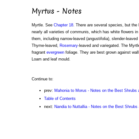
Myrtus - Notes
Myrtle. See
Chapter 18
. There are several species, but the
nearly all varieties of communis, which has white flowers in
them, including narrow-leaved (angustifolia), slender-leaved 
Thyme-leaved,
Rosemary
-leaved and variegated. The Myrtle
fragrant
evergreen
foliage. They are best grown against wall
Loam and leaf mould.
Continue to:
prev:
Mahonia to Morus - Notes on the Best Shrubs 
Table of Contents
next:
Nandia to Nuttallia - Notes on the Best Shrubs