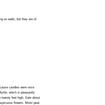
g on walls, but they are of
ecause candles were once
yrtle, which is pleasantly
o twenty feet high, Gale about
spicuous flowers. Moist peat.