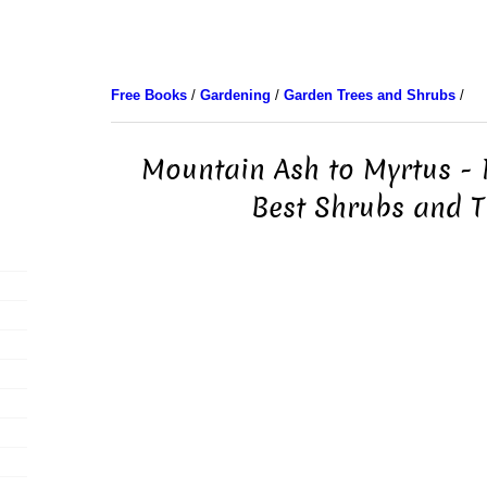
Free Books
/
Gardening
/
Garden Trees and Shrubs
/
Mountain Ash to Myrtus - 
Best Shrubs and T