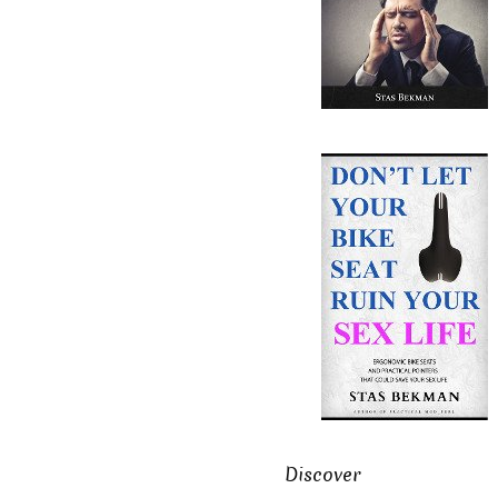
Discover