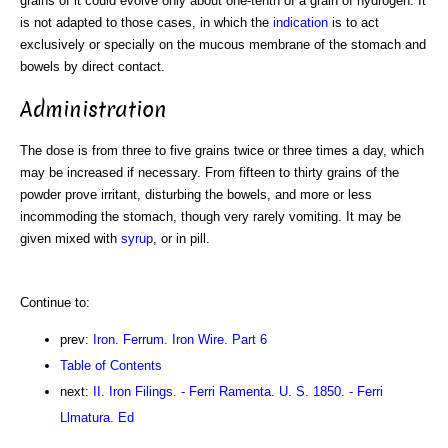
grains of it could evolve only about one-tenth of a grain of hydrogen. It
is not adapted to those cases, in which the
indication
is to act
exclusively or specially on the mucous membrane of the stomach and
bowels by direct contact.
Administration
The dose is from three to five grains twice or three times a day, which
may be increased if necessary. From fifteen to thirty grains of the
powder prove irritant, disturbing the bowels, and more or less
incommoding the stomach, though very rarely vomiting. It may be
given mixed with
syrup
, or in pill.
Continue to:
prev:
Iron. Ferrum. Iron Wire. Part 6
Table of Contents
next:
II. Iron Filings. - Ferri Ramenta. U. S. 1850. - Ferri
Llmatura. Ed