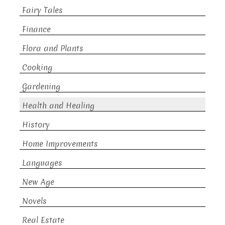
Fairy Tales
Finance
Flora and Plants
Cooking
Gardening
Health and Healing
History
Home Improvements
Languages
New Age
Novels
Real Estate