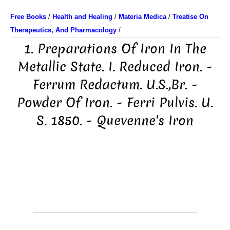
Free Books
/
Health and Healing
/
Materia Medica
/
Treatise On
Therapeutics, And Pharmacology
/
1. Preparations Of Iron In The
Metallic State. I. Reduced Iron. -
Ferrum Redactum. U.S.,Br. -
Powder Of Iron. - Ferri Pulvis. U.
S. 1850. - Quevenne's Iron