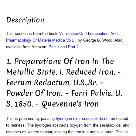
Description
This section is from the book "
A Treatise On Therapeutics, And
Pharmacology Or Materia Medica Vol1
", by George B. Wood. Also
available from Amazon:
Part 1
and
Part 2
.
1. Preparations Of Iron In The
Metallic State. I. Reduced Iron. -
Ferrum Redactum. U.S.,Br. -
Powder Of Iron. - Ferri Pulvis. U.
S. 1850. - Quevenne's Iron
This is prepared by passing
hydrogen
over
sesquioxide of iron
heated
to redness. The hydrogen abstracts oxygen from the sesquioxide, and
escapes as watery vapour, leaving the
iron
in a metallic state. This is