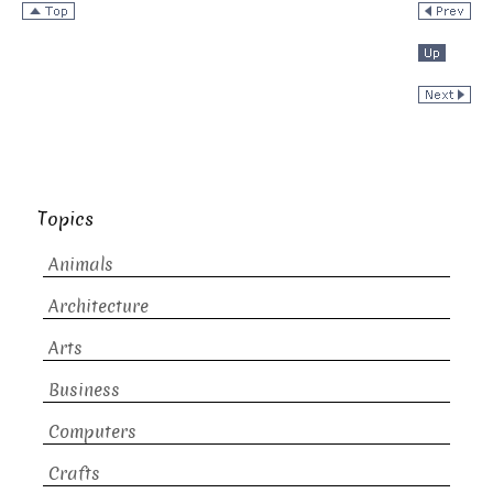
Topics
Animals
Architecture
Arts
Business
Computers
Crafts