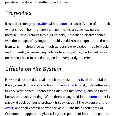
powdered, and kept in well-stopped bottles.
Properties
It is a dark iron-
gray powder
, without
smell
or taste. A little of it, struck
with a smooth hammer upon an anvil, forms a scale having the
metallic lustre. Thrown into a dilute acid, it produces effervescence,
with the escape of hydrogen. It rapidly oxidizes on exposure to the air,
from which it should be as much as possible excluded. If quite black,
and but feebly effervescing with dilute acids, it may be looked on as
not having been fully reduced, and consequently imperfect.
Effects on the System
Powdered iron produces all the characteristic
effects
of the metal on
the system, but has little action on the
stomach
locally. Nevertheless,
in very large doses, it sometimes disturbs the
bowels
, and has been
known to cause vomiting. When there is any acid in the
stomach
, it is
rapidly dissolved, being probably first oxidized at the expense of the
water
, and then combining with the acid. From the experiments of
Quevenne, it appears to yield a larger proportion of iron to the gastric