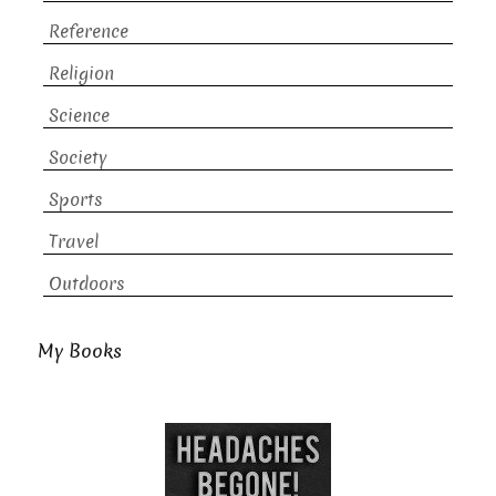
Reference
Religion
Science
Society
Sports
Travel
Outdoors
My Books