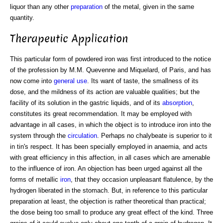
liquor than any other
preparation
of the metal, given in the same
quantity.
Therapeutic Application
This particular form of powdered iron was first introduced to the notice
of the profession by M.M. Quevenne and Miquelard, of Paris, and has
now come into
general
use
. Its want of taste, the smallness of its
dose, and the mildness of its action are valuable qualities; but the
facility of its solution in the gastric liquids, and of its
absorption
,
constitutes its great recommendation. It may be employed with
advantage in all cases, in which the object is to introduce iron into the
system through the
circulation
. Perhaps no chalybeate is superior to it
in tin's respect. It has been specially employed in anaemia, and acts
with great efficiency in this affection, in all cases which are amenable
to the influence of iron. An objection has been urged against all the
forms of metallic
iron
, that they occasion unpleasant flatulence, by the
hydrogen liberated in the stomach. But, in reference to this particular
preparation at least, the objection is rather theoretical than practical;
the dose being too small to produce any great effect of the kind. Three