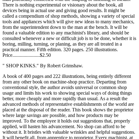
There is nothing experimental or visionary about the book, all
devices being in actual use and giving good results. It might be
called a compendium of shop methods, showing a variety of special
tools and appliances which will give new ideas to many mechanics,
from the superintendent down to the man at the bench. It will be
found a valuable edition to any machinist's library, and should be
consulted whenever a new or difficult job is to be done, whether it is
boring, milling, turning, or planing, as they are all treated in a
practical manner. Fifth edition. 320 pages. 250 illustrations.
Price......................$2.50
" SHOP KINKS." By Robert Grimshaw.
A book of 400 pages and 222 illustrations, being entirely different
from any other book on machine-shop practice. Departing from
conventional style, the author avoids universal or common shop
usage and limits his work to showing special ways of doing things
better, more cheaply and more rapidly than usual. As a result the
advanced methods of representative establishments of the world are
placed at the disposal of the reader. This book shows the proprietor
where large savings are possible, and how products may be
improved. To the employee it holds out suggestions that, properly
applied, will hasten his advancement. No shop can afford to be
without it. It bristles with valuable wrinkles and helpful suggestions.
It will benefit all, from apprentice to proprietor. Every machinist, at