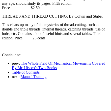
any age, should study its pages. Fifth edition.
Price.....................$2.50
THREADS AND THREAD CUTTING. By Colvin and Stabel.
This clears up many of the mysteries of thread-cutting, such as
double and triple threads, internal threads, catching threads, use of
hobs, etc. Contains a lot of useful hints and several tables. Third
edition. Price......... 25 cents
Continue to:
prev:
The Whole Field Of Mechanical Movements Covered
By Mr. Hiscox's Two Books
Table of Contents
next:
Manual Training