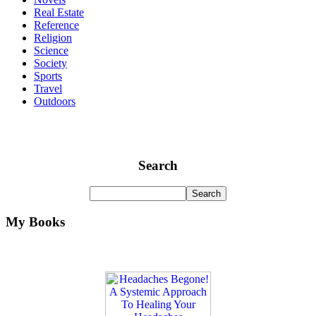
Real Estate
Reference
Religion
Science
Society
Sports
Travel
Outdoors
Search
My Books