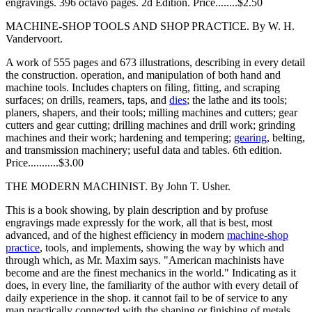
engravings. 396 octavo pages. 2d Edition. Price........$2.50
MACHINE-SHOP TOOLS AND SHOP PRACTICE. By W. H.
Vandervoort.
A work of 555 pages and 673 illustrations, describing in every detail
the construction. operation, and manipulation of both hand and
machine tools. Includes chapters on filing, fitting, and scraping
surfaces; on drills, reamers, taps, and
dies
; the lathe and its tools;
planers, shapers, and their tools; milling machines and cutters; gear
cutters and gear cutting; drilling machines and drill work; grinding
machines and their work; hardening and tempering;
gearing
, belting,
and transmission machinery; useful data and tables. 6th edition.
Price...........$3.00
THE MODERN MACHINIST. By John T. Usher.
This is a book showing, by plain description and by profuse
engravings made expressly for the work, all that is best, most
advanced, and of the highest efficiency in modern
machine-shop
practice
, tools, and implements, showing the way by which and
through which, as Mr. Maxim says. "American machinists have
become and are the finest mechanics in the world." Indicating as it
does, in every line, the familiarity of the author with every detail of
daily experience in the shop. it cannot fail to be of service to any
man practically connected with the shaping or finishing of metals.