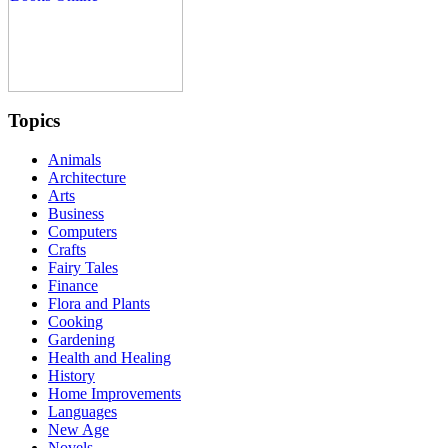
Topics
Animals
Architecture
Arts
Business
Computers
Crafts
Fairy Tales
Finance
Flora and Plants
Cooking
Gardening
Health and Healing
History
Home Improvements
Languages
New Age
Novels