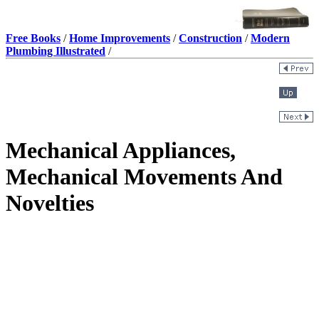
Free Books
/
Home Improvements
/
Construction
/
Modern
Plumbing Illustrated
/
Mechanical Appliances,
Mechanical Movements And
Novelties