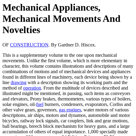
Mechanical Appliances,
Mechanical Movements And
Novelties
OF
CONSTRUCTION
. By Gardner D. Hiscox.
This is a supplementary volume to the one upon mechanical
movements. Unlike the first volume, which is more elementary in
character, this volume contains illustrations and descriptions of many
combinations of motions and of mechanical devices and appliances
found in different lines of machinery, each device being shown by a
line
drawing
with a description showing its working parts and the
method of
operation
. From the multitude of devices described and
illustrated might be mentioned, in passing, such items as conveyors
and elevators, Prony brakes, thermometers, various types of boilers,
solar engines, oil-
fuel
burners, condensers, evaporators, Corliss and
other valve gears, governors,
gas engines
, water motors of various
descriptions, air ships, motors and dynamos, automobile and motor
bicycles, railway lock signals, car couplers, link and gear motions,
ball bearings, breech block mechanism for heavy guns, and a large
accumulation of others of equal importance. 1,000 specially made