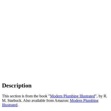
Description
This section is from the book "
Modern Plumbing Illustrated
", by R.
M. Starbuck. Also available from Amazon:
Modern Plumbing
Illustrated
.