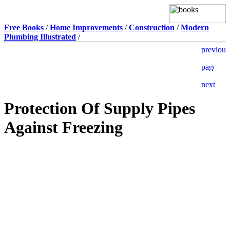
Free Books
/
Home Improvements
/
Construction
/
Modern
Plumbing Illustrated
/
Protection Of Supply Pipes
Against Freezing