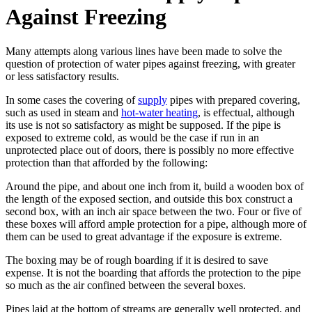
Against Freezing
Many attempts along various lines have been made to solve the
question of protection of water pipes against freezing, with greater
or less satisfactory results.
In some cases the covering of
supply
pipes with prepared covering,
such as used in steam and
hot-water heating
, is effectual, although
its use is not so satisfactory as might be supposed. If the pipe is
exposed to extreme cold, as would be the case if run in an
unprotected place out of doors, there is possibly no more effective
protection than that afforded by the following:
Around the pipe, and about one inch from it, build a wooden box of
the length of the exposed section, and outside this box construct a
second box, with an inch air space between the two. Four or five of
these boxes will afford ample protection for a pipe, although more of
them can be used to great advantage if the exposure is extreme.
The boxing may be of rough boarding if it is desired to save
expense. It is not the boarding that affords the protection to the pipe
so much as the air confined between the several boxes.
Pipes laid at the bottom of streams are generally well protected, and