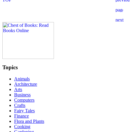
Topics
Animals
Architecture
Arts
Business
Computers
Crafts
Fairy Tales
Finance
Flora and Plants
Cooking
Gardening