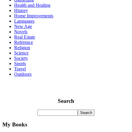
Health and Healing
History
Home Improvements
Languages
New Age
Novels
Real Estate
Reference
Religion
Science
Society
Sports
Travel
Outdoors
Search
My Books