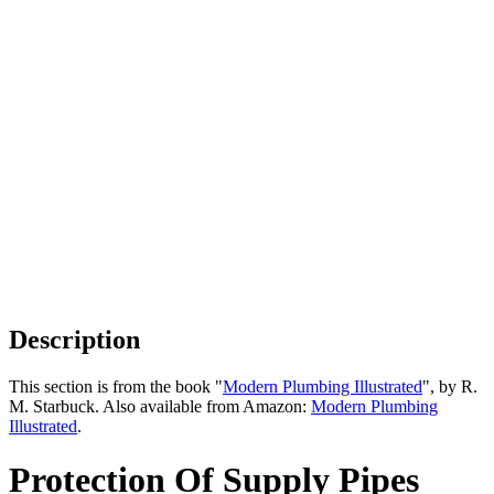
Description
This section is from the book "
Modern Plumbing Illustrated
", by R.
M. Starbuck. Also available from Amazon:
Modern Plumbing
Illustrated
.
Protection Of Supply Pipes