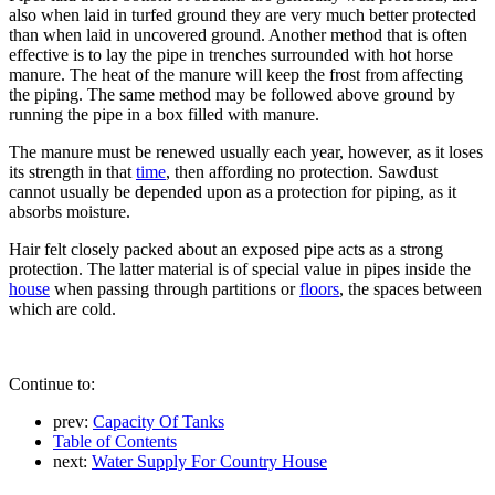
also when laid in turfed ground they are very much better protected
than when laid in uncovered ground. Another method that is often
effective is to lay the pipe in trenches surrounded with hot horse
manure. The heat of the manure will keep the frost from affecting
the piping. The same method may be followed above ground by
running the pipe in a box filled with manure.
The manure must be renewed usually each year, however, as it loses
its strength in that
time
, then affording no protection. Sawdust
cannot usually be depended upon as a protection for piping, as it
absorbs moisture.
Hair felt closely packed about an exposed pipe acts as a strong
protection. The latter material is of special value in pipes inside the
house
when passing through partitions or
floors
, the spaces between
which are cold.
Continue to:
prev:
Capacity Of Tanks
Table of Contents
next:
Water Supply For Country House