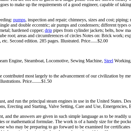
hat goes to make up the requirements of a good engineer, capable of taking
feeding:
pumps
, inspection and repair; chimneys, sizes and cost; piping;
 single and double eccentric; air pumps and condensers; different types 
g metal; hardened copper;
drip
pipes from cylinder jackets; belts, how made
cube root; areas and circumferences of circles Notes on: Brick work; ex
 etc. Second edition. 285 pages. Illustrated. Price......$2.00
e Steam Engine, Steamboat, Locomotive, Sewing Machine,
Steel
Working, 
 contributed most largely to the advancement of our civilization by mech
strations. Price........$1.50
adjust, and run the principal steam engines in use in the United States. D
ns, Erecting and Starting, Valve Setting, Care and Use, Emergencies, 
nt, and the answers are given in such simple language as to be readily 
ities or mathematical formulae. The work is of a handy size for the pocke
ose who may be preparing to go forward to be examined for certificates o