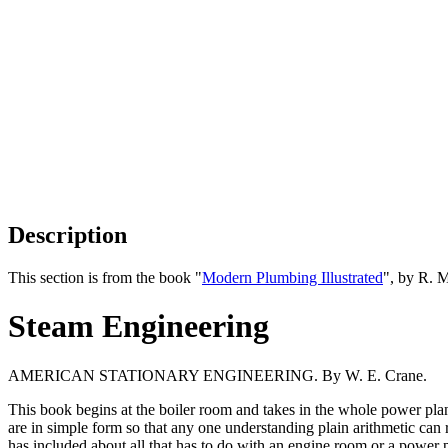
Description
This section is from the book "
Modern Plumbing Illustrated
", by R. 
Steam Engineering
AMERICAN STATIONARY ENGINEERING. By W. E. Crane.
This book begins at the boiler room and takes in the whole power plant.
are in simple form so that any one understanding plain arithmetic can 
has included about all that has to do with an engine room or a power p