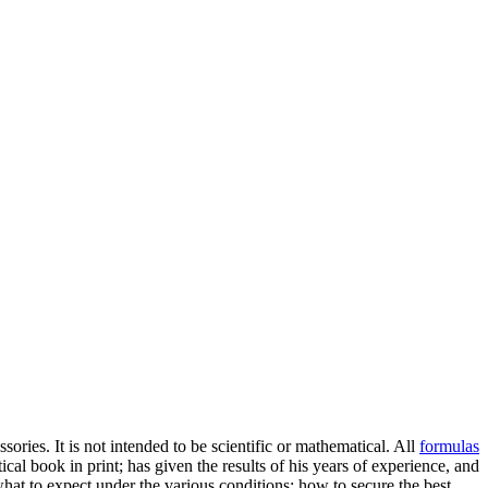
ories. It is not intended to be scientific or mathematical. All
formulas
al book in print; has given the results of his years of experience, and
what to expect under the various conditions; how to secure the best