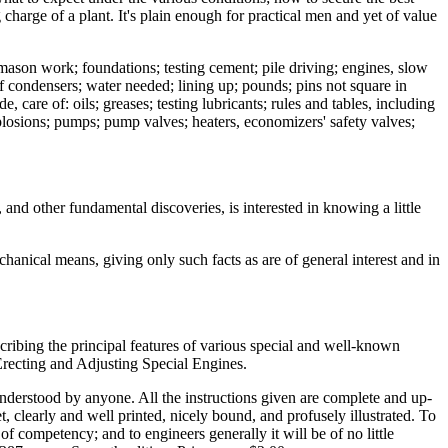
 charge of a plant. It's plain enough for practical men and yet of value
 mason work; foundations; testing cement; pile driving; engines, slow
of condensers; water needed; lining up; pounds; pins not square in
, care of: oils; greases; testing lubricants; rules and tables, including
plosions; pumps; pump valves; heaters, economizers' safety valves;
and other fundamental discoveries, is interested in knowing a little
anical means, giving only such facts as are of general interest and in
escribing the principal features of various special and well-known
Erecting and Adjusting Special Engines.
understood by anyone. All the instructions given are complete and up-
t, clearly and well printed, nicely bound, and profusely illustrated. To
f competency; and to engineers generally it will be of no little