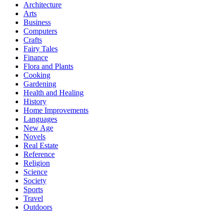
Architecture
Arts
Business
Computers
Crafts
Fairy Tales
Finance
Flora and Plants
Cooking
Gardening
Health and Healing
History
Home Improvements
Languages
New Age
Novels
Real Estate
Reference
Religion
Science
Society
Sports
Travel
Outdoors