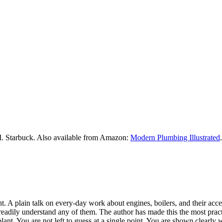
M. Starbuck. Also available from Amazon:
Modern Plumbing Illustrated
.
 A plain talk on every-day work about engines, boilers, and their access
readily understand any of them. The author has made this the most practic
lant. You are not left to guess at a single point. You are shown clearly 