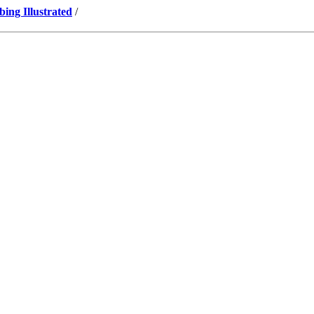
ng Illustrated
/