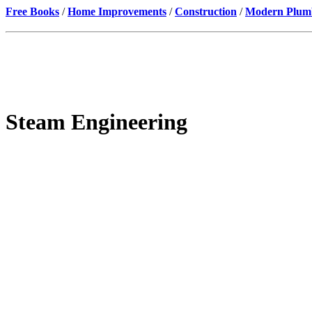
Free Books
/
Home Improvements
/
Construction
/
Modern Plumbi
Steam Engineering