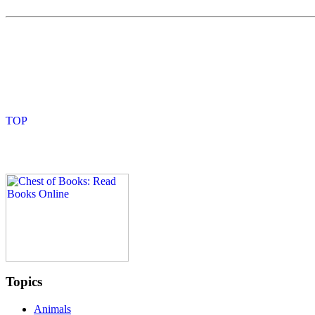
Topics
Animals