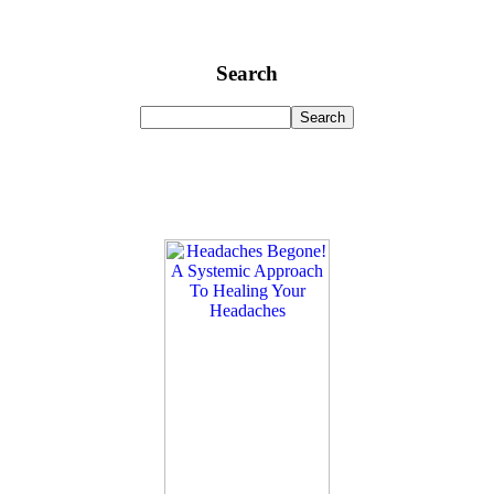
Search