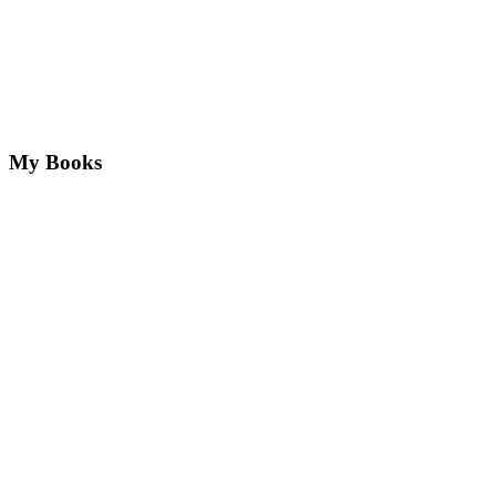
My Books