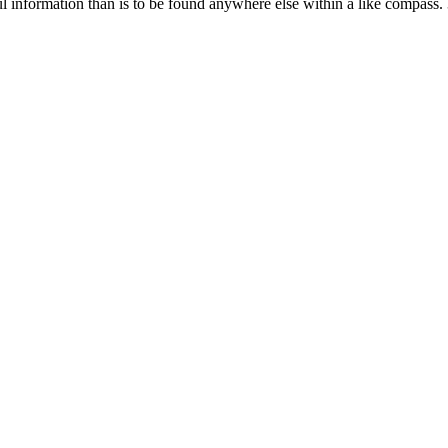
ul information than is to be found anywhere else within a like compass. 3