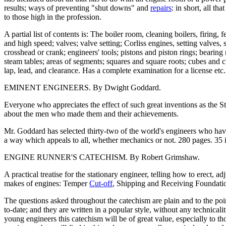
results; ways of preventing "shut downs" and
repairs
: in short, all t
to those high in the profession.
A partial list of contents is: The boiler room, cleaning boilers, firing, 
and high speed; valves; valve setting; Corliss engines, setting valves,
crosshead or crank; engineers' tools; pistons and piston rings; bearin
steam tables; areas of segments; squares and square roots; cubes and 
lap, lead, and clearance. Has a complete examination for a license etc.,
EMINENT ENGINEERS. By Dwight Goddard.
Everyone who appreciates the effect of such great inventions as th
about the men who made them and their achievements.
Mr. Goddard has selected thirty-two of the world's engineers who have
a way which appeals to all, whether mechanics or not. 280 pages. 35 illu
ENGINE RUNNER'S CATECHISM. By Robert Grimshaw.
A practical treatise for the stationary engineer, telling how to erect, 
makes of engines: Temper
Cut-off
, Shipping and Receiving Foundatio
The questions asked throughout the catechism are plain and to the poi
to-date; and they are written in a popular style, without any technical
young engineers this catechism will be of great value, especially to th