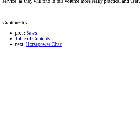
service, as they will find in this volume more really practical and usef
Continue to:
prev:
Saws
Table of Contents
next:
Horsepower Chart