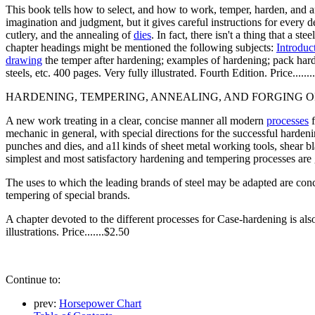
This book tells how to select, and how to work, temper, harden, and ann
imagination and judgment, but it gives careful instructions for every de
cutlery, and the annealing of
dies
. In fact, there isn't a thing that a 
chapter headings might be mentioned the following subjects:
Introduc
drawing
the temper after hardening; examples of hardening; pack harden
steels, etc. 400 pages. Very fully illustrated. Fourth Edition. Price.......
HARDENING, TEMPERING, ANNEALING, AND FORGING OF STE
A new work treating in a clear, concise manner all modern
processes
f
mechanic in general, with special directions for the successful hardening
punches and dies, and a1l kinds of sheet metal working tools, shear b
simplest and most satisfactory hardening and tempering processes are 
The uses to which the leading brands of steel may be adapted are conc
tempering of special brands.
A chapter devoted to the different processes for Case-hardening is als
illustrations. Price.......$2.50
Continue to:
prev:
Horsepower Chart