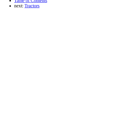
Table of Contents
next:
Tractors