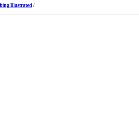
ng Illustrated
/