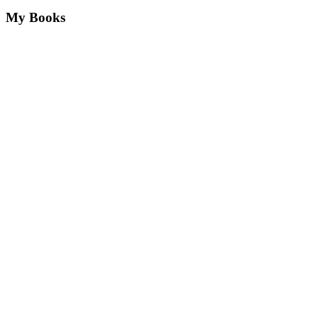
My Books