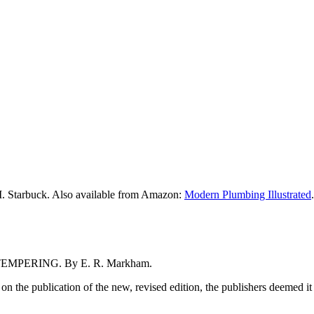
M. Starbuck. Also available from Amazon:
Modern Plumbing Illustrated
.
MPERING. By E. R. Markham.
e publication of the new, revised edition, the publishers deemed it advi