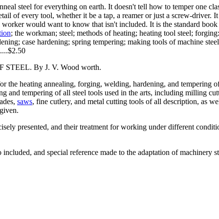
eal steel for everything on earth. It doesn't tell how to temper one clas
tail of every tool, whether it be a tap, a reamer or just a screw-driver. 
steel worker would want to know that isn't included. It is the standard bo
tion
; the workman; steel; methods of heating; heating tool steel; forging
ing; case hardening; spring tempering; making tools of machine steel; sp
.....$2.50
EL. By J. V. Wood worth.
or the heating annealing, forging, welding, hardening, and tempering of 
 and tempering of all steel tools used in the arts, including milling cutt
lades,
saws
, fine cutlery, and metal cutting tools of all description, as w
given.
isely presented, and their treatment for working under different conditi
o included, and special reference made to the adaptation of machinery st