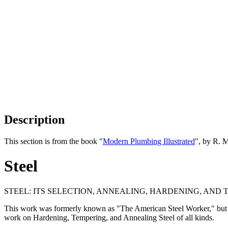
Description
This section is from the book "
Modern Plumbing Illustrated
", by R. 
Steel
STEEL: ITS SELECTION, ANNEALING, HARDENING, AND TE
This work was formerly known as "The American Steel Worker," but on th
work on Hardening, Tempering, and Annealing Steel of all kinds.