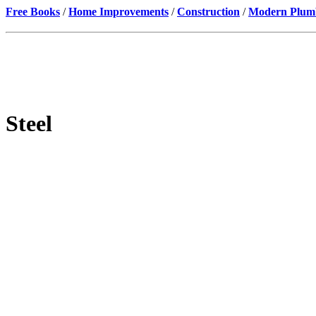
Free Books
/
Home Improvements
/
Construction
/
Modern Plumbi
Steel