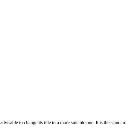
sable to change its title to a more suitable one. It is the standard