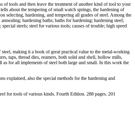
s of tools and then leave the treatment of another kind of tool to your
It tells about the tempering of small watch springs, the hardening of
ok on selecting, hardening, and tempering all grades of steel. Among the
: annealing; hardening baths; baths for hardening; hardening steel;
ecial steels; steel for various tools; causes of trouble; high speed
steel, making it a book of great practical value to the metal-working
ers, taps, thread dies, reamers, both solid and shell, hollow mills,
ell as for all implements of steel both large and small. In this work the
ons explained, also the special methods for the hardening and
eel for tools of various kinds. Fourth Edition. 288 pages. 201