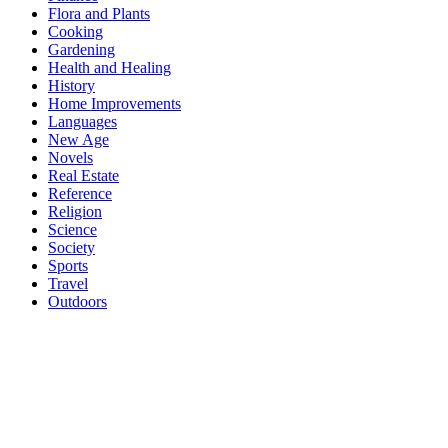
Flora and Plants
Cooking
Gardening
Health and Healing
History
Home Improvements
Languages
New Age
Novels
Real Estate
Reference
Religion
Science
Society
Sports
Travel
Outdoors