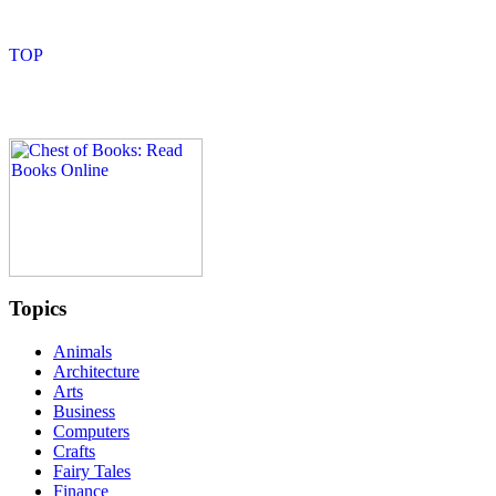
Topics
Animals
Architecture
Arts
Business
Computers
Crafts
Fairy Tales
Finance