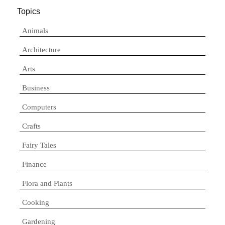
Topics
Animals
Architecture
Arts
Business
Computers
Crafts
Fairy Tales
Finance
Flora and Plants
Cooking
Gardening