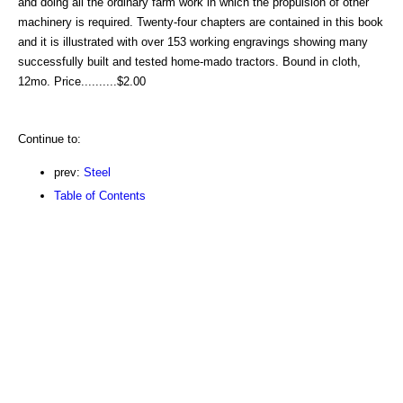
and doing all the ordinary farm work in which the propulsion of other
machinery is required. Twenty-four chapters are contained in this book
and it is illustrated with over 153 working engravings showing many
successfully built and tested home-mado tractors. Bound in cloth,
12mo. Price..........$2.00
Continue to:
prev:
Steel
Table of Contents