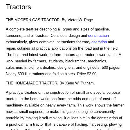
Tractors
THE MODERN GAS TRACTOR. By Victor W. Page.
A complete treatise describing all types and sizes of gasoline,
kerosene, and oil tractors. Considers design and
construction
exhaustively, gives complete instructions for care,
operation
and
repair, outlines all practical applications on the road and in the field.
The best and latest work on farm tractors and tractor power plants. A
work needed by farmers, students, blacksmiths, mechanics,
salesmen, implement dealers, designers, and engineers. 500 pages.
Nearly 300 illustrations and folding plates. Price $2.00
THE HOME-MADE TRACTOR. By Xeno W. Putnam.
A practical treatise on the construction of small and special purpose
tractors in the home workshop from the odds and ends of cast-off
machinery available on nearly every farm. This work shows the farmer
how, at small expense, to make his gasoline engine conveniently
portable by making it self-moving. It guides him in the construction of
a practical farm tractor that is capable of hauling, harvesting, plowing