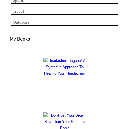
Sports
Travel
Outdoors
My Books