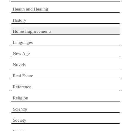
Health and Healing
History
Home Improvements
Languages
New Age
Novels
Real Estate
Reference
Religion
Science
Society