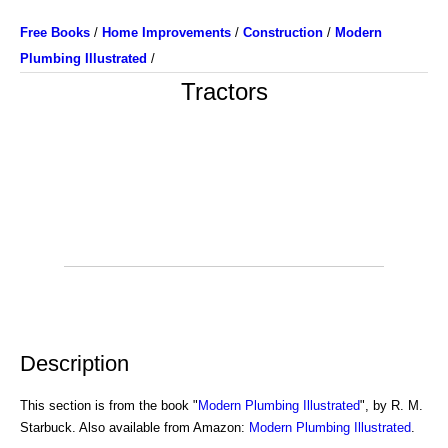
Free Books
/
Home Improvements
/
Construction
/
Modern
Plumbing Illustrated
/
Tractors
Description
This section is from the book "
Modern Plumbing Illustrated
", by R. M.
Starbuck. Also available from Amazon:
Modern Plumbing Illustrated
.