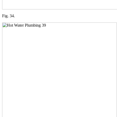
Fig. 34.