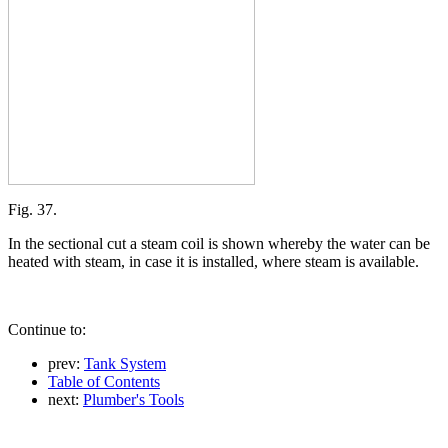
Fig. 37.
In the sectional cut a steam coil is shown whereby the water can be
heated with steam, in case it is installed, where steam is available.
Continue to:
prev:
Tank System
Table of Contents
next:
Plumber's Tools