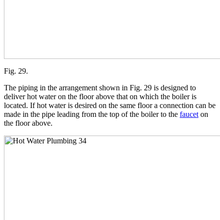
Fig. 29.
The piping in the arrangement shown in Fig. 29 is designed to
deliver hot water on the floor above that on which the boiler is
located. If hot water is desired on the same floor a connection can be
made in the pipe leading from the top of the boiler to the
faucet
on
the floor above.