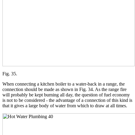
Fig. 35.
When connecting a kitchen boiler to a water-back in a range, the
connection should be made as shown in Fig. 34. As the range fire
will probably be kept burning all day, the question of fuel economy
is not to be considered - the advantage of a connection of this kind is
that it gives a large body of water from which to draw at all times.