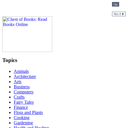
Topics
Animals
Architecture
Arts
Business
Computers
Crafts
Fairy Tales
Finance
Flora and Plants
Cooking
Gardening
Health and Healing