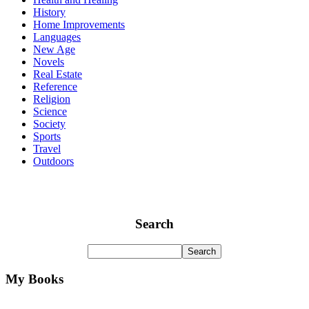
History
Home Improvements
Languages
New Age
Novels
Real Estate
Reference
Religion
Science
Society
Sports
Travel
Outdoors
Search
My Books