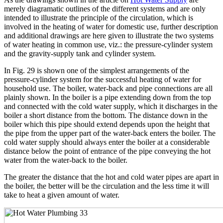
merely diagramatic outlines of the different systems and are only
intended to illustrate the principle of the circulation, which is
involved in the heating of water for domestic use, further description
and additional drawings are here given to illustrate the two systems
of water heating in common use, viz.: the pressure-cylinder system
and the gravity-supply tank and cylinder system.
In Fig. 29 is shown one of the simplest arrangements of the
pressure-cylinder system for the successful heating of water for
household use. The boiler, water-back and pipe connections are all
plainly shown. In the boiler is a pipe extending down from the top
and connected with the cold water supply, which it discharges in the
boiler a short distance from the bottom. The distance down in the
boiler which this pipe should extend depends upon the height that
the pipe from the upper part of the water-back enters the boiler. The
cold water supply should always enter the boiler at a considerable
distance below the point of entrance of the pipe conveying the hot
water from the water-back to the boiler.
The greater the distance that the hot and cold water pipes are apart in
the boiler, the better will be the circulation and the less time it will
take to heat a given amount of water.