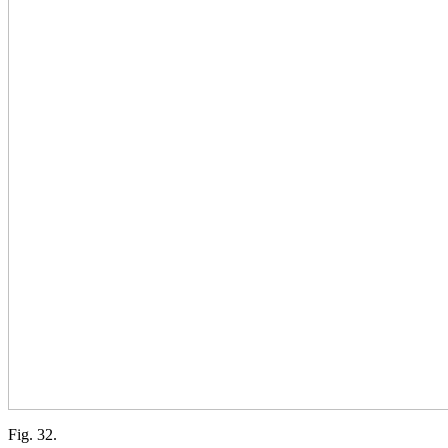
Fig. 32.