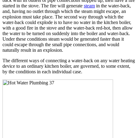
back with its outlets or pipe connections stopped up, then have a fire
started in the stove. The fire will generate
steam
in the water-back,
and, having no outlet through which the steam might escape, an
explosion must take place. The second way through which the
water-back could explode is to have no water in the kitchen boiler,
with a good fire in the stove and the water-back red-hot, then allow
the water to be turned on suddenly into the boiler and water-back.
Under these conditions steam would be generated faster than it
could escape through the small pipe connections, and would
naturally result in an explosion.
The different ways of connecting a water-back on any water heating
device to an ordinary kitchen boiler, are governed, to some extent,
by the conditions in each individual case.