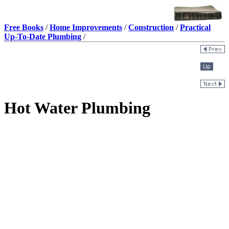
Free Books
/
Home Improvements
/
Construction
/
Practical
Up-To-Date Plumbing
/
Hot Water Plumbing