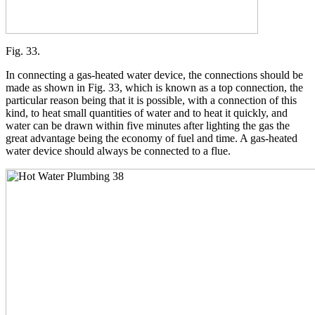
Fig. 33.
In connecting a gas-heated water device, the connections should be
made as shown in Fig. 33, which is known as a top connection, the
particular reason being that it is possible, with a connection of this
kind, to heat small quantities of water and to heat it quickly, and
water can be drawn within five minutes after lighting the gas the
great advantage being the economy of fuel and time. A gas-heated
water device should always be connected to a flue.