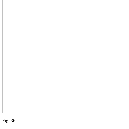
Fig. 36.