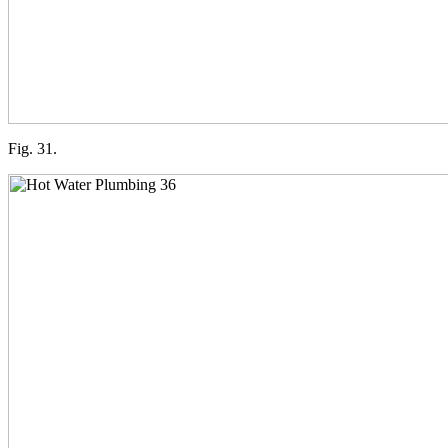
Fig. 31.