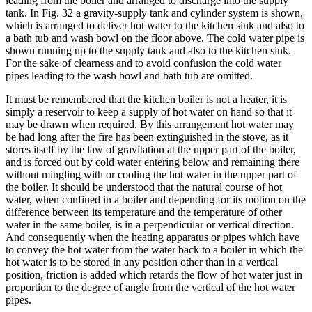
leading from the boiler and arranged to discharge into the supply
tank. In Fig. 32 a gravity-supply tank and cylinder system is shown,
which is arranged to deliver hot water to the kitchen sink and also to
a bath tub and wash bowl on the floor above. The cold water pipe is
shown running up to the supply tank and also to the kitchen sink.
For the sake of clearness and to avoid confusion the cold water
pipes leading to the wash bowl and bath tub are omitted.
It must be remembered that the kitchen boiler is not a heater, it is
simply a reservoir to keep a supply of hot water on hand so that it
may be drawn when required. By this arrangement hot water may
be had long after the fire has been extinguished in the stove, as it
stores itself by the law of gravitation at the upper part of the boiler,
and is forced out by cold water entering below and remaining there
without mingling with or cooling the hot water in the upper part of
the boiler. It should be understood that the natural course of hot
water, when confined in a boiler and depending for its motion on the
difference between its temperature and the temperature of other
water in the same boiler, is in a perpendicular or vertical direction.
And consequently when the heating apparatus or pipes which have
to convey the hot water from the water back to a boiler in which the
hot water is to be stored in any position other than in a vertical
position, friction is added which retards the flow of hot water just in
proportion to the degree of angle from the vertical of the hot water
pipes.