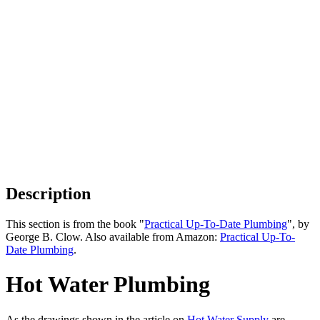
Description
This section is from the book "
Practical Up-To-Date Plumbing
", by
George B. Clow. Also available from Amazon:
Practical Up-To-
Date Plumbing
.
Hot Water Plumbing
As the drawings shown in the article on
Hot Water Supply
are