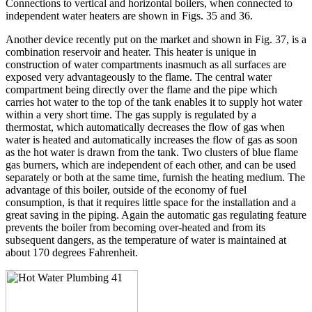
Connections to vertical and horizontal boilers, when connected to
independent water heaters are shown in Figs. 35 and 36.
Another device recently put on the market and shown in Fig. 37, is a
combination reservoir and heater. This heater is unique in
construction of water compartments inasmuch as all surfaces are
exposed very advantageously to the flame. The central water
compartment being directly over the flame and the pipe which
carries hot water to the top of the tank enables it to supply hot water
within a very short time. The gas supply is regulated by a
thermostat, which automatically decreases the flow of gas when
water is heated and automatically increases the flow of gas as soon
as the hot water is drawn from the tank. Two clusters of blue flame
gas burners, which are independent of each other, and can be used
separately or both at the same time, furnish the heating medium. The
advantage of this boiler, outside of the economy of fuel
consumption, is that it requires little space for the installation and a
great saving in the piping. Again the automatic gas regulating feature
prevents the boiler from becoming over-heated and from its
subsequent dangers, as the temperature of water is maintained at
about 170 degrees Fahrenheit.