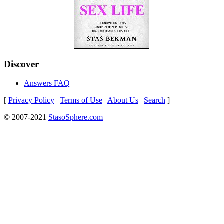
Discover
Answers FAQ
[
Privacy Policy
|
Terms of Use
|
About Us
|
Search
]
© 2007-2021
StasoSphere.com