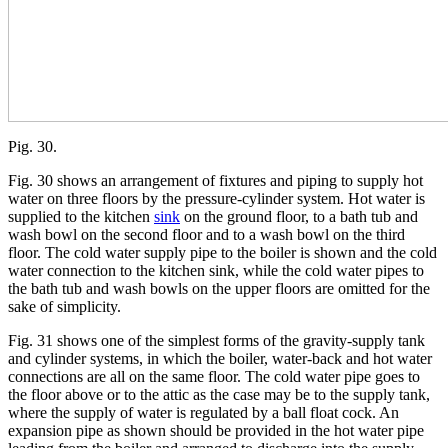
Pig. 30.
Fig. 30 shows an arrangement of fixtures and piping to supply hot
water on three floors by the pressure-cylinder system. Hot water is
supplied to the kitchen
sink
on the ground floor, to a bath tub and
wash bowl on the second floor and to a wash bowl on the third
floor. The cold water supply pipe to the boiler is shown and the cold
water connection to the kitchen sink, while the cold water pipes to
the bath tub and wash bowls on the upper floors are omitted for the
sake of simplicity.
Fig. 31 shows one of the simplest forms of the gravity-supply tank
and cylinder systems, in which the boiler, water-back and hot water
connections are all on the same floor. The cold water pipe goes to
the floor above or to the attic as the case may be to the supply tank,
where the supply of water is regulated by a ball float cock. An
expansion pipe as shown should be provided in the hot water pipe