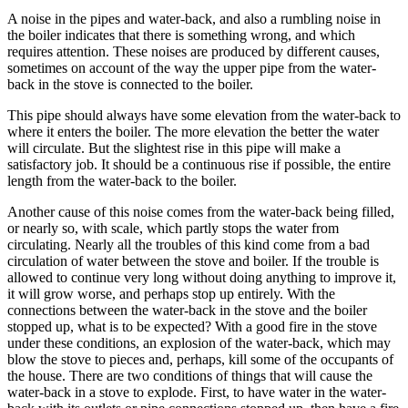
A noise in the pipes and water-back, and also a rumbling noise in
the boiler indicates that there is something wrong, and which
requires attention. These noises are produced by different causes,
sometimes on account of the way the upper pipe from the water-
back in the stove is connected to the boiler.
This pipe should always have some elevation from the water-back to
where it enters the boiler. The more elevation the better the water
will circulate. But the slightest rise in this pipe will make a
satisfactory job. It should be a continuous rise if possible, the entire
length from the water-back to the boiler.
Another cause of this noise comes from the water-back being filled,
or nearly so, with scale, which partly stops the water from
circulating. Nearly all the troubles of this kind come from a bad
circulation of water between the stove and boiler. If the trouble is
allowed to continue very long without doing anything to improve it,
it will grow worse, and perhaps stop up entirely. With the
connections between the water-back in the stove and the boiler
stopped up, what is to be expected? With a good fire in the stove
under these conditions, an explosion of the water-back, which may
blow the stove to pieces and, perhaps, kill some of the occupants of
the house. There are two conditions of things that will cause the
water-back in a stove to explode. First, to have water in the water-