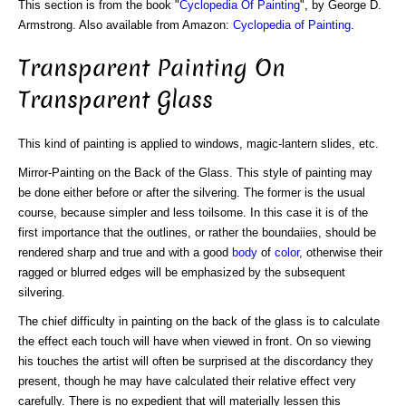
This section is from the book "
Cyclopedia Of Painting
", by George D.
Armstrong. Also available from Amazon:
Cyclopedia of Painting
.
Transparent Painting On
Transparent Glass
This kind of painting is applied to windows, magic-lantern slides, etc.
Mirror-Painting on the Back of the Glass. This style of painting may
be done either before or after the silvering. The former is the usual
course, because simpler and less toilsome. In this case it is of the
first importance that the outlines, or rather the boundaiies, should be
rendered sharp and true and with a good
body
of
color
, otherwise their
ragged or blurred edges will be emphasized by the subsequent
silvering.
The chief difficulty in painting on the back of the glass is to calculate
the effect each touch will have when viewed in front. On so viewing
his touches the artist will often be surprised at the discordancy they
present, though he may have calculated their relative effect very
carefully. There is no expedient that will materially lessen this