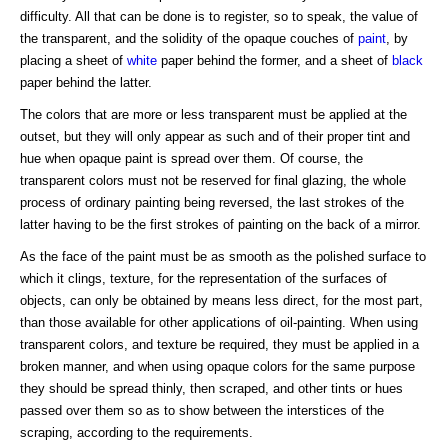
difficulty. All that can be done is to register, so to speak, the value of
the transparent, and the solidity of the opaque couches of
paint
, by
placing a sheet of
white
paper behind the former, and a sheet of
black
paper behind the latter.
The colors that are more or less transparent must be applied at the
outset, but they will only appear as such and of their proper tint and
hue when opaque paint is spread over them. Of course, the
transparent colors must not be reserved for final glazing, the whole
process of ordinary painting being reversed, the last strokes of the
latter having to be the first strokes of painting on the back of a mirror.
As the face of the paint must be as smooth as the polished surface to
which it clings, texture, for the representation of the surfaces of
objects, can only be obtained by means less direct, for the most part,
than those available for other applications of oil-painting. When using
transparent colors, and texture be required, they must be applied in a
broken manner, and when using opaque colors for the same purpose
they should be spread thinly, then scraped, and other tints or hues
passed over them so as to show between the interstices of the
scraping, according to the requirements.