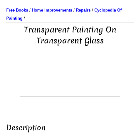
Free Books
/
Home Improvements
/
Repairs
/
Cyclopedia Of
Painting
/
Transparent Painting On
Transparent Glass
Description