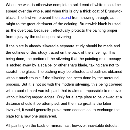
When the work is otherwise complete a solid coat of white should be
spread over the whole, and when this is dry a thick coat of Brunswick
black. The first will prevent the
second
from showing through, as it
might to the great detriment of the coloring. Brunswick black is used
as the overcoat, because it effectually protects the painting proper
from injury by the subsequent silvering.
If the plate is already silvered a separate study should be made and
the outlines of this study traced on the back of the silvering. This
being done, the portion of the silvering that the painting must occupy
is etched away by a scalpel or other sharp blade, taking care not to
scratch the glass. The etching may be effected and outlines obtained
without much trouble if the silvering has been done by the mercurial
process. But it is not so with the modern silvering, this being covered
with a coat of hard varnish-paint that is almost impossible to remove
without leaving ragged edges. Only for a large plate to be viewed at a
distance should it be attempted, and then, so great is the labor
involved, it would generally prove more economical to exchange the
plate for a new one unsilvered.
All painting on the back of mirrors has, however, inevitable defects,