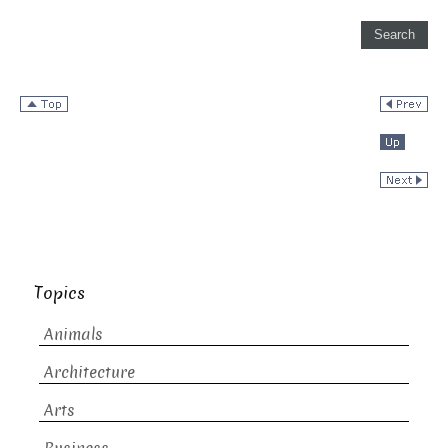
Topics
Animals
Architecture
Arts