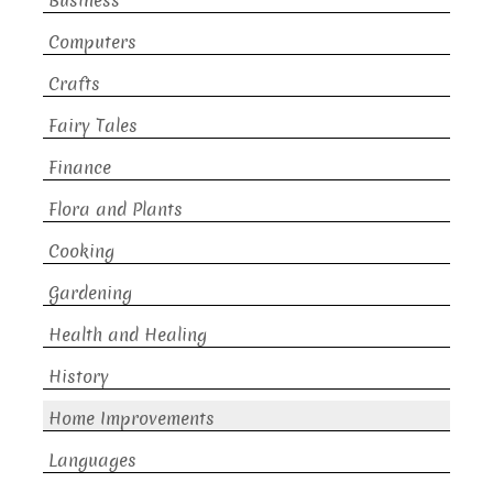
Business
Computers
Crafts
Fairy Tales
Finance
Flora and Plants
Cooking
Gardening
Health and Healing
History
Home Improvements
Languages