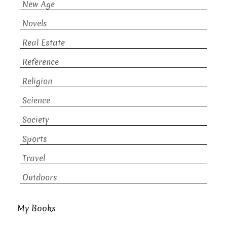
New Age
Novels
Real Estate
Reference
Religion
Science
Society
Sports
Travel
Outdoors
My Books