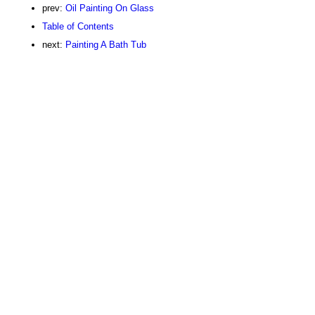
prev:
Oil Painting On Glass
Table of Contents
next:
Painting A Bath Tub