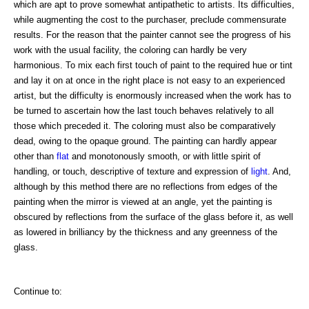
which are apt to prove somewhat antipathetic to artists. Its difficulties,
while augmenting the cost to the purchaser, preclude commensurate
results. For the reason that the painter cannot see the progress of his
work with the usual facility, the coloring can hardly be very
harmonious. To mix each first touch of paint to the required hue or tint
and lay it on at once in the right place is not easy to an experienced
artist, but the difficulty is enormously increased when the work has to
be turned to ascertain how the last touch behaves relatively to all
those which preceded it. The coloring must also be comparatively
dead, owing to the opaque ground. The painting can hardly appear
other than
flat
and monotonously smooth, or with little spirit of
handling, or touch, descriptive of texture and expression of
light
. And,
although by this method there are no reflections from edges of the
painting when the mirror is viewed at an angle, yet the painting is
obscured by reflections from the surface of the glass before it, as well
as lowered in brilliancy by the thickness and any greenness of the
glass.
Continue to: