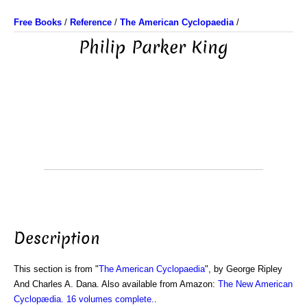
Free Books
/
Reference
/
The American Cyclopaedia
/
Philip Parker King
Description
This section is from "
The American Cyclopaedia
", by George Ripley
And Charles A. Dana. Also available from Amazon:
The New American
Cyclopædia. 16 volumes complete.
.