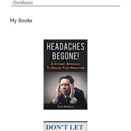
Outdoors
My Books