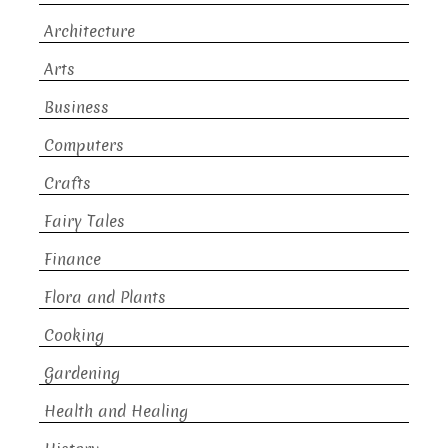
Architecture
Arts
Business
Computers
Crafts
Fairy Tales
Finance
Flora and Plants
Cooking
Gardening
Health and Healing