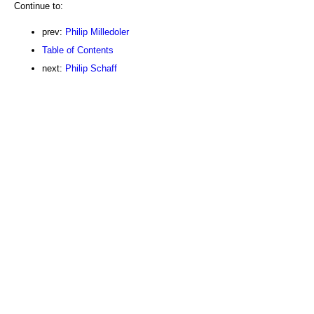
Continue to:
prev:
Philip Milledoler
Table of Contents
next:
Philip Schaff