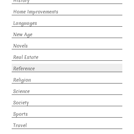
History
Home Improvements
Languages
New Age
Novels
Real Estate
Reference
Religion
Science
Society
Sports
Travel