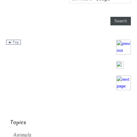
Topics
Animals