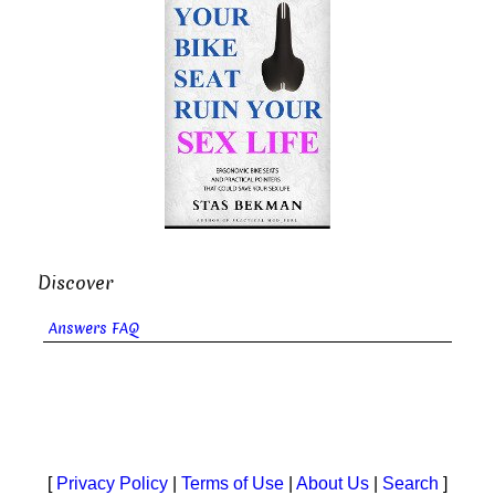
Discover
Answers FAQ
[
Privacy Policy
|
Terms of Use
|
About Us
|
Search
]