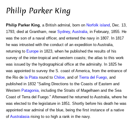
Philip Parker King
Philip Parker King
, a British admiral, born on
Norfolk island
, Dec. 13,
1793, died at Grantham, near
Sydney
,
Australia
, in February, 1855. He
was the son of a naval officer, and entered the navy in 1807. In 1817
he was intrusted with the conduct of an expedition to Australia,
returning to
Europe
in 1823, when he published the results of his
survey of the inter-tropical and western coasts; the atlas to this work
was issued by the hydrographical office at the admiralty. In 1825 he
was appointed to survey the S. coast of America, from the entrance of
the Rio de
la Plata
round to
Chiloe
, and of
Tierra del Fuego
, and
published in 1832 "Sailing Directions to the Coasts of Eastern and
Western
Patagonia
, including the Straits of Magelhaen and the Sea
Coast of Terra del Fuego." Afterward he returned to Australia, where he
was elected to the legislature in 1851. Shortly before his death he was
appointed rear admiral of the blue, being the first instance of a native
of
Australasia
rising to so high a rank in the navy.