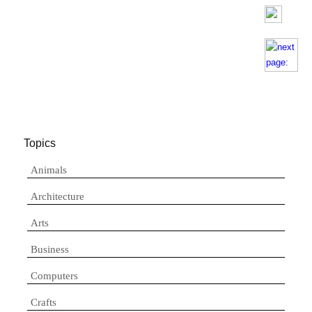
Topics
Animals
Architecture
Arts
Business
Computers
Crafts