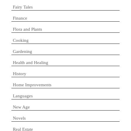
Fairy Tales
Finance
Flora and Plants
Cooking
Gardening
Health and Healing
History
Home Improvements
Languages
New Age
Novels
Real Estate