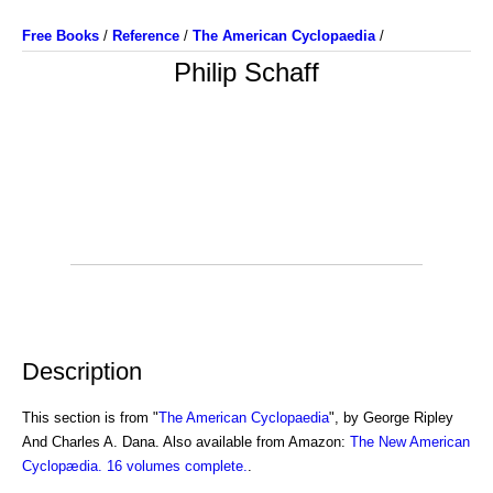
Free Books
/
Reference
/
The American Cyclopaedia
/
Philip Schaff
Description
This section is from "
The American Cyclopaedia
", by George Ripley
And Charles A. Dana. Also available from Amazon:
The New American
Cyclopædia. 16 volumes complete.
.