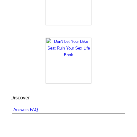
Discover
Answers FAQ