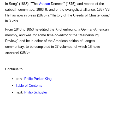
in Song" (1868); "The
Vatican
Decrees" (1875); and reports of the
sabbath committee, 1863-'9, and of the evangelical alliance, 1867-'73.
He has now in press (1875) a "History of the Creeds of Christendom,"
in 3 vols.
From 1848 to 1853 he edited the Kirchenfreund, a German-American
monthly, and was for some time co-editor of the "Mercersburg
Review;" and he is editor of the American edition of Lange's
commentary, to be completed in 27 volumes, of which 18 have
appeared (1875).
Continue to:
prev:
Philip Parker King
Table of Contents
next:
Philip Schuyler