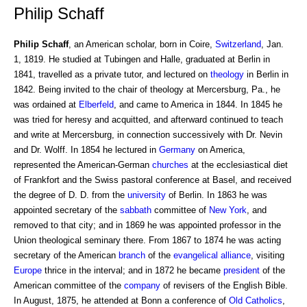
Philip Schaff
Philip Schaff
, an American scholar, born in Coire,
Switzerland
, Jan.
1, 1819. He studied at Tubingen and Halle, graduated at Berlin in
1841, travelled as a private tutor, and lectured on
theology
in Berlin in
1842. Being invited to the chair of theology at Mercersburg, Pa., he
was ordained at
Elberfeld
, and came to America in 1844. In 1845 he
was tried for heresy and acquitted, and afterward continued to teach
and write at Mercersburg, in connection successively with Dr. Nevin
and Dr. Wolff. In 1854 he lectured in
Germany
on America,
represented the American-German
churches
at the ecclesiastical diet
of Frankfort and the Swiss pastoral conference at Basel, and received
the degree of D. D. from the
university
of Berlin. In 1863 he was
appointed secretary of the
sabbath
committee of
New York
, and
removed to that city; and in 1869 he was appointed professor in the
Union theological seminary there. From 1867 to 1874 he was acting
secretary of the American
branch
of the
evangelical alliance
, visiting
Europe
thrice in the interval; and in 1872 he became
president
of the
American committee of the
company
of revisers of the English Bible.
In August, 1875, he attended at Bonn a conference of
Old Catholics
,