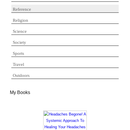
Reference
Religion
Science
Society
Sports
Travel
Outdoors
My Books