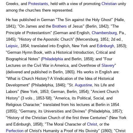
Greeks, and
Protestants
, held with a view of promoting
Christian
unity
among the churches there represented.
He has published in German "The Sin against the Holy Ghost" (Halle,
1841); "On James and the
Brothers
of Jesus" (Berlin, 1842); "The
Principle of Protestantism" (German and English,
Chambersburg
, Pa.,
1845); "History of the Apostolic Church" (Mercersburg, 1851; 2d ed.,
Leipsic
, 1854; translated into English, New York and
Edinburgh
, 1853);
"German Hymn Book, with a Historical Introduction, Critical and
Biographical Notes" (
Philadelphia
and Berlin, 1859); and "Four
Lectures on the Civil War in America, and Overthrow of
Slavery
"
(delivered and published in Berlin, 1865). His works in English are:
"What is Church History? A Vindication of the Idea of Historical
Development" (Philadelphia, 1846); "St.
Augustine
, his Life and
Labors" (New York, 1853; German, Berlin, 1854); "Ancient Church
History" (3 vols., 1853-'68); "America, its Political, Social, and
Religious Character," translated from his lectures at Berlin in 1854
(1855); "Germany, its Universities and Divines" (Philadelphia, 1857);
"History of the Christian Church of the first three Centuries" (New York
and Edinburgh, 1858); "The Moral Character of
Christ
, or the
Perfection
of Christ's Humanity a Proof of His Divinity" (1860); "Christ