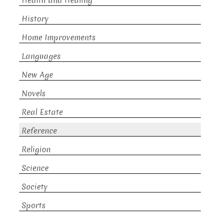
Health and Healing
History
Home Improvements
Languages
New Age
Novels
Real Estate
Reference
Religion
Science
Society
Sports