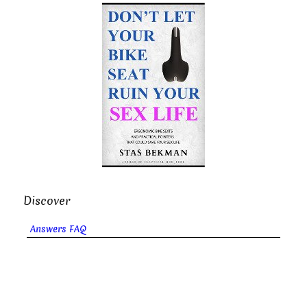
Discover
Answers FAQ