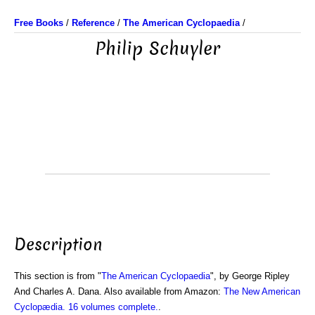
Free Books
/
Reference
/
The American Cyclopaedia
/
Philip Schuyler
Description
This section is from "
The American Cyclopaedia
", by George Ripley
And Charles A. Dana. Also available from Amazon:
The New American
Cyclopædia. 16 volumes complete.
.