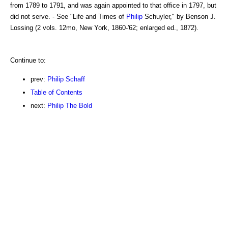
from 1789 to 1791, and was again appointed to that office in 1797, but
did not serve. - See "Life and Times of
Philip
Schuyler," by Benson J.
Lossing (2 vols. 12mo, New York, 1860-'62; enlarged ed., 1872).
Continue to:
prev:
Philip Schaff
Table of Contents
next:
Philip The Bold