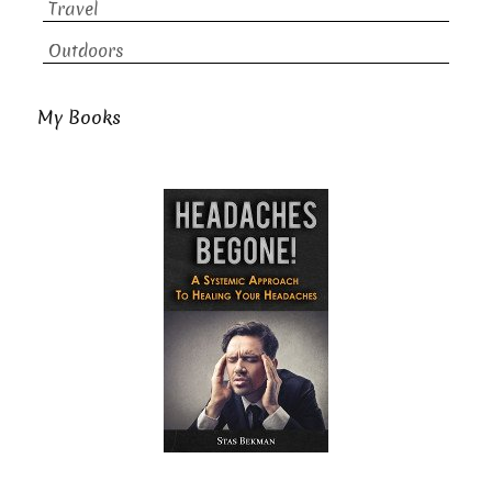
Travel
Outdoors
My Books