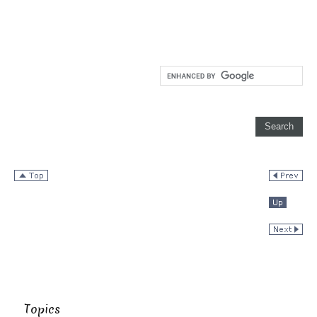
Topics