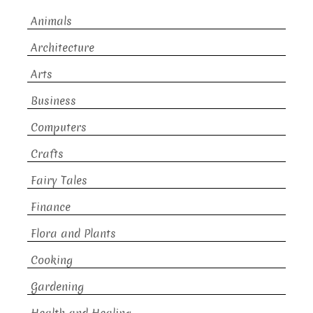
Animals
Architecture
Arts
Business
Computers
Crafts
Fairy Tales
Finance
Flora and Plants
Cooking
Gardening