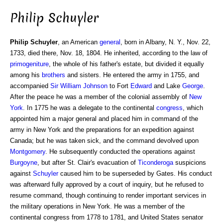
Philip Schuyler
Philip Schuyler
, an American
general
, born in Albany, N. Y., Nov. 22,
1733, died there, Nov. 18, 1804. He inherited, according to the law of
primogeniture
, the whole of his father's estate, but divided it equally
among his
brothers
and sisters. He entered the army in 1755, and
accompanied
Sir William
Johnson
to Fort
Edward
and Lake
George
.
After the peace he was a member of the colonial assembly of
New
York
. In 1775 he was a delegate to the continental
congress
, which
appointed him a major general and placed him in command of the
army in New York and the preparations for an expedition against
Canada; but he was taken sick, and the command devolved upon
Montgomery
. He subsequently conducted the operations against
Burgoyne
, but after St. Clair's evacuation of
Ticonderoga
suspicions
against
Schuyler
caused him to be superseded by Gates. His conduct
was afterward fully approved by a court of inquiry, but he refused to
resume command, though continuing to render important services in
the military operations in New York. He was a member of the
continental congress from 1778 to 1781, and United States senator