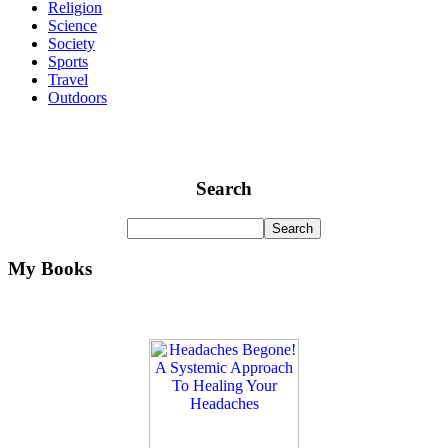
Religion
Science
Society
Sports
Travel
Outdoors
Search
My Books