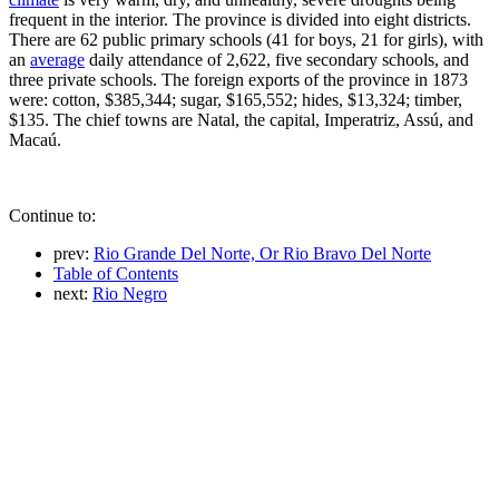
frequent in the interior. The province is divided into eight districts.
There are 62 public primary schools (41 for boys, 21 for girls), with
an
average
daily attendance of 2,622, five secondary schools, and
three private schools. The foreign exports of the province in 1873
were: cotton, $385,344; sugar, $165,552; hides, $13,324; timber,
$135. The chief towns are Natal, the capital, Imperatriz, Assú, and
Macaú.
Continue to:
prev:
Rio Grande Del Norte, Or Rio Bravo Del Norte
Table of Contents
next:
Rio Negro