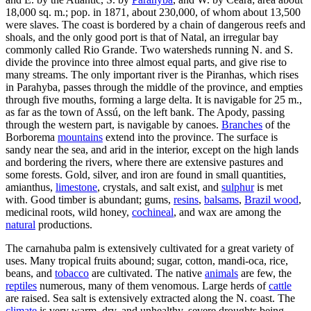
18,000 sq. m.; pop. in 1871, about 230,000, of whom about 13,500
were slaves. The coast is bordered by a chain of dangerous reefs and
shoals, and the only good port is that of Natal, an irregular bay
commonly called Rio Grande. Two watersheds running N. and S.
divide the province into three almost equal parts, and give rise to
many streams. The only important river is the Piranhas, which rises
in Parahyba, passes through the middle of the province, and empties
through five mouths, forming a large delta. It is navigable for 25 m.,
as far as the town of Assú, on the left bank. The Apody, passing
through the western part, is navigable by canoes.
Branches
of the
Borborema
mountains
extend into the province. The surface is
sandy near the sea, and arid in the interior, except on the high lands
and bordering the rivers, where there are extensive pastures and
some forests. Gold, silver, and iron are found in small quantities,
amianthus,
limestone
, crystals, and salt exist, and
sulphur
is met
with. Good timber is abundant; gums,
resins
,
balsams
,
Brazil wood
,
medicinal roots, wild honey,
cochineal
, and wax are among the
natural
productions.
The carnahuba palm is extensively cultivated for a great variety of
uses. Many tropical fruits abound; sugar, cotton, mandi-oca, rice,
beans, and
tobacco
are cultivated. The native
animals
are few, the
reptiles
numerous, many of them venomous. Large herds of
cattle
are raised. Sea salt is extensively extracted along the N. coast. The
climate
is very warm, dry, and unhealthy, severe droughts being