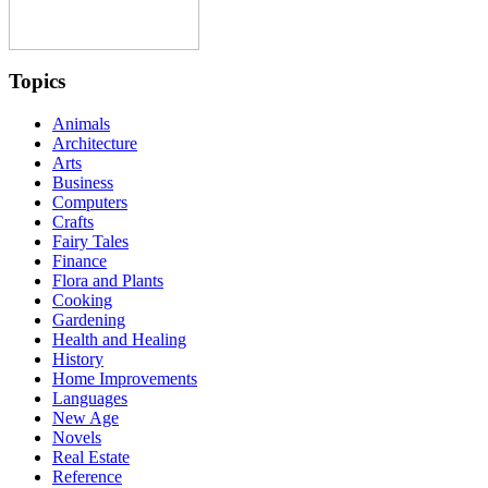
Topics
Animals
Architecture
Arts
Business
Computers
Crafts
Fairy Tales
Finance
Flora and Plants
Cooking
Gardening
Health and Healing
History
Home Improvements
Languages
New Age
Novels
Real Estate
Reference