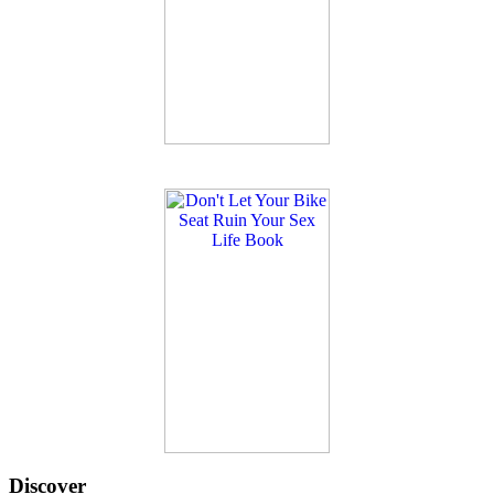
Discover