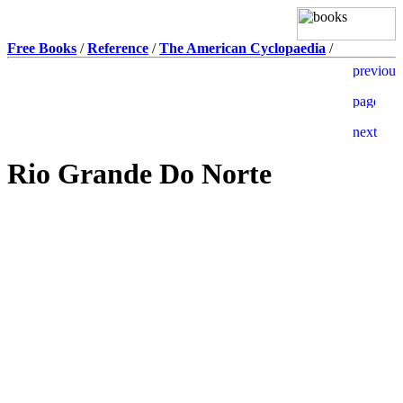
Free Books
/
Reference
/
The American Cyclopaedia
/
Rio Grande Do Norte