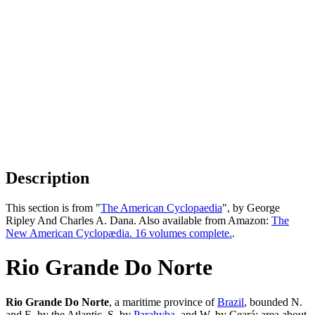
Description
This section is from "
The American Cyclopaedia
", by George
Ripley And Charles A. Dana. Also available from Amazon:
The
New American Cyclopædia. 16 volumes complete.
.
Rio Grande Do Norte
Rio Grande Do Norte
, a maritime province of
Brazil
, bounded N.
and E. by the Atlantic, S. by
Parahyba
, and W. by Ceará; area about