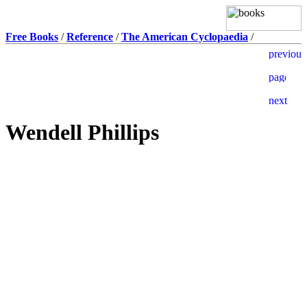
Free Books
/
Reference
/
The American Cyclopaedia
/
Wendell Phillips