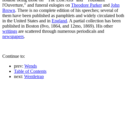
l'Ouverture," and funeral eulogies on
Theodore Parker
and
John
Brown
. There is no complete edition of his speeches; several of
them have been published as pamphlets and widely circulated both
in the United States and in
England
. A partial collection has been
published in Boston (8vo, 1864, and 12mo, 1869). His other
writings
are scattered through numerous periodicals and
newspapers
.
Continue to:
prev:
Wends
Table of Contents
next:
Wentletrap