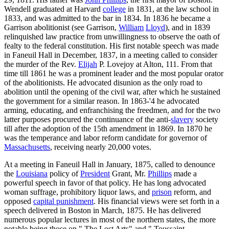
Wendell graduated at Harvard
college
in 1831, at the law school in
1833, and was admitted to the bar in 1834. In 1836 he became a
Garrison abolitionist (see Garrison,
William
Lloyd
), and in 1839
relinquished law practice from unwillingness to observe the oath of
fealty to the federal constitution. His first notable speech was made
in Faneuil Hall in December, 1837, in a meeting called to consider
the murder of the Rev.
Elijah
P. Lovejoy at Alton, 111. From that
time till 1861 he was a prominent leader and the most popular orator
of the abolitionists. He advocated disunion as the only road to
abolition until the opening of the civil war, after which he sustained
the government for a similar reason. In 1863-'4 he advocated
arming, educating, and enfranchising the freedmen, and for the two
latter purposes procured the continuance of the anti-
slavery
society
till after the adoption of the 15th amendment in 1869. In 1870 he
was the temperance and labor reform candidate for governor of
Massachusetts
, receiving nearly 20,000 votes.
At a meeting in Faneuil Hall in January, 1875, called to denounce
the
Louisiana
policy of
President
Grant, Mr.
Phillips
made a
powerful speech in favor of that policy. He has long advocated
woman suffrage, prohibitory liquor laws, and
prison
reform, and
opposed
capital punishment
. His financial views were set forth in a
speech delivered in Boston in March, 1875. He has delivered
numerous popular lectures in most of the northern states, the more
notable being those on " The Lost Arts" and " Toussaint