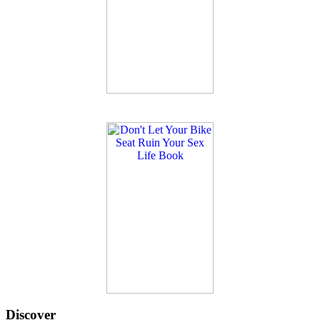
Discover