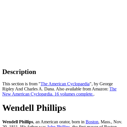
Description
This section is from "
The American Cyclopaedia
", by George
Ripley And Charles A. Dana. Also available from Amazon:
The
New American Cyclopædia. 16 volumes complete.
.
Wendell Phillips
Wendell Phillips
, an American orator, born in
Boston
, Mass., Nov.
29, 1811. His father was
John Phillips
, the first mayor of Boston.