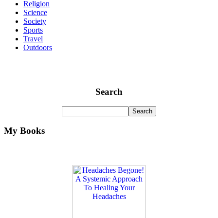
Religion
Science
Society
Sports
Travel
Outdoors
Search
My Books