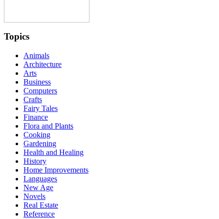
Topics
Animals
Architecture
Arts
Business
Computers
Crafts
Fairy Tales
Finance
Flora and Plants
Cooking
Gardening
Health and Healing
History
Home Improvements
Languages
New Age
Novels
Real Estate
Reference