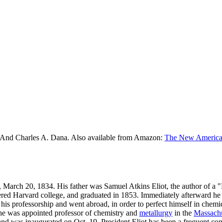
 And Charles A. Dana. Also available from Amazon:
The New American
, March 20, 1834. His father was Samuel Atkins Eliot, the author of a 
ntered Harvard college, and graduated in 1853. Immediately afterward he
 his professorship and went abroad, in order to perfect himself in chemi
he was appointed professor of chemistry and
metallurgy
in the
Massachu
and was inaugurated on Oct. 19. President Eliot has been a frequent con