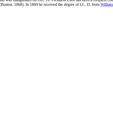
" (Boston, 1868). In 1869 he received the degree of LL. D. from
William