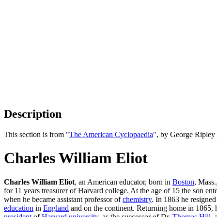
Description
This section is from "
The American Cyclopaedia
", by George Ripley
Charles William Eliot
Charles William Eliot
, an American educator, born in
Boston
, Mass.
for 11 years treasurer of Harvard college. At the age of 15 the son e
when he became assistant professor of
chemistry
. In 1863 he resigned
education
in
England
and on the continent. Returning home in 1865, 
president
of
Harvard university
, as the successor of Dr.
Thomas Hill
, 