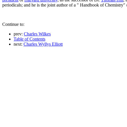
periodicals; and he is the joint author of a " Handbook of Chemistry
Continue to:
prev:
Charles Wilkes
Table of Contents
next:
Charles Wyllys Elliott