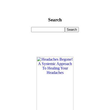
Search