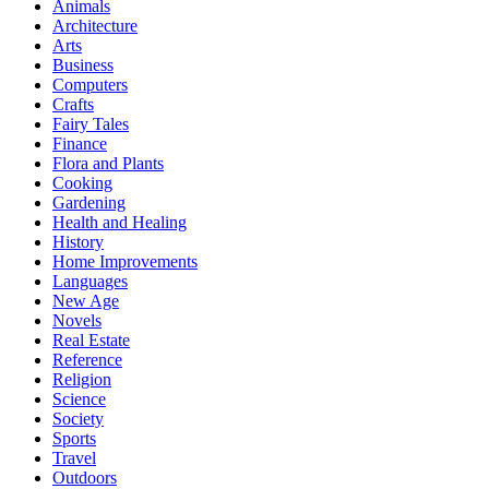
Animals
Architecture
Arts
Business
Computers
Crafts
Fairy Tales
Finance
Flora and Plants
Cooking
Gardening
Health and Healing
History
Home Improvements
Languages
New Age
Novels
Real Estate
Reference
Religion
Science
Society
Sports
Travel
Outdoors