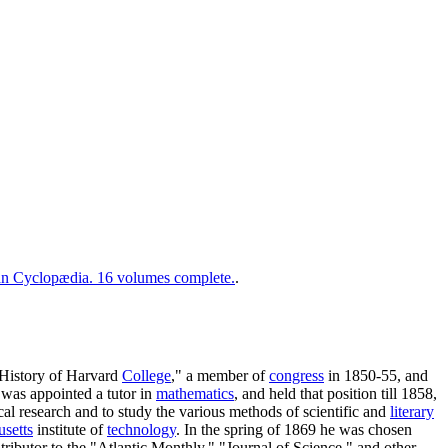
 Cyclopædia. 16 volumes complete.
.
"History of Harvard
College
," a member of
congress
in 1850-55, and
 was appointed a tutor in
mathematics
, and held that position till 1858,
cal research and to study the various methods of scientific and
literary
setts
institute of
technology
. In the spring of 1869 he was chosen
tributor to the "Atlantic Monthly," "Journal of Science," and other