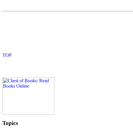
Topics