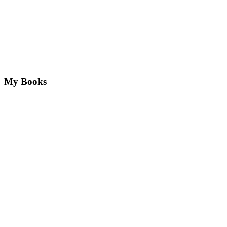
My Books