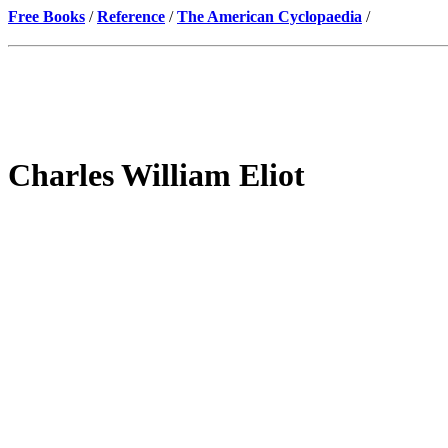
Free Books
/
Reference
/
The American Cyclopaedia
/
Charles William Eliot