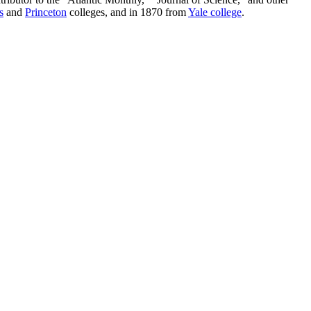
s
and
Princeton
colleges, and in 1870 from
Yale college
.