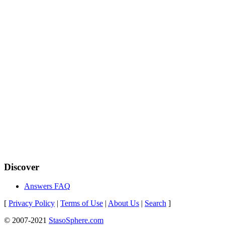
Discover
Answers FAQ
[
Privacy Policy
|
Terms of Use
|
About Us
|
Search
]
© 2007-2021
StasoSphere.com