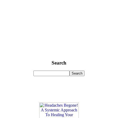
Search