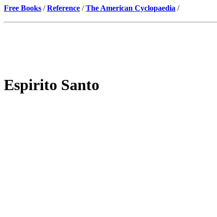
Free Books
/
Reference
/
The American Cyclopaedia
/
Espirito Santo