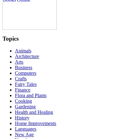
Topics
Animals
Architecture
Arts
Business
Computers
Crafts
Fairy Tales
Finance
Flora and Plants
Cooking
Gardening
Health and Healing
History
Home Improvements
Languages
New Age