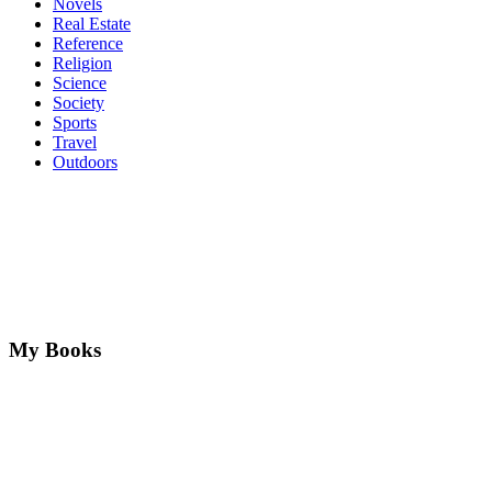
Novels
Real Estate
Reference
Religion
Science
Society
Sports
Travel
Outdoors
My Books