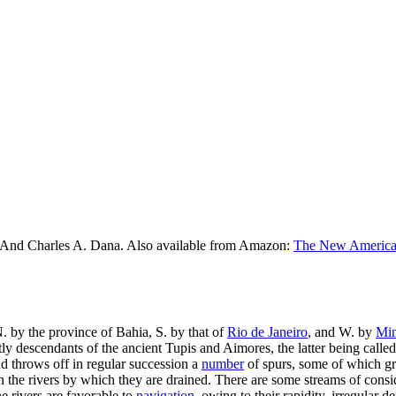
 And Charles A. Dana. Also available from Amazon:
The New American
N. by the province of Bahia, S. by that of
Rio de Janeiro
, and W. by
Min
stly descendants of the ancient Tupis and Aimores, the latter being call
 throws off in regular succession a
number
of spurs, some of which gr
than the rivers by which they are drained. There are some streams of con
e rivers are favorable to
navigation
, owing to their rapidity, irregular