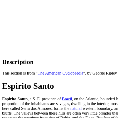
Description
This section is from "
The American Cyclopaedia
", by George Ripley
Espirito Santo
Espirito Santo
, a S. E. province of
Brazil
, on the Atlantic, hounded 
proportion of the inhabitants are savages, dwelling in the interior, mo
here called Serra dos Aimores, forms the
natural
western boundary, and
bluffs. The valleys between these hills are often very little broader 
separates the province from that of Bahia, and the Doce. But few of th