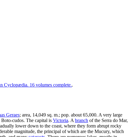
 Cyclopædia. 16 volumes complete.
.
as Geraes
; area, 14,049 sq. m.; pop. about 65,000. A very large
ed Boto-cudos. The capital is
Victoria
. A
branch
of the Serra do Mar,
adually lower down to the coast, where they form abrupt rocky
siderable magnitude, the principal of which are the Mucury, which
 depth, and many
cataracts
. There are numerous lakes, mostly in