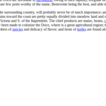
are few ports worthy of the name, Benevente being the best, and able to
 the surrounding country, will probably never be of much importance; and
plains toward the coast are pretty equally divided into meadow land and 
of Victoria and S. of the Itapemirim. The chief products are maize, beans,
c
been made to colonize the Doce, where is a great agricultural region; the
umbers of
species
and delicacy of flavor; and hosts of
turtles
are found al