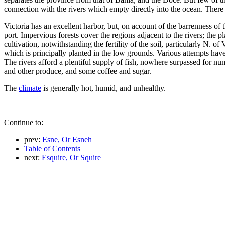
connection with the rivers which empty directly into the ocean. There 
Victoria has an excellent harbor, but, on account of the barrenness of
port. Impervious forests cover the regions adjacent to the rivers; the 
cultivation, notwithstanding the fertility of the soil, particularly N. 
which is principally planted in the low grounds. Various attempts have 
The rivers afford a plentiful supply of fish, nowhere surpassed for n
and other produce, and some coffee and sugar.
The
climate
is generally hot, humid, and unhealthy.
Continue to:
prev:
Esne, Or Esneh
Table of Contents
next:
Esquire, Or Squire