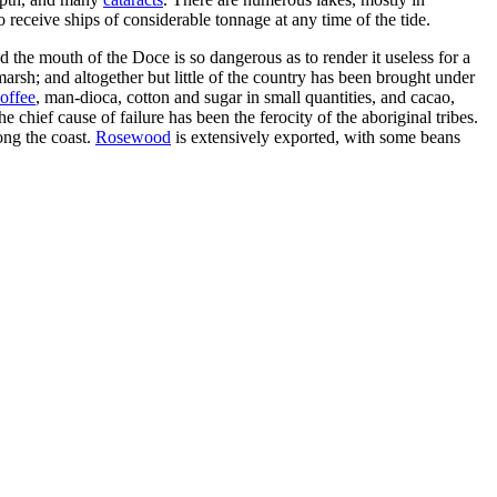
 receive ships of considerable tonnage at any time of the tide.
 the mouth of the Doce is so dangerous as to render it useless for a
marsh; and altogether but little of the country has been brought under
offee
, man-dioca, cotton and sugar in small quantities, and cacao,
 chief cause of failure has been the ferocity of the aboriginal tribes.
ong the coast.
Rosewood
is extensively exported, with some beans