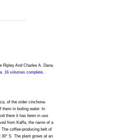
e Ripley And Charles A. Dana.
. 16 volumes complete.
.
ica, of the order cinchona-
 them in boiling water. In
and there it has been in use
ived from Kaffa, the name of a
a. The coffee-producing belt of
d 30° S. The plant grows at an