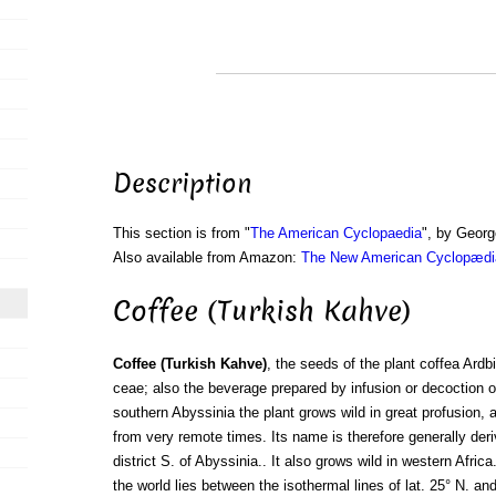
Description
This section is from "
The American Cyclopaedia
", by Georg
Also available from Amazon:
The New American Cyclopædia
Coffee (Turkish Kahve)
Coffee (Turkish Kahve)
, the seeds of the plant coffea Ardb
ceae; also the beverage prepared by infusion or decoction of
southern Abyssinia the plant grows wild in great profusion, 
from very remote times. Its name is therefore generally der
district S. of Abyssinia.. It also grows wild in western Afric
the world lies between the isothermal lines of lat. 25° N. an