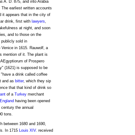
as A. D. 875, and into Arabia
. The earliest written accounts
 it appears that in the city of
ar drink, first with
lawyers
,
kefulness at night, and soon
ties, and to those on the
publicly sold in
 Venice in 1615. Rauwolf, a
 mention of it. The plant is
a AEgyptiorum of Prospero
y" (1621) is supposed to be
, "have a drink called coffee
ot and as
bitter
, which they sip
nce that that kind of drink so
ant
of a
Turkey
merchant
England
having been opened
 century the annual
0 tons.
tch between 1680 and 1690,
ds. In 1715
Louis XIV
. received