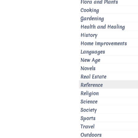
Flora and Plants
Cooking
Gardening
Health and Healing
History
Home Improvements
Languages
New Age
Novels
Real Estate
Reference
Religion
Science
Society
Sports
Travel
Outdoors