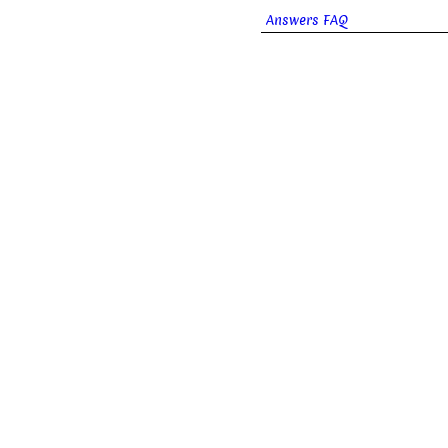
Answers FAQ