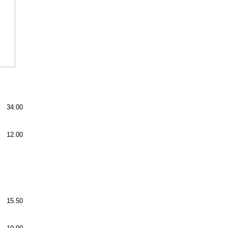
34.00
12.00
15.50