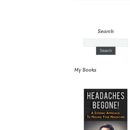
Search
My Books