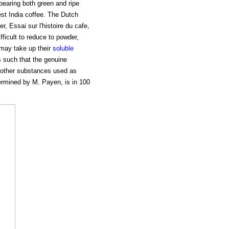
bearing both green and ripe
est India coffee. The Dutch
r, Essai sur l'histoire du cafe,
fficult to reduce to powder,
 may take up their
soluble
s such that the genuine
f other substances used as
ermined by M. Payen, is in 100