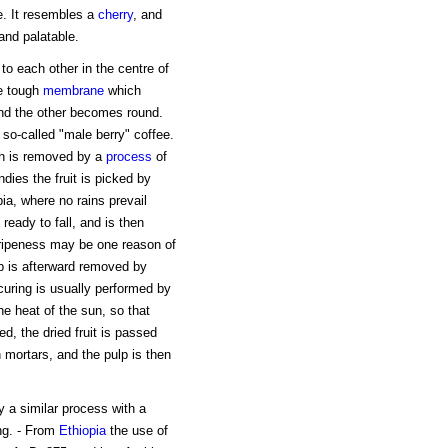
e. It resembles a
cherry
, and
and palatable.
to each other in the centre of
he tough
membrane
which
nd the other becomes round.
 so-called "male berry" coffee.
ich is removed by a
process
of
dies the fruit is picked by
bia, where no rains prevail
 ready to fall, and is then
 ripeness may be one reason of
ulp is afterward removed by
uring is usually performed by
he heat of the sun, so that
, the dried fruit is passed
mortars, and the pulp is then
 a similar process with a
ing. - From
Ethiopia
the use of