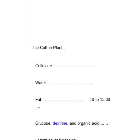
The Coffee Plant.
Cellulose.................................
Water.....................................
Fat...................................
10 to 13.00
....
Glucose,
dextrine
, and organic acid.......