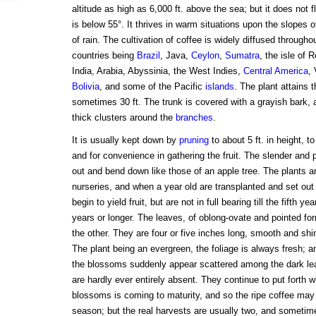
altitude as high as 6,000 ft. above the sea; but it does not 
is below 55°. It thrives in warm situations upon the slopes of 
of rain. The cultivation of coffee is widely diffused throughou
countries being
Brazil
, Java,
Ceylon
,
Sumatra
, the isle of 
India, Arabia, Abyssinia, the West Indies,
Central America
,
Bolivia
, and some of the Pacific
islands
. The plant attains 
sometimes 30 ft. The trunk is covered with a grayish bark, a
thick clusters around the
branches
.
It is usually kept down by
pruning
to about 5 ft. in height, t
and for convenience in gathering the fruit. The slender and 
out and bend down like those of an apple tree. The plants a
nurseries, and when a year old are transplanted and set out 
begin to yield fruit, but are not in full bearing till the fifth y
years or longer. The leaves, of oblong-ovate and pointed for
the other. They are four or five inches long, smooth and shin
The plant being an evergreen, the foliage is always fresh; a
the blossoms suddenly appear scattered among the dark lea
are hardly ever entirely absent. They continue to put forth wh
blossoms is coming to maturity, and so the ripe coffee may
season; but the real harvests are usually two, and sometime