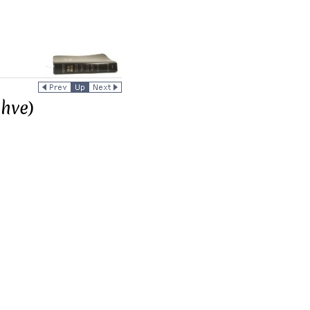
ahve)