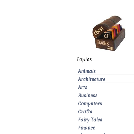
Topics
Animals
Architecture
Arts
Business
Computers
Crafts
Fairy Tales
Finance