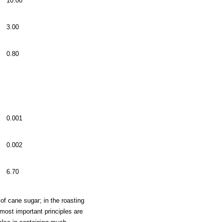
10.00
3.00
0.80
0.001
0.002
6.70
 of cane sugar; in the roasting
 most important principles are