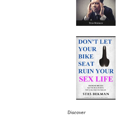
Discover