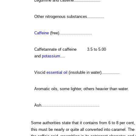
Legumine and caseine......................
Other nitrogenous substances..............
Caffeine
(free)...........................
Caffetannate of caffeine
3.5 to 5.00
and
potassium
....
Viscid
essential oil
(insoluble in water)...............
Aromatic oils, some lighter, others heavier than water.
Ash................................................
Some authorities state that it contains from 6 to 8 per cent,
this must be nearly or quite all converted into caramel. The