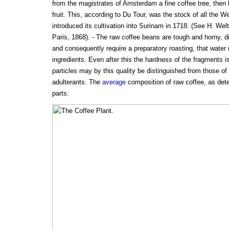
from the magistrates of Amsterdam a fine coffee tree, then 
fruit. This, according to Du Tour, was the stock of all the W
introduced its cultivation into Surinam in 1718. (See H. Welte
Paris, 1868). - The raw coffee beans are tough and horny, di
and consequently require a preparatory roasting, that water
ingredients. Even after this the hardness of the fragments i
particles may by this quality be distinguished from those o
adulterants. The
average
composition of raw coffee, as det
parts: