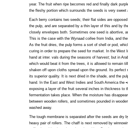
year. The fruit when ripe becomes red and finally dark purpl
the fleshy portion which surrounds the seeds is very sweet 
Each berry contains two seeds; their flat sides are opposed 
the pulp, and are separated by a thin layer of this and by t
closely envelopes both. Sometimes one seed is abortive, a
This is the case with the Wynaad coifee from India, and the
As the fruit dries, the pulp forms a sort of shell or pod, wh
curing in order to prepare the seed for market. In the West In
hand at inter. vals during the seasons of harvest; but in Ara
which would beat it from the trees, it is allowed to remain till
shaken off upon cloths spread upon the ground. Its perfect
its superior quality. It is next dried in the shade, and the p
hand. In the East and West Indies and South America the •c
exposing a layer of the fruit several inches in thickness to t
fermentation takes place. When the moisture has disappeared
between wooden rollers, and sometimes pounded in wooden 
washed away.
The tough membrane is separated after the seeds are dry by
heavy pair of rollers. The chaff is next removed by winnow