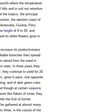
flourish where the temperature
hills and in soil not retentive
t the tropics, the principal
Reunion, the western coast of
 Venezuela, Guiana, Peru,
the
height
of 8 to 20, and
nd its white flowers grow in
o increase its productiveness
pliable branches then spread
re raised from the seed in
in rows. In three years they
ear; they continue to yield for 20
m, grow in pairs, one opposite
ing, and of dark green color.
nd though at certain
seasons
ves like flakes of snow, they
ile the fruit of former
 be gathered at almost every
s three, in the course of the