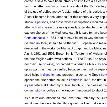
coffee is said to have been introduced into Persia as early 
from the latter country or from Africa about the 15th century
of the use of coffee are by Arabian writers of this period; and
Aden it became in the latter half of this century a very popul
studious
persons
, and those whose occupations required wa
after with all classes. Its use gradually extended to other ci
eastern shores of the Mediterranean. It is said to have been 
Constantinople
in 1554, and to have found its way thence to
German (in 1582) is said to be the first European who makes
described in the works De Plantis AEgypti and Be Medicin
Alpini, 1591 and 1592. Burton in his "Anatomy of Melanchol
the first English writer who notices it. "The Turks," he says
(for they use no wine), so named of a berry as black as so
up as warm as they can suffer, because they find by experie
used helpeth
digestion
and procureth alacrity." A Greek
serv
opened the first coffee house in
London
in 1652, the first in
a year before at
Oxford
by a Jew, Jacob. At the close of the
consumption
of coffee in the kingdom amounted to about 10
Its culture was introduced into Java from Arabia by the Du
and it was thence extended throughout the East India islan