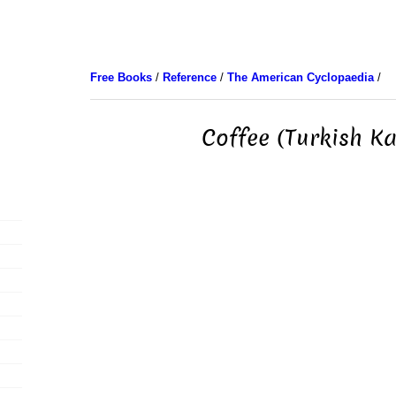
Free Books
/
Reference
/
The American Cyclopaedia
/
Coffee (Turkish K