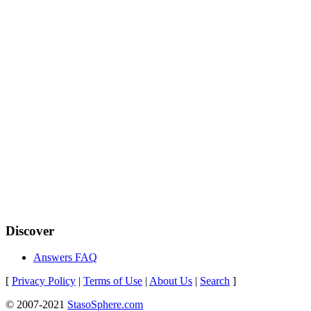
Discover
Answers FAQ
[
Privacy Policy
|
Terms of Use
|
About Us
|
Search
]
© 2007-2021
StasoSphere.com