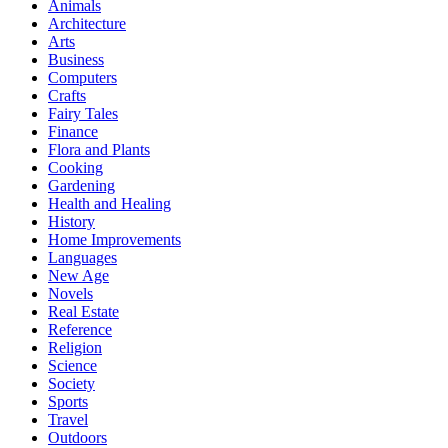
Animals
Architecture
Arts
Business
Computers
Crafts
Fairy Tales
Finance
Flora and Plants
Cooking
Gardening
Health and Healing
History
Home Improvements
Languages
New Age
Novels
Real Estate
Reference
Religion
Science
Society
Sports
Travel
Outdoors