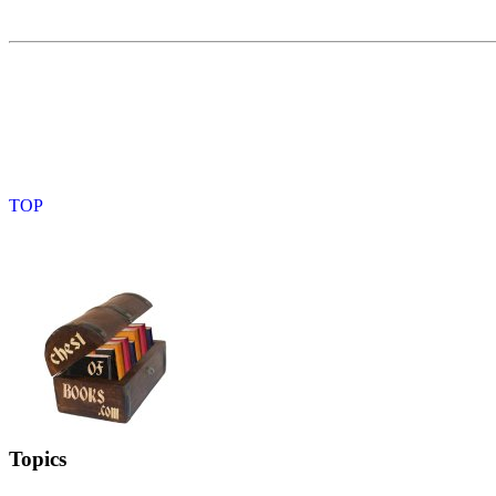
Topics