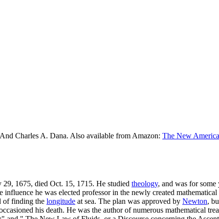
 And Charles A. Dana. Also available from Amazon:
The New American
 29, 1675, died Oct. 15, 1715. He studied
theology
, and was for some 
e influence he was elected professor in the newly created mathematical
 of finding the
longitude
at sea. The plan was approved by
Newton
, bu
occasioned his death. He was the author of numerous mathematical trea
;" and " The New Law of Fluids, or a Discourse concerning the Ascent 