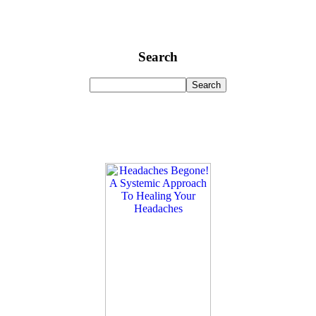
Search