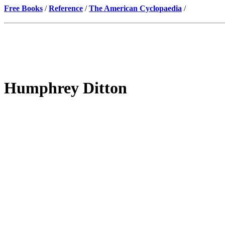
Free Books
/
Reference
/
The American Cyclopaedia
/
Humphrey Ditton