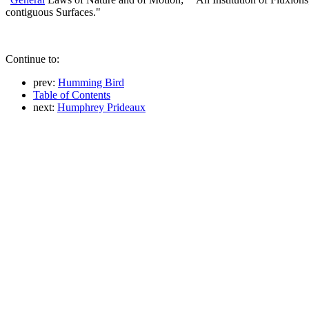
contiguous Surfaces."
Continue to:
prev:
Humming Bird
Table of Contents
next:
Humphrey Prideaux