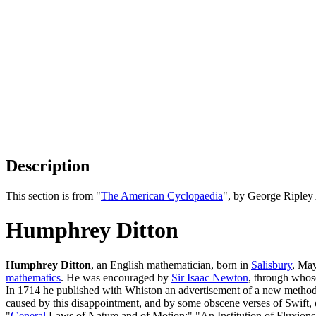
Description
This section is from "
The American Cyclopaedia
", by George Ripley
Humphrey Ditton
Humphrey Ditton
, an English mathematician, born in
Salisbury
, May
mathematics
. He was encouraged by
Sir Isaac Newton
, through whos
In 1714 he published with Whiston an advertisement of a new method
caused by this disappointment, and by some obscene verses of Swift, 
"
General
Laws of Nature and of Motion;" "An Institution of Fluxions