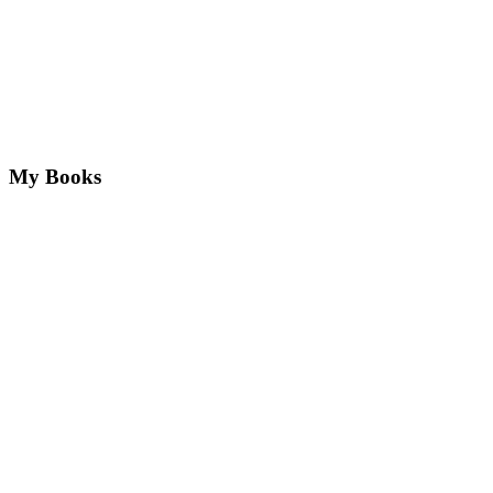
My Books