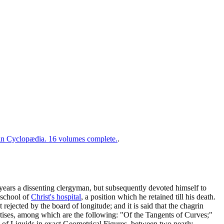
 Cyclopædia. 16 volumes complete.
.
years a dissenting clergyman, but subsequently devoted himself to
 school of
Christ's hospital
, a position which he retained till his death.
t rejected by the board of longitude; and it is said that the chagrin
tises, among which are the following: "Of the Tangents of Curves;"
of Liquids in exact Geometrical Figures, between two nearly