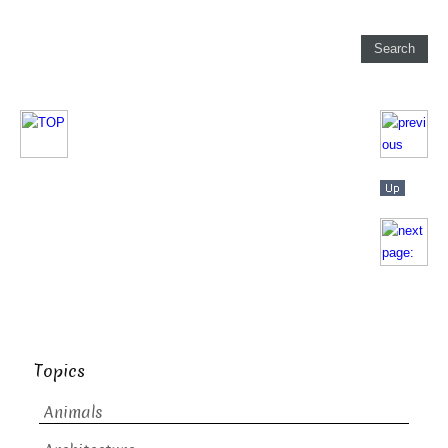
Topics
Animals