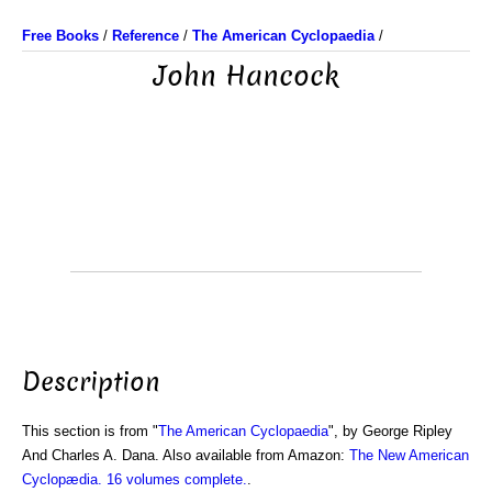
Free Books
/
Reference
/
The American Cyclopaedia
/
John Hancock
Description
This section is from "
The American Cyclopaedia
", by George Ripley
And Charles A. Dana. Also available from Amazon:
The New American
Cyclopædia. 16 volumes complete.
.