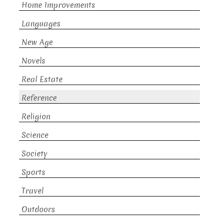
Home Improvements
Languages
New Age
Novels
Real Estate
Reference
Religion
Science
Society
Sports
Travel
Outdoors