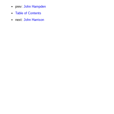
prev:
John Hampden
Table of Contents
next:
John Harrison