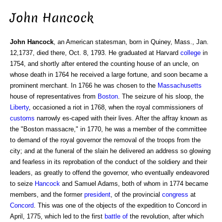
John Hancock
John Hancock
, an American statesman, born in Quiney, Mass., Jan.
12,1737, died there, Oct. 8, 1793. He graduated at Harvard
college
in
1754, and shortly after entered the counting house of an uncle, on
whose death in 1764 he received a large fortune, and soon became a
prominent merchant. In 1766 he was chosen to the
Massachusetts
house of representatives from
Boston
. The seizure of his sloop, the
Liberty
, occasioned a riot in 1768, when the royal commissioners of
customs
narrowly es-caped with their lives. After the affray known as
the "Boston massacre," in 1770, he was a member of the committee
to demand of the royal governor the removal of the troops from the
city; and at the funeral of the slain he delivered an address so glowing
and fearless in its reprobation of the conduct of the soldiery and their
leaders, as greatly to offend the governor, who eventually endeavored
to seize
Hancock
and Samuel Adams, both of whom in 1774 became
members, and the former
president
, of the provincial
congress
at
Concord
. This was one of the objects of the expedition to Concord in
April, 1775, which led to the first
battle of
the revolution, after which