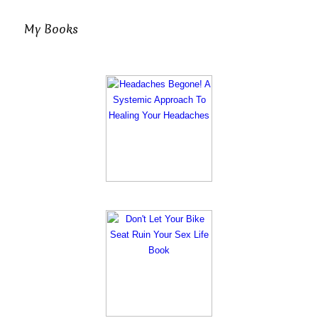
My Books