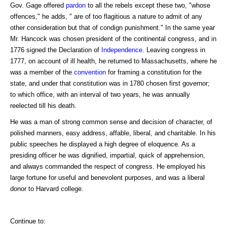
Gov. Gage offered
pardon
to all the rebels except these two, "whose
offences," he adds, " are of too flagitious a nature to admit of any
other consideration but that of condign punishment." In the same year
Mr. Hancock was chosen president of the continental congress, and in
1776 signed the Declaration of
Independence
. Leaving congress in
1777, on account of ill health, he returned to Massachusetts, where he
was a member of the
convention
for framing a constitution for the
state, and under that constitution was in 1780 chosen first governor;
to which office, with an interval of two years, he was annually
reelected till his death.
He was a man of strong common sense and decision of character, of
polished manners, easy address, affable, liberal, and charitable. In his
public speeches he displayed a high degree of eloquence. As a
presiding officer he was dignified, impartial, quick of apprehension,
and always commanded the respect of congress. He employed his
large fortune for useful and benevolent purposes, and was a liberal
donor to Harvard college.
Continue to: