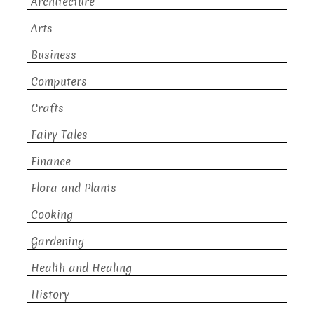
Architecture
Arts
Business
Computers
Crafts
Fairy Tales
Finance
Flora and Plants
Cooking
Gardening
Health and Healing
History