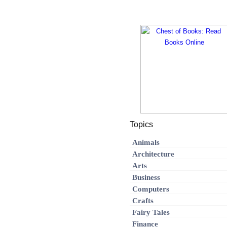
Topics
Animals
Architecture
Arts
Business
Computers
Crafts
Fairy Tales
Finance