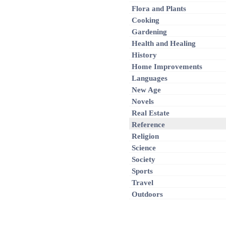
Flora and Plants
Cooking
Gardening
Health and Healing
History
Home Improvements
Languages
New Age
Novels
Real Estate
Reference
Religion
Science
Society
Sports
Travel
Outdoors