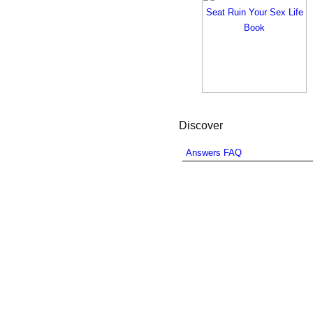
Discover
Answers FAQ