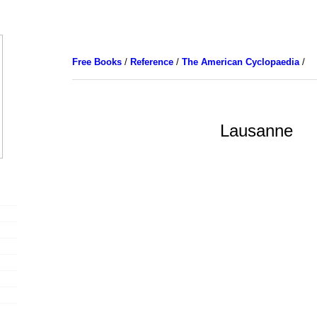
Free Books
/
Reference
/
The American Cyclopaedia
/
Lausanne