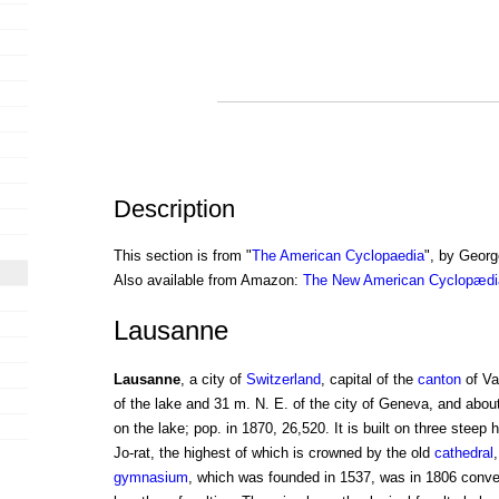
Description
This section is from "
The American Cyclopaedia
", by Georg
Also available from Amazon:
The New American Cyclopædia
Lausanne
Lausanne
, a city of
Switzerland
, capital of the
canton
of Va
of the lake and 31 m. N. E. of the city of Geneva, and abou
on the lake; pop. in 1870, 26,520. It is built on three steep 
Jo-rat, the highest of which is crowned by the old
cathedral
gymnasium
, which was founded in 1537, was in 1806 conve