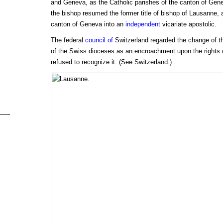
and Geneva, as the Catholic parishes of the canton of Genev
the bishop resumed the former title of bishop of Lausanne, 
canton of Geneva into an
independent
vicariate apostolic.
The federal
council of
Switzerland regarded the change of the 
of the Swiss dioceses as an encroachment upon the rights o
refused to recognize it. (See Switzerland.)