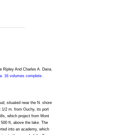
e Ripley And Charles A. Dana.
. 16 volumes complete.
.
ud, situated near the N. shore
t 1/2 m. from Ouchy, its port
hills, which project from Mont
, 500 ft, above the lake. The
rted into an academy, which