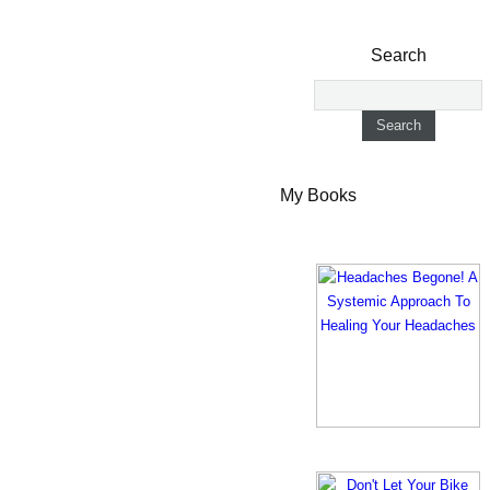
Search
My Books