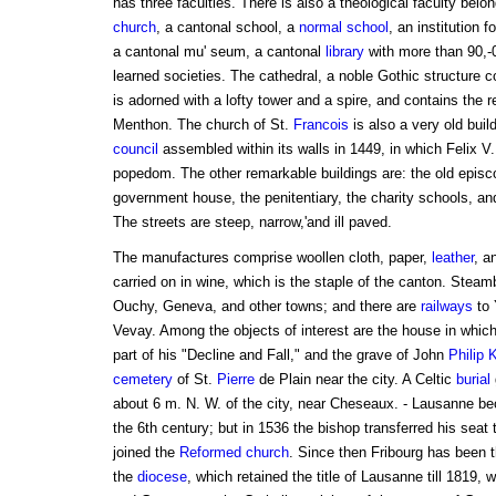
has three faculties. There is also a theological faculty belo
church
, a cantonal school, a
normal school
, an institution 
a cantonal mu' seum, a cantonal
library
with more than 90,-
learned societies. The cathedral, a noble Gothic structure c
is adorned with a lofty tower and a spire, and contains the 
Menthon. The church of St.
Francois
is also a very old buil
council
assembled within its walls in 1449, in which Felix V.
popedom. The other remarkable buildings are: the old episc
government house, the penitentiary, the charity schools, a
The streets are steep, narrow,'and ill paved.
The manufactures comprise woollen cloth, paper,
leather
, a
carried on in wine, which is the staple of the canton. Stea
Ouchy, Geneva, and other towns; and there are
railways
to 
Vevay. Among the objects of interest are the house in whic
part of his "Decline and Fall," and the grave of John
Philip
cemetery
of St.
Pierre
de Plain near the city. A Celtic
burial
about 6 m. N. W. of the city, near Cheseaux. - Lausanne b
the 6th century; but in 1536 the bishop transferred his seat
joined the
Reformed church
. Since then Fribourg has been t
the
diocese
, which retained the title of Lausanne till 1819,