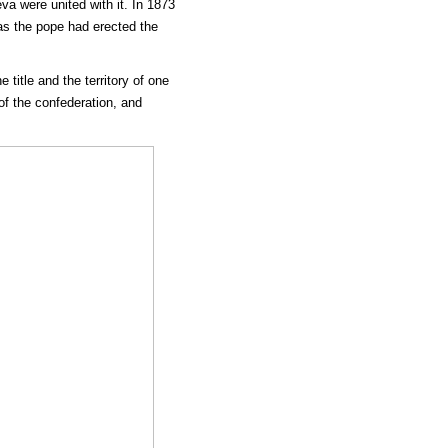
a were united with it. In 1873
as the pope had erected the
title and the territory of one
f the confederation, and