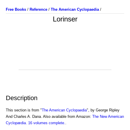
Free Books
/
Reference
/
The American Cyclopaedia
/
Lorinser
Description
This section is from "
The American Cyclopaedia
", by George Ripley
And Charles A. Dana. Also available from Amazon:
The New American
Cyclopædia. 16 volumes complete.
.