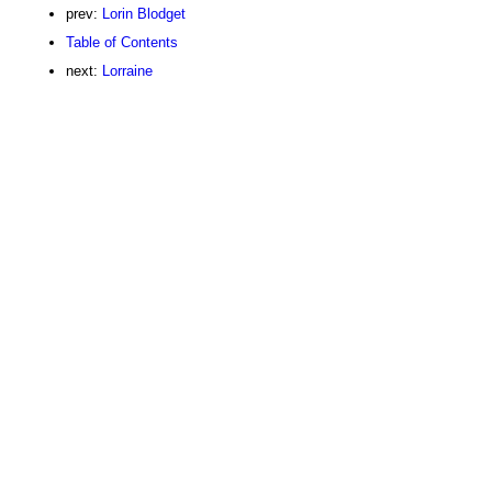
prev:
Lorin Blodget
Table of Contents
next:
Lorraine