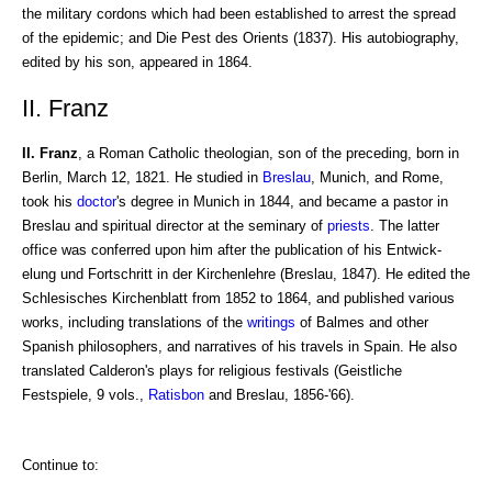
the military cordons which had been established to arrest the spread
of the epidemic; and Die Pest des Orients (1837). His autobiography,
edited by his son, appeared in 1864.
II. Franz
II. Franz
, a Roman Catholic theologian, son of the preceding, born in
Berlin, March 12, 1821. He studied in
Breslau
, Munich, and Rome,
took his
doctor
's degree in Munich in 1844, and became a pastor in
Breslau and spiritual director at the seminary of
priests
. The latter
office was conferred upon him after the publication of his Entwick-
elung und Fortschritt in der Kirchenlehre (Breslau, 1847). He edited the
Schlesisches Kirchenblatt from 1852 to 1864, and published various
works, including translations of the
writings
of Balmes and other
Spanish philosophers, and narratives of his travels in Spain. He also
translated Calderon's plays for religious festivals (Geistliche
Festspiele, 9 vols.,
Ratisbon
and Breslau, 1856-'66).
Continue to: