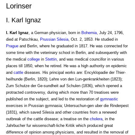
Lorinser
I. Karl Ignaz
I. Karl Ignaz
, a German physician, born in
Bohemia
, July 24, 1796,
died at Patschkau,
Prussian Silesia
, Oct. 2, 1853. He studied in
Prague
and Berlin, where he graduated in 1817. He was connected for
some time with the veterinary school in Berlin, and subsequently with
the medical
college
in
Stettin
, and was medical councillor in various
places till 1850, when he retired. He was a high authority on epidemic
and
cattle
diseases. His principal works are: Encyklopadie der Thier-
heilhunde (Berlin, 1820); Lehre von den Lun-genkrankheiten (1823);
Zum Schutze der Ge-sundheit auf Schulen (1836), which opened a
protracted controversy, during which more than 70 treatises were
published on the subject, and led to the restoration of
gymnastic
exercises in Prussian gymnasia; Untersuchun-gen uber die Rinderpest
(1831), which saved Silesia and other countries from a renewed
outbreak of the cattle disease; a treatise on the
cholera
, in the
Jahrbucher fur wissenschaft-liche Kritik which produced great
difference of opinion among physicians, and resulted in the removal of