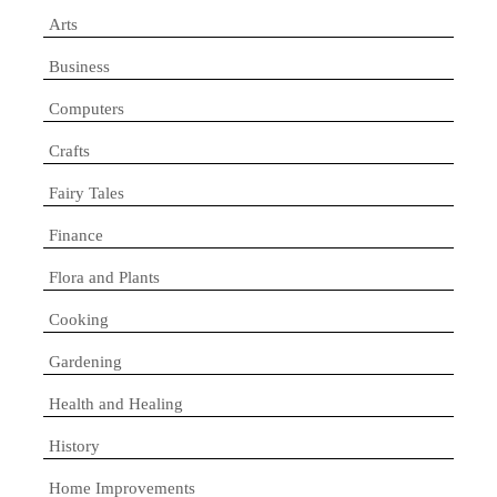
Arts
Business
Computers
Crafts
Fairy Tales
Finance
Flora and Plants
Cooking
Gardening
Health and Healing
History
Home Improvements