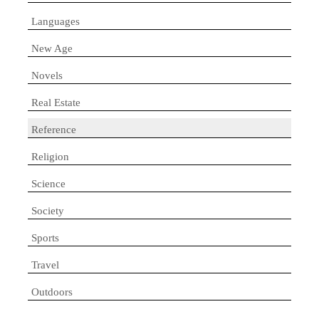
Languages
New Age
Novels
Real Estate
Reference
Religion
Science
Society
Sports
Travel
Outdoors