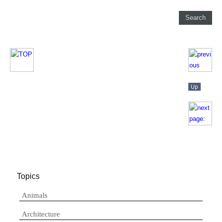
Topics
Animals
Architecture