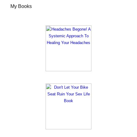
My Books