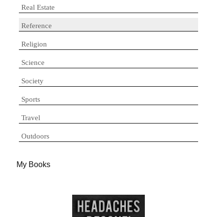
Real Estate
Reference
Religion
Science
Society
Sports
Travel
Outdoors
My Books