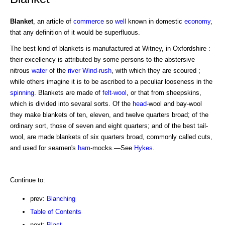
Blanket
, an article of
commerce
so
well
known in domestic
economy
,
that any definition of it would be superfluous.
The best kind of blankets is manufactured at Witney, in Oxfordshire :
their excellency is attributed by some persons to the abstersive
nitrous
water
of the
river
Wind
-
rush
, with which they are scoured ;
while others imagine it is to be ascribed to a peculiar looseness in the
spinning
. Blankets are made of
felt
-
wool
, or that from sheepskins,
which is divided into sevaral sorts. Of the
head
-wool and bay-wool
they make blankets of ten, eleven, and twelve quarters broad; of the
ordinary sort, those of seven and eight quarters; and of the best tail-
wool, are made blankets of six quarters broad, commonly called cuts,
and used for seamen's
ham
-mocks.—See
Hykes
.
Continue to:
prev:
Blanching
Table of Contents
next:
Blast