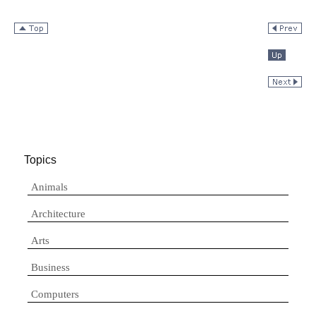
Topics
Animals
Architecture
Arts
Business
Computers