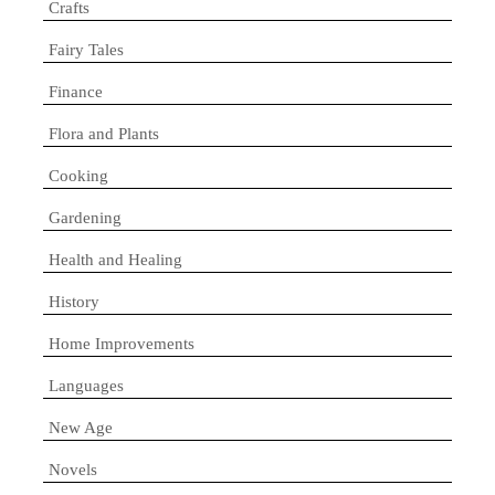
Crafts
Fairy Tales
Finance
Flora and Plants
Cooking
Gardening
Health and Healing
History
Home Improvements
Languages
New Age
Novels