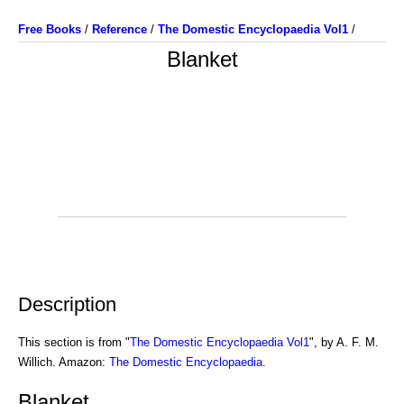
Free Books
/
Reference
/
The Domestic Encyclopaedia Vol1
/
Blanket
Description
This section is from "
The Domestic Encyclopaedia Vol1
", by A. F. M.
Willich. Amazon:
The Domestic Encyclopaedia
.
Blanket