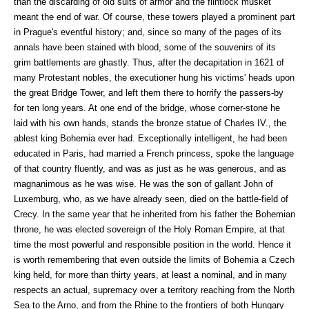
than the discarding of old suits of armor and the flintlock musket
meant the end of war. Of course, these towers played a prominent part
in Prague's eventful history; and, since so many of the pages of its
annals have been stained with blood, some of the souvenirs of its
grim battlements are ghastly. Thus, after the decapitation in 1621 of
many Protestant nobles, the executioner hung his victims' heads upon
the great Bridge Tower, and left them there to horrify the passers-by
for ten long years. At one end of the bridge, whose corner-stone he
laid with his own hands, stands the bronze statue of Charles IV., the
ablest king Bohemia ever had. Exceptionally intelligent, he had been
educated in Paris, had married a French princess, spoke the language
of that country fluently, and was as just as he was generous, and as
magnanimous as he was wise. He was the son of gallant John of
Luxemburg, who, as we have already seen, died on the battle-field of
Crecy. In the same year that he inherited from his father the Bohemian
throne, he was elected sovereign of the Holy Roman Empire, at that
time the most powerful and responsible position in the world. Hence it
is worth remembering that even outside the limits of Bohemia a Czech
king held, for more than thirty years, at least a nominal, and in many
respects an actual, supremacy over a territory reaching from the North
Sea to the Arno, and from the Rhine to the frontiers of both Hungary