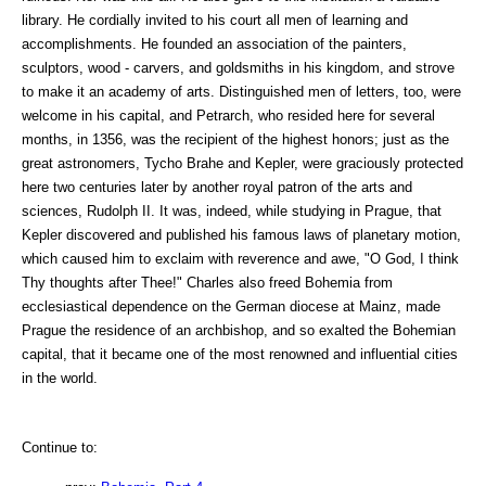
library. He cordially invited to his court all men of learning and
accomplishments. He founded an association of the painters,
sculptors, wood - carvers, and goldsmiths in his kingdom, and strove
to make it an academy of arts. Distinguished men of letters, too, were
welcome in his capital, and Petrarch, who resided here for several
months, in 1356, was the recipient of the highest honors; just as the
great astronomers, Tycho Brahe and Kepler, were graciously protected
here two centuries later by another royal patron of the arts and
sciences, Rudolph II. It was, indeed, while studying in Prague, that
Kepler discovered and published his famous laws of planetary motion,
which caused him to exclaim with reverence and awe, "O God, I think
Thy thoughts after Thee!" Charles also freed Bohemia from
ecclesiastical dependence on the German diocese at Mainz, made
Prague the residence of an archbishop, and so exalted the Bohemian
capital, that it became one of the most renowned and influential cities
in the world.
Continue to: