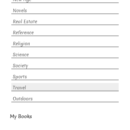
Novels
Real Estate
Reference
Religion
Science
Society
Sports
Travel
Outdoors
My Books