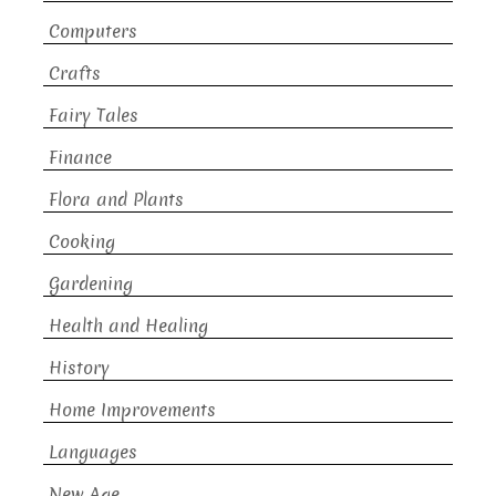
Computers
Crafts
Fairy Tales
Finance
Flora and Plants
Cooking
Gardening
Health and Healing
History
Home Improvements
Languages
New Age