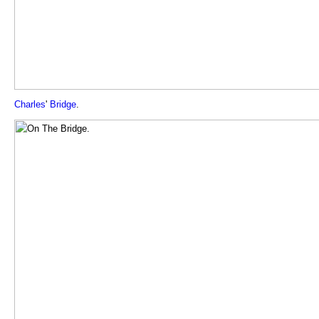
Charles
'
Bridge
.