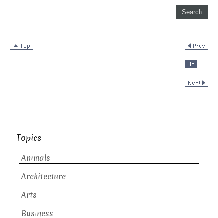
Topics
Animals
Architecture
Arts
Business