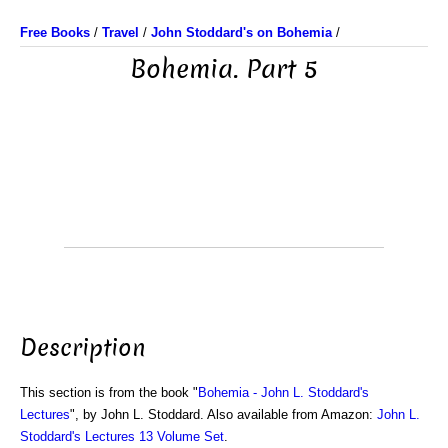
Free Books
/
Travel
/
John Stoddard's on Bohemia
/
Bohemia. Part 5
Description
This section is from the book "
Bohemia - John L. Stoddard's
Lectures
", by John L. Stoddard. Also available from Amazon:
John L.
Stoddard's Lectures 13 Volume Set
.