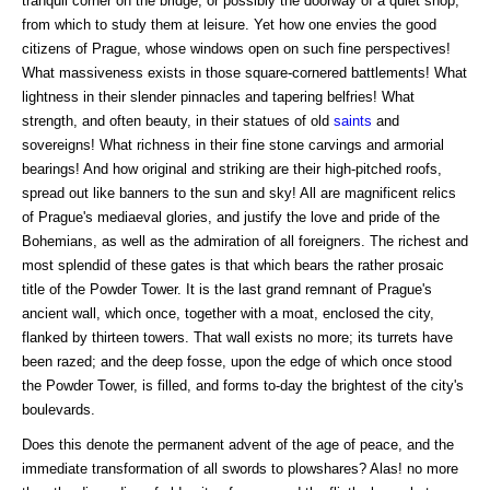
tranquil corner on the bridge, or possibly the doorway of a quiet shop,
from which to study them at leisure. Yet how one envies the good
citizens of Prague, whose windows open on such fine perspectives!
What massiveness exists in those square-cornered battlements! What
lightness in their slender pinnacles and tapering belfries! What
strength, and often beauty, in their statues of old
saints
and
sovereigns! What richness in their fine stone carvings and armorial
bearings! And how original and striking are their high-pitched roofs,
spread out like banners to the sun and sky! All are magnificent relics
of Prague's mediaeval glories, and justify the love and pride of the
Bohemians, as well as the admiration of all foreigners. The richest and
most splendid of these gates is that which bears the rather prosaic
title of the Powder Tower. It is the last grand remnant of Prague's
ancient wall, which once, together with a moat, enclosed the city,
flanked by thirteen towers. That wall exists no more; its turrets have
been razed; and the deep fosse, upon the edge of which once stood
the Powder Tower, is filled, and forms to-day the brightest of the city's
boulevards.
Does this denote the permanent advent of the age of peace, and the
immediate transformation of all swords to plowshares? Alas! no more