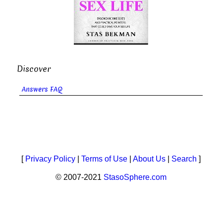
Discover
Answers FAQ
[
Privacy Policy
|
Terms of Use
|
About Us
|
Search
]
© 2007-2021
StasoSphere.com