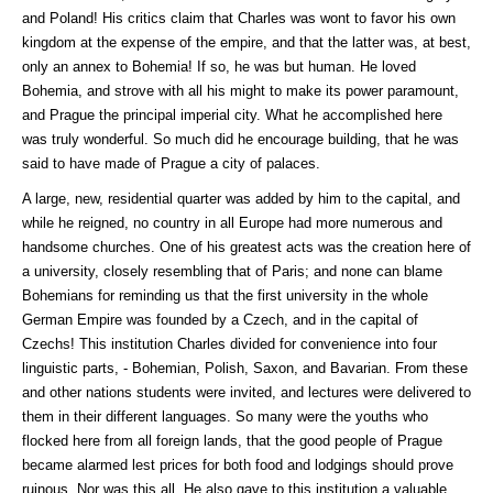
and Poland! His critics claim that Charles was wont to favor his own
kingdom at the expense of the empire, and that the latter was, at best,
only an annex to Bohemia! If so, he was but human. He loved
Bohemia, and strove with all his might to make its power paramount,
and Prague the principal imperial city. What he accomplished here
was truly wonderful. So much did he encourage building, that he was
said to have made of Prague a city of palaces.
A large, new, residential quarter was added by him to the capital, and
while he reigned, no country in all Europe had more numerous and
handsome churches. One of his greatest acts was the creation here of
a university, closely resembling that of Paris; and none can blame
Bohemians for reminding us that the first university in the whole
German Empire was founded by a Czech, and in the capital of
Czechs! This institution Charles divided for convenience into four
linguistic parts, - Bohemian, Polish, Saxon, and Bavarian. From these
and other nations students were invited, and lectures were delivered to
them in their different languages. So many were the youths who
flocked here from all foreign lands, that the good people of Prague
became alarmed lest prices for both food and lodgings should prove
ruinous. Nor was this all. He also gave to this institution a valuable