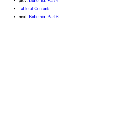
prev:
Bohemia. Part 4
Table of Contents
next:
Bohemia. Part 6