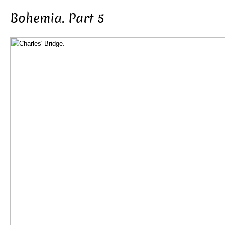
Bohemia. Part 5