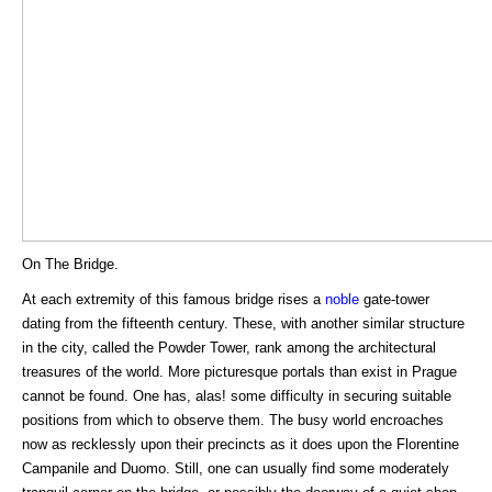
On The Bridge.
At each extremity of this famous bridge rises a
noble
gate-tower
dating from the fifteenth century. These, with another similar structure
in the city, called the Powder Tower, rank among the architectural
treasures of the world. More picturesque portals than exist in Prague
cannot be found. One has, alas! some difficulty in securing suitable
positions from which to observe them. The busy world encroaches
now as recklessly upon their precincts as it does upon the Florentine
Campanile and Duomo. Still, one can usually find some moderately