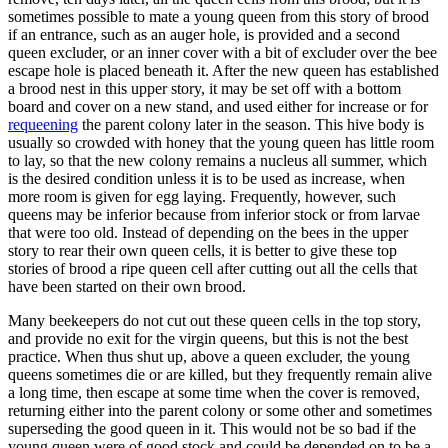
sometimes possible to mate a young queen from this story of brood
if an entrance, such as an auger hole, is provided and a second
queen excluder, or an inner cover with a bit of excluder over the bee
escape hole is placed beneath it. After the new queen has established
a brood nest in this upper story, it may be set off with a bottom
board and cover on a new stand, and used either for increase or for
requeening
the parent colony later in the season. This hive body is
usually so crowded with honey that the young queen has little room
to lay, so that the new colony remains a nucleus all summer, which
is the desired condition unless it is to be used as increase, when
more room is given for egg laying. Frequently, however, such
queens may be inferior because from inferior stock or from larvae
that were too old. Instead of depending on the bees in the upper
story to rear their own queen cells, it is better to give these top
stories of brood a ripe queen cell after cutting out all the cells that
have been started on their own brood.
Many beekeepers do not cut out these queen cells in the top story,
and provide no exit for the virgin queens, but this is not the best
practice. When thus shut up, above a queen excluder, the young
queens sometimes die or are killed, but they frequently remain alive
a long time, then escape at some time when the cover is removed,
returning either into the parent colony or some other and sometimes
superseding the good queen in it. This would not be so bad if the
young queen were of good stock and could be depended on to be a