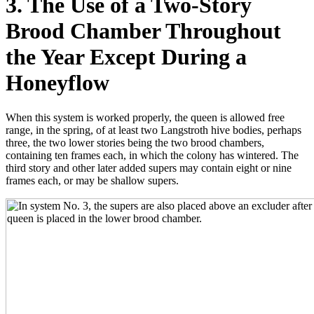
3. The Use of a Two-Story
Brood Chamber Throughout
the Year Except During a
Honeyflow
When this system is worked properly, the queen is allowed free
range, in the spring, of at least two Langstroth hive bodies, perhaps
three, the two lower stories being the two brood chambers,
containing ten frames each, in which the colony has wintered. The
third story and other later added supers may contain eight or nine
frames each, or may be shallow supers.