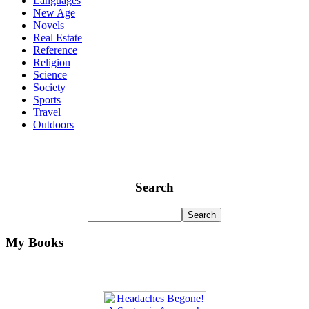
Languages
New Age
Novels
Real Estate
Reference
Religion
Science
Society
Sports
Travel
Outdoors
Search
My Books