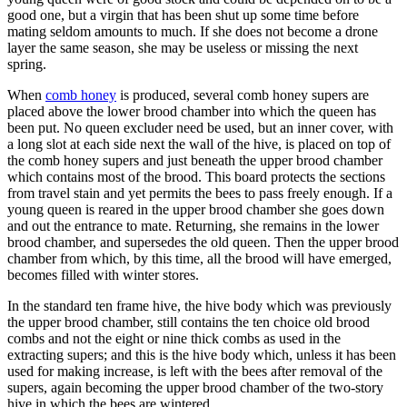
good one, but a virgin that has been shut up some time before
mating seldom amounts to much. If she does not become a drone
layer the same season, she may be useless or missing the next
spring.
When
comb honey
is produced, several comb honey supers are
placed above the lower brood chamber into which the queen has
been put. No queen excluder need be used, but an inner cover, with
a long slot at each side next the wall of the hive, is placed on top of
the comb honey supers and just beneath the upper brood chamber
which contains most of the brood. This board protects the sections
from travel stain and yet permits the bees to pass freely enough. If a
young queen is reared in the upper brood chamber she goes down
and out the entrance to mate. Returning, she remains in the lower
brood chamber, and supersedes the old queen. Then the upper brood
chamber from which, by this time, all the brood will have emerged,
becomes filled with winter stores.
In the standard ten frame hive, the hive body which was previously
the upper brood chamber, still contains the ten choice old brood
combs and not the eight or nine thick combs as used in the
extracting supers; and this is the hive body which, unless it has been
used for making increase, is left with the bees after removal of the
supers, again becoming the upper brood chamber of the two-story
hive in which the bees are wintered.