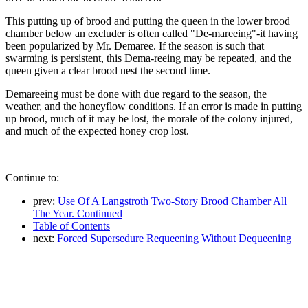
This putting up of brood and putting the queen in the lower brood
chamber below an excluder is often called "De-mareeing"-it having
been popularized by Mr. Demaree. If the season is such that
swarming is persistent, this Dema-reeing may be repeated, and the
queen given a clear brood nest the second time.
Demareeing must be done with due regard to the season, the
weather, and the honeyflow conditions. If an error is made in putting
up brood, much of it may be lost, the morale of the colony injured,
and much of the expected honey crop lost.
Continue to:
prev:
Use Of A Langstroth Two-Story Brood Chamber All
The Year. Continued
Table of Contents
next:
Forced Supersedure Requeening Without Dequeening