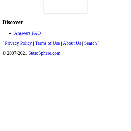
Discover
Answers FAQ
[
Privacy Policy
|
Terms of Use
|
About Us
|
Search
]
© 2007-2021
StasoSphere.com