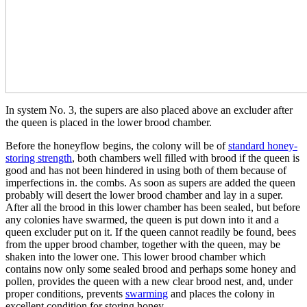
In system No. 3, the supers are also placed above an excluder after
the queen is placed in the lower brood chamber.
Before the honeyflow begins, the colony will be of
standard honey-
storing strength
, both chambers well filled with brood if the queen is
good and has not been hindered in using both of them because of
imperfections in. the combs. As soon as supers are added the queen
probably will desert the lower brood chamber and lay in a super.
After all the brood in this lower chamber has been sealed, but before
any colonies have swarmed, the queen is put down into it and a
queen excluder put on it. If the queen cannot readily be found, bees
from the upper brood chamber, together with the queen, may be
shaken into the lower one. This lower brood chamber which
contains now only some sealed brood and perhaps some honey and
pollen, provides the queen with a new clear brood nest, and, under
proper conditions, prevents
swarming
and places the colony in
excellent condition for storing honey.