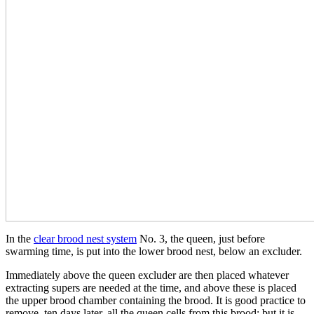
In the
clear brood nest system
No. 3, the queen, just before
swarming time, is put into the lower brood nest, below an excluder.
Immediately above the queen excluder are then placed whatever
extracting supers are needed at the time, and above these is placed
the upper brood chamber containing the brood. It is good practice to
remove, ten days later, all the queen cells from this brood; but it is