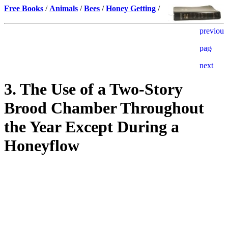
Free Books
/
Animals
/
Bees
/
Honey Getting
/
3. The Use of a Two-Story
Brood Chamber Throughout
the Year Except During a
Honeyflow