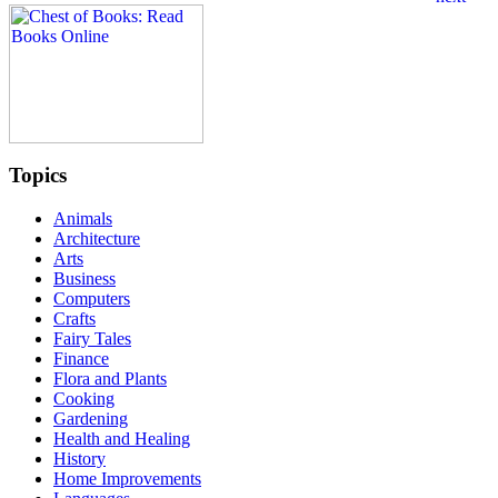
Topics
Animals
Architecture
Arts
Business
Computers
Crafts
Fairy Tales
Finance
Flora and Plants
Cooking
Gardening
Health and Healing
History
Home Improvements