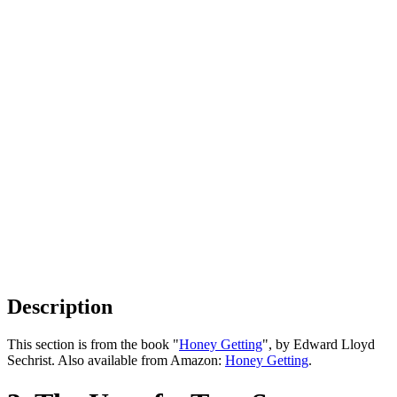
Description
This section is from the book "
Honey Getting
", by Edward Lloyd
Sechrist. Also available from Amazon:
Honey Getting
.