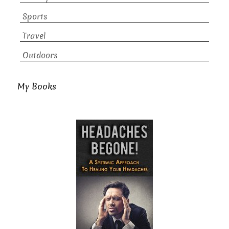
Sports
Travel
Outdoors
My Books