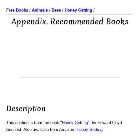
Free Books
/
Animals
/
Bees
/
Honey Getting
/
Appendix. Recommended Books
Description
This section is from the book "
Honey Getting
", by Edward Lloyd
Sechrist. Also available from Amazon:
Honey Getting
.