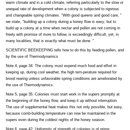
warm climate and in a cold climate, referring particularly to the slow or
unequal rate of development when a colony is subjected to rigorous
and changeable spring climates. "With good queens and good care, "
we state, "building up a colony during a honey flow is easy; but to
build up a colony at a time when nectar and pollen are not coming in
freely with promise of more to follow, is exceedingly difficult; yet, in
many localities, that is exactly what must be done. "
SCIENTIFIC BEEKEEPING tells how to do this by feeding pollen, and
by the use of Thermodynamics
Note 4, page 34: The colony must expend much food and effort in
keeping up, during cool weather, the high tern-perature required for
brood rearing unless unfavorable spring conditions are ameliorated by
the use of Thermodynamics.
Note 5, page 35: Colonies must start work in the supers promptly at
the beginning of the honey flow, and keep it up without interruption.
The use of supplemental heat makes this not only possible, but easy,
because comb-building temperature can now be maintained in the
supers even during the coldest nights of the honey season.
Note 6, page 42: Uniformity of strength of colonies is of prime