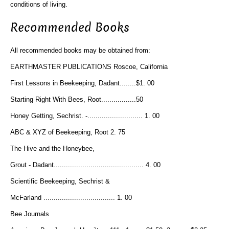
conditions of living.
Recommended Books
All recommended books may be obtained from:
EARTHMASTER PUBLICATIONS Roscoe, California
First Lessons in Beekeeping, Dadant........$1. 00
Starting Right With Bees, Root.................50
Honey Getting, Sechrist. -........................... 1. 00
ABC & XYZ of Beekeeping, Root 2. 75
The Hive and the Honeybee,
Grout - Dadant............................................ 4. 00
Scientific Beekeeping, Sechrist &
McFarland ................................... 1. 00
Bee Journals