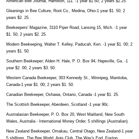
American Bee Journal, Hamilton, 111. -1 year $1.50; 2 years $2.25.
Gleanings in Bee Culture, Root Co., Medina, Ohio-1 year $1. 50; 2
years $2. 25.
Beekeepers' Magazine, 3110 Piper Road, Lansing 15, Mich. -1 year
$1. 50; 2 years $2. 25.
Modem Beekeeping, Walter T. Kelley, Paducah, Ken. -1 year $1. 00; 2
years $1. 50.
Southern Beekeeper; Alden H. Hale, P. O. Box 94, Hapeville, Ga. -1
year $2. 00; 2 years $3. 50.
Western Canada Beekeeper, 303 Kennedy St., Winnipeg, Manitoba,
Canada-1 year $1. 00; 2 years $1. 50.
Canadian Beekeeper, Oshawa, Ontario, Canada -1 year $1. 25.
The Scottish Beekeeper, Aberdeen, Scotland -1 year 90c.
Australasian Beekeeper, P. O. Box 20, West Maitland, New South
Wales, Australia - International Money Order, 5 shillings (Australian).
New Zealand Beekeeper, Omakau, Central Otago, New Zealand-1 year
5 shillings. The Bee World, Apis Club, The Way's End, Foxton,