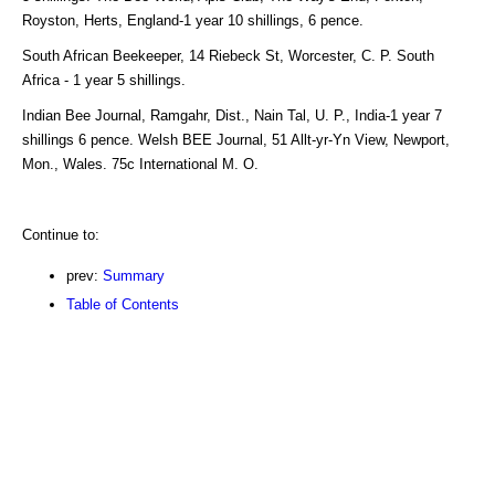
Royston, Herts, England-1 year 10 shillings, 6 pence.
South African Beekeeper, 14 Riebeck St, Worcester, C. P. South
Africa - 1 year 5 shillings.
Indian Bee Journal, Ramgahr, Dist., Nain Tal, U. P., India-1 year 7
shillings 6 pence. Welsh BEE Journal, 51 Allt-yr-Yn View, Newport,
Mon., Wales. 75c International M. O.
Continue to:
prev:
Summary
Table of Contents