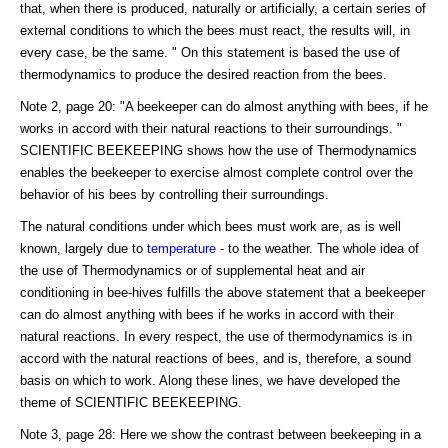
that, when there is produced, naturally or artificially, a certain series of
external conditions to which the bees must react, the results will, in
every case, be the same. " On this statement is based the use of
thermodynamics to produce the desired reaction from the bees.
Note 2, page 20: "A beekeeper can do almost anything with bees, if he
works in accord with their natural reactions to their surroundings. "
SCIENTIFIC BEEKEEPING shows how the use of Thermodynamics
enables the beekeeper to exercise almost complete control over the
behavior of his bees by controlling their surroundings.
The natural conditions under which bees must work are, as is well
known, largely due to
temperature
- to the weather. The whole idea of
the use of Thermodynamics or of supplemental heat and air
conditioning in bee-hives fulfills the above statement that a beekeeper
can do almost anything with bees if he works in accord with their
natural reactions. In every respect, the use of thermodynamics is in
accord with the natural reactions of bees, and is, therefore, a sound
basis on which to work. Along these lines, we have developed the
theme of SCIENTIFIC BEEKEEPING.
Note 3, page 28: Here we show the contrast between beekeeping in a