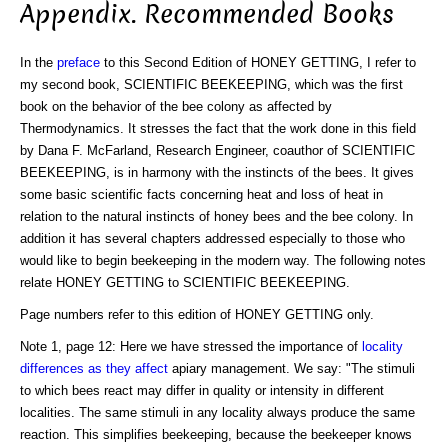
Appendix. Recommended Books
In the
preface
to this Second Edition of HONEY GETTING, I refer to
my second book, SCIENTIFIC BEEKEEPING, which was the first
book on the behavior of the bee colony as affected by
Thermodynamics. It stresses the fact that the work done in this field
by Dana F. McFarland, Research Engineer, coauthor of SCIENTIFIC
BEEKEEPING, is in harmony with the instincts of the bees. It gives
some basic scientific facts concerning heat and loss of heat in
relation to the natural instincts of honey bees and the bee colony. In
addition it has several chapters addressed especially to those who
would like to begin beekeeping in the modern way. The following notes
relate HONEY GETTING to SCIENTIFIC BEEKEEPING.
Page numbers refer to this edition of HONEY GETTING only.
Note 1, page 12: Here we have stressed the importance of
locality
differences as they affect
apiary management. We say: "The stimuli
to which bees react may differ in quality or intensity in different
localities. The same stimuli in any locality always produce the same
reaction. This simplifies beekeeping, because the beekeeper knows