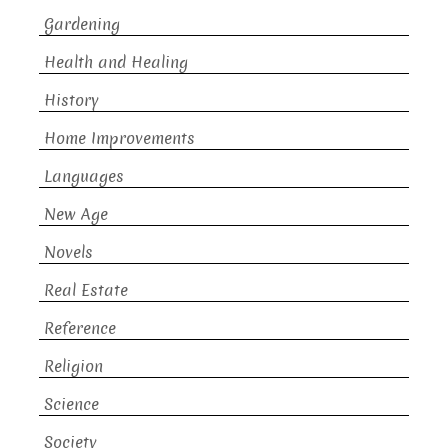
Gardening
Health and Healing
History
Home Improvements
Languages
New Age
Novels
Real Estate
Reference
Religion
Science
Society