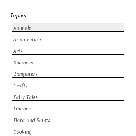
Topics
Animals
Architecture
Arts
Business
Computers
Crafts
Fairy Tales
Finance
Flora and Plants
Cooking