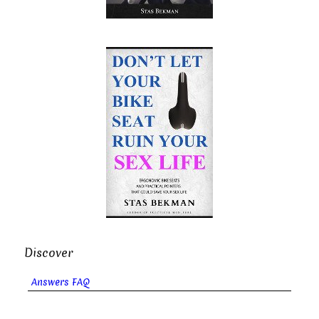
Discover
Answers FAQ