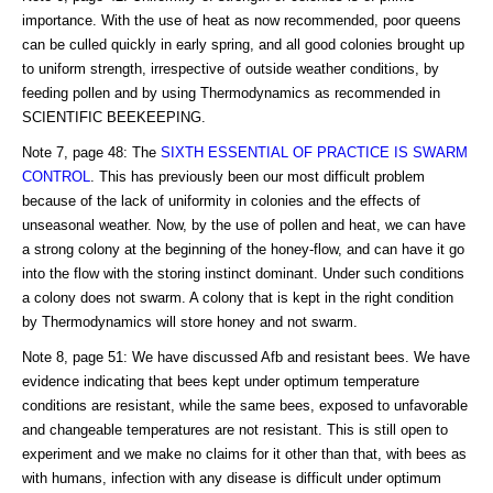
importance. With the use of heat as now recommended, poor queens
can be culled quickly in early spring, and all good colonies brought up
to uniform strength, irrespective of outside weather conditions, by
feeding pollen and by using Thermodynamics as recommended in
SCIENTIFIC BEEKEEPING.
Note 7, page 48: The
SIXTH ESSENTIAL OF PRACTICE IS SWARM
CONTROL
. This has previously been our most difficult problem
because of the lack of uniformity in colonies and the effects of
unseasonal weather. Now, by the use of pollen and heat, we can have
a strong colony at the beginning of the honey-flow, and can have it go
into the flow with the storing instinct dominant. Under such conditions
a colony does not swarm. A colony that is kept in the right condition
by Thermodynamics will store honey and not swarm.
Note 8, page 51: We have discussed Afb and resistant bees. We have
evidence indicating that bees kept under optimum temperature
conditions are resistant, while the same bees, exposed to unfavorable
and changeable temperatures are not resistant. This is still open to
experiment and we make no claims for it other than that, with bees as
with humans, infection with any disease is difficult under optimum