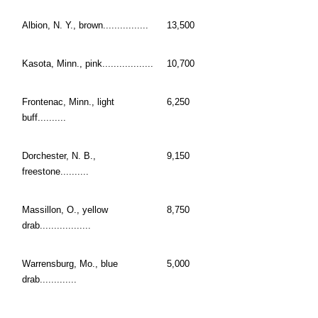
Albion, N. Y., brown................
13,500
Kasota, Minn., pink..................
10,700
Frontenac, Minn., light
6,250
buff..........
Dorchester, N. B.,
9,150
freestone..........
Massillon, O., yellow
8,750
drab..................
Warrensburg, Mo., blue
5,000
drab.............