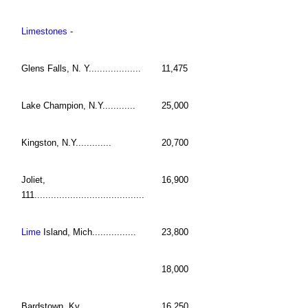
Limestones
-
Glens Falls, N. Y...................
11,475
Lake Champion, N.Y............
25,000
Kingston, N.Y.............
20,700
Joliet,
16,900
111........................................
Lime
Island, Mich................
23,800
18,000
Bardstown, Ky............
16,250