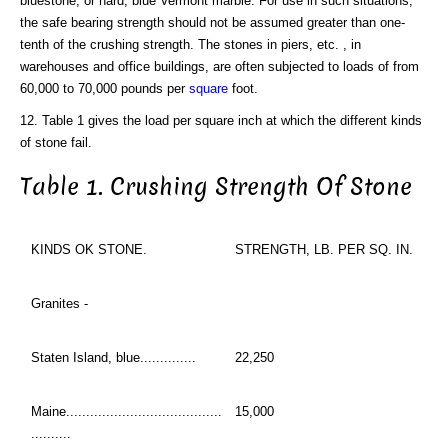
bluestone, or hard, blue Vermont marble. For use in such situations,
the safe bearing strength should not be assumed greater than one-
tenth of the crushing strength. The stones in piers, etc. , in
warehouses and office buildings, are often subjected to loads of from
60,000 to 70,000 pounds per
square
foot.
12. Table 1 gives the load per square inch at which the different kinds
of stone fail.
Table 1. Crushing Strength Of Stone
KINDS OK STONE.
STRENGTH, LB. PER SQ. IN.
Granites -
Staten Island, blue..............
22,250
Maine.......................................
15,000
..........