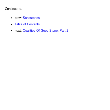
Continue to:
prev:
Sandstones
Table of Contents
next:
Qualities Of Good Stone. Part 2