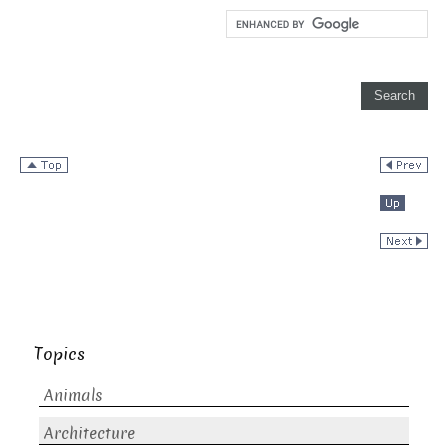
Topics
Animals
Architecture