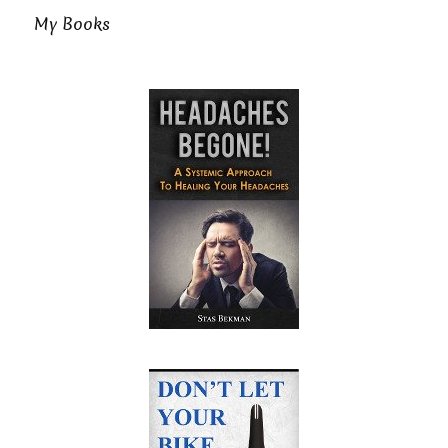
My Books