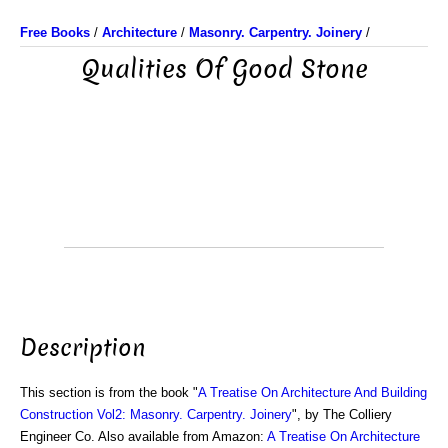
Free Books
/
Architecture
/
Masonry. Carpentry. Joinery
/
Qualities Of Good Stone
Description
This section is from the book "
A Treatise On Architecture And Building
Construction Vol2: Masonry. Carpentry. Joinery
", by The Colliery
Engineer Co. Also available from Amazon:
A Treatise On Architecture