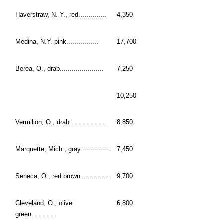
Haverstraw, N. Y., red..............
4,350
Medina, N.Y. pink................
17,700
Berea, O., drab......................
7,250
10,250
Vermilion, O., drab..................
8,850
Marquette, Mich., gray...............
7,450
Seneca, O., red brown...............
9,700
Cleveland, O., olive
6,800
green............