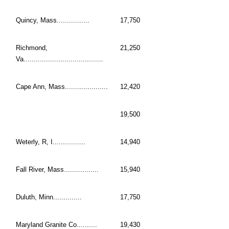
Quincy, Mass................
17,750
Richmond,
21,250
Va.......................................
Cape Ann, Mass.....................
12,420
19,500
Weterly, R, I................
14,940
Fall River, Mass.................
15,940
Duluth, Minn..............
17,750
Maryland Granite Co..........
19,430