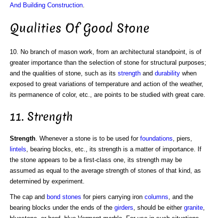
And Building Construction
.
Qualities Of Good Stone
10. No branch of mason work, from an architectural standpoint, is of
greater importance than the selection of stone for structural purposes;
and the qualities of stone, such as its
strength
and
durability
when
exposed to great variations of temperature and action of the weather,
its permanence of color, etc., are points to be studied with great care.
11. Strength
Strength
. Whenever a stone is to be used for
foundations
, piers,
lintels
, bearing blocks, etc., its strength is a matter of importance. If
the stone appears to be a first-class one, its strength may be
assumed as equal to the average strength of stones of that kind, as
determined by experiment.
The cap and
bond stones
for piers carrying iron
columns
, and the
bearing blocks under the ends of the
girders
, should be either
granite
,