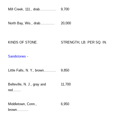
Mill Creek, 111., drab................
9,700
North Bay, Wis., drab..............
20,000
KINDS OF STONE.
STRENGTH, LB. PER SQ. IN.
Sandstones
-
Little Falls, N. Y., brown............
9,850
Belleville, N. J., gray and
11,700
red........
Middletown, Conn.,
6,950
brown...........