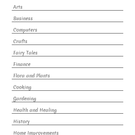
Arts
Business
Computers
Crafts
Fairy Tales
Finance
Flora and Plants
Cooking
Gardening
Health and Healing
History
Home Improvements