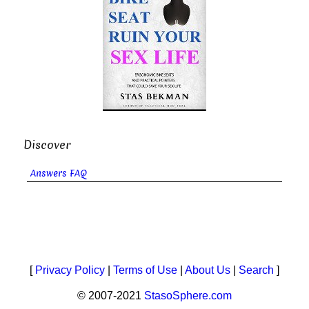
Discover
Answers FAQ
[
Privacy Policy
|
Terms of Use
|
About Us
|
Search
]
© 2007-2021
StasoSphere.com