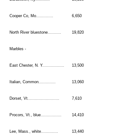
Cooper Co, Mo..............
6,650
North River bluestone...........
19,820
Marbles -
East Chester, N. Y..................
13,500
Italian, Common..............
13,060
Dorset, Vt..........................
7,610
Procors, Vt., blue.................
14,410
Lee, Mass., white..............
13,440