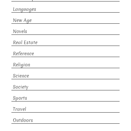
Languages
New Age
Novels
Real Estate
Reference
Religion
Science
Society
Sports
Travel
Outdoors