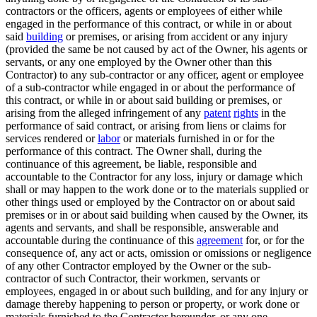
contractors or the officers, agents or employees of either while
engaged in the performance of this contract, or while in or about
said
building
or premises, or arising from accident or any injury
(provided the same be not caused by act of the Owner, his agents or
servants, or any one employed by the Owner other than this
Contractor) to any sub-contractor or any officer, agent or employee
of a sub-contractor while engaged in or about the performance of
this contract, or while in or about said building or premises, or
arising from the alleged infringement of any
patent
rights
in the
performance of said contract, or arising from liens or claims for
services rendered or
labor
or materials furnished in or for the
performance of this contract. The Owner shall, during the
continuance of this agreement, be liable, responsible and
accountable to the Contractor for any loss, injury or damage which
shall or may happen to the work done or to the materials supplied or
other things used or employed by the Contractor on or about said
premises or in or about said building when caused by the Owner, its
agents and servants, and shall be responsible, answerable and
accountable during the continuance of this
agreement
for, or for the
consequence of, any act or acts, omission or omissions or negligence
of any other Contractor employed by the Owner or the sub-
contractor of such Contractor, their workmen, servants or
employees, engaged in or about such building, and for any injury or
damage thereby happening to person or property, or work done or
materials furnished to the Contractor hereunder, or any one