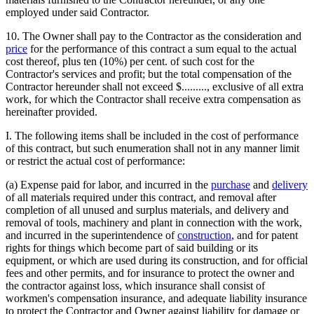
employed under said Contractor.
10. The Owner shall pay to the Contractor as the consideration and
price
for the performance of this contract a sum equal to the actual
cost thereof, plus ten (10%) per cent. of such cost for the
Contractor's services and profit; but the total compensation of the
Contractor hereunder shall not exceed $........., exclusive of all extra
work, for which the Contractor shall receive extra compensation as
hereinafter provided.
I. The following items shall be included in the cost of performance
of this contract, but such enumeration shall not in any manner limit
or restrict the actual cost of performance:
(a) Expense paid for labor, and incurred in the
purchase
and
delivery
of all materials required under this contract, and removal after
completion of all unused and surplus materials, and delivery and
removal of tools, machinery and plant in connection with the work,
and incurred in the superintendence of
construction
, and for patent
rights for things which become part of said building or its
equipment, or which are used during its construction, and for official
fees and other permits, and for insurance to protect the owner and
the contractor against loss, which insurance shall consist of
workmen's compensation insurance, and adequate liability insurance
to protect the Contractor and Owner against liability for damage or