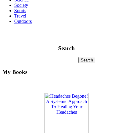
Society
Sports
Travel
Outdoors
Search
My Books