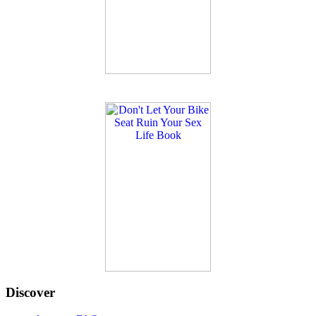
Discover