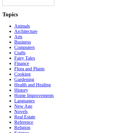
Topics
Animals
Architecture
Arts
Business
Computers
Crafts
Fairy Tales
Finance
Flora and Plants
Cooking
Gardening
Health and Healing
History
Home Improvements
Languages
New Age
Novels
Real Estate
Reference
Religion
Science