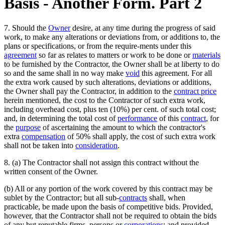
Basis - Another Form. Part 2
7. Should the
Owner
desire, at any time during the progress of said
work, to make any alterations or deviations from, or additions to, the
plans or specifications, or from the require-ments under this
agreement
so far as relates to matters or work to be done or
materials
to be furnished by the Contractor, the Owner shall be at liberty to do
so and the same shall in no way make
void
this agreement. For all
the extra work caused by such alterations, deviations or additions,
the Owner shall pay the Contractor, in addition to the
contract price
herein mentioned, the cost to the Contractor of such extra work,
including overhead cost, plus ten (10%) per cent. of such total cost;
and, in determining the total cost of
performance
of this
contract
, for
the
purpose
of ascertaining the amount to which the contractor's
extra
compensation
of 50% shall apply, the cost of such extra work
shall not be taken into
consideration
.
8. (a) The Contractor shall not assign this contract without the
written consent of the Owner.
(b) All or any portion of the work covered by this contract may be
sublet by the Contractor; but all sub-
contracts
shall, when
practicable, be made upon the basis of competitive bids. Provided,
however, that the Contractor shall not be required to obtain the bids
of any but reputable firms, persons or
corporations
; and provided,