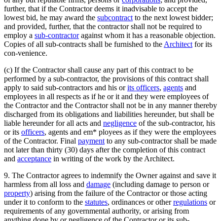
further, that if the Contractor deems it inadvisable to accept the
lowest bid, he may award the
subcontract
to the next lowest bidder;
and provided, further, that the contractor shall not be required to
employ a
sub-contractor
against whom it has a reasonable objection.
Copies of all sub-contracts shall be furnished to the
Architect
for its
con-venience.
(c) If the Contractor shall cause any part of this contract to be
performed by a sub-contractor, the provisions of this contract shall
apply to said sub-contractors and his or
its officers
,
agents
and
employees in all respects as if he or it and they were employees of
the Contractor and the Contractor shall not be in any manner thereby
discharged from its obligations and liabilities hereunder, but shall be
liable hereunder for all acts and
negligence
of the sub-contractor, his
or its
officers
, agents and em* ployees as if they were the employees
of the Contractor. Final
payment
to any sub-contractor shall be made
not later than thirty (30) days after the completion of this contract
and
acceptance
in writing of the work by the Architect.
9. The Contractor agrees to indemnify the Owner against and save it
harmless from all loss and
damage
(including damage to person or
property
) arising from the failure of the Contractor or those acting
under it to conform to the
statutes
, ordinances or other
regulations
or
requirements of any governmental authority, or arising from
anything done by or negligence of the Contractor or its sub-