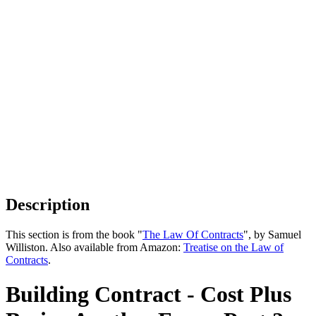
Description
This section is from the book "
The Law Of Contracts
", by Samuel
Williston. Also available from Amazon:
Treatise on the Law of
Contracts
.
Building Contract - Cost Plus