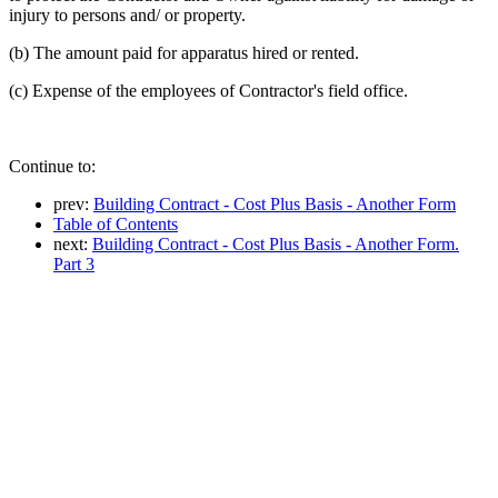
injury to persons and/ or property.
(b) The amount paid for apparatus hired or rented.
(c) Expense of the employees of Contractor's field office.
Continue to:
prev:
Building Contract - Cost Plus Basis - Another Form
Table of Contents
next:
Building Contract - Cost Plus Basis - Another Form.
Part 3