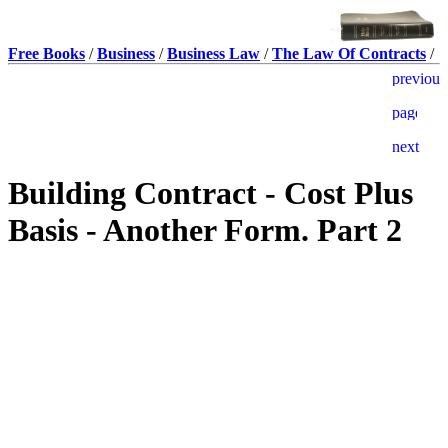
Free Books
/
Business
/
Business Law
/
The Law Of Contracts
/
Building Contract - Cost Plus
Basis - Another Form. Part 2