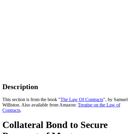
Description
This section is from the book "
The Law Of Contracts
", by Samuel
Williston. Also available from Amazon:
Treatise on the Law of
Contracts
.
Collateral Bond to Secure