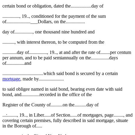
certain bond or obligation, dated the.................day of
.............., 19.., conditioned for the payment of the sum
of....................___Dollars, on the................
day of..............., one thousand nine hundred and
.........., with interest thereon, to be computed from the
............day of..............., 19.., at and after the rate of........per centum
per annum, and to be paid semiannually on the...............days
of...............and
..................................which said bond is secured by a certain
mortgage
, made by.....................
to said obligee named in said bond, bearing even date with said
bond, and...............recorded in the office of the
Register of the County of..........on the..........day of
...:........, 19.., in Liber......of Section......of mortgages, page........, and
covering certain premises, fully described in said mortgage, situate
in the Borough of.....