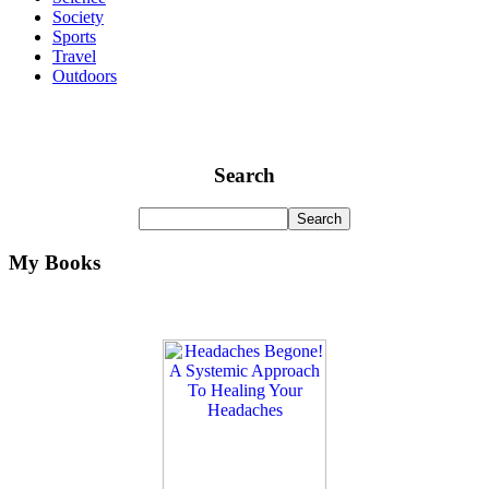
Society
Sports
Travel
Outdoors
Search
My Books