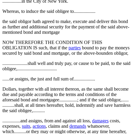
................in the City of New York.
Whereas, to induce the said obligee to..................
the said obligor hath agreed to make, execute and deliver this bond
as further and additional security for the payment of the said above-
mentioned bond and mortgage
NOW THEREFORE THE CONDITION OF THIS
OBLIGATION IS such, that if the
parties
bound to pay the moneys
secured by said bond and mortgage, or the above-bounden obligor,
.....................shall well and truly pay, or cause to be paid, to the said
obligee,.................................
......or assigns, the just and full sum of..................
Dollars, together with all interest thereon, as the same shall become
due and payable according to the terms and conditions of the
aforesaid bond and mortgagee...............; and if the said obligor,......
..........shall, at all times hereafter, hold, indemnify and save harmless
the said obligee,..........
...............and assigns, from and against all loss,
damages
costs,
expenses,
suits
,
actions
, claims and
demands
whatsoever,
which..........or they may or might otherwise, at any time hereafter,