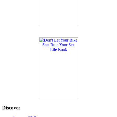
Discover