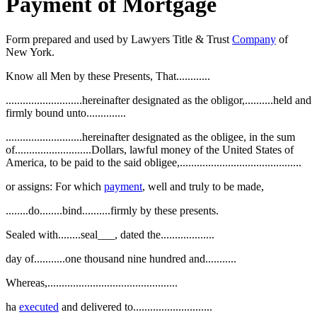
Payment of Mortgage
Form prepared and used by Lawyers Title & Trust
Company
of
New York.
Know all Men by these Presents, That............
...........................hereinafter designated as the obligor,..........held and
firmly bound unto..............
...........................hereinafter designated as the obligee, in the sum
of...........................Dollars, lawful money of the United States of
America, to be paid to the said obligee,...........................................
or assigns: For which
payment
, well and truly to be made,
........do........bind..........firmly by these presents.
Sealed with........seal___, dated the...................
day of...........one thousand nine hundred and...........
Whereas,..............................................
ha
executed
and delivered to............................