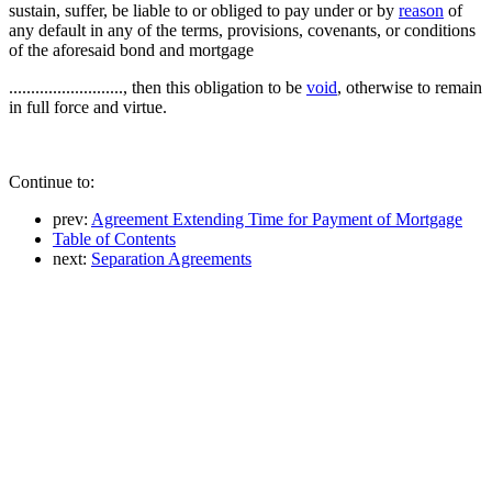
sustain, suffer, be liable to or obliged to pay under or by
reason
of
any default in any of the terms, provisions, covenants, or conditions
of the aforesaid bond and mortgage
.........................., then this obligation to be
void
, otherwise to remain
in full force and virtue.
Continue to:
prev:
Agreement Extending Time for Payment of Mortgage
Table of Contents
next:
Separation Agreements