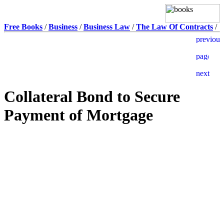
Free Books
/
Business
/
Business Law
/
The Law Of Contracts
/
Collateral Bond to Secure
Payment of Mortgage