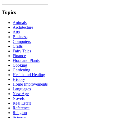
Topics
Animals
Architecture
Arts
Business
Computers
Crafts
Fairy Tales
Finance
Flora and Plants
Cooking
Gardening
Health and Healing
History
Home Improvements
Languages
New Age
Novels
Real Estate
Reference
Religion
Science