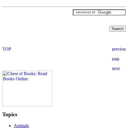
Topics
Animals