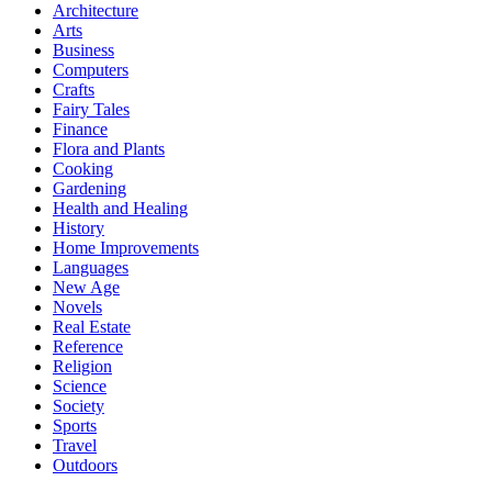
Architecture
Arts
Business
Computers
Crafts
Fairy Tales
Finance
Flora and Plants
Cooking
Gardening
Health and Healing
History
Home Improvements
Languages
New Age
Novels
Real Estate
Reference
Religion
Science
Society
Sports
Travel
Outdoors