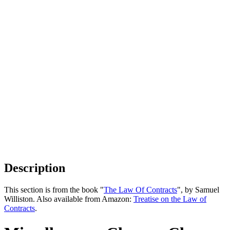
Description
This section is from the book "
The Law Of Contracts
", by Samuel
Williston. Also available from Amazon:
Treatise on the Law of
Contracts
.