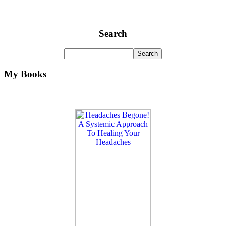
Search
My Books