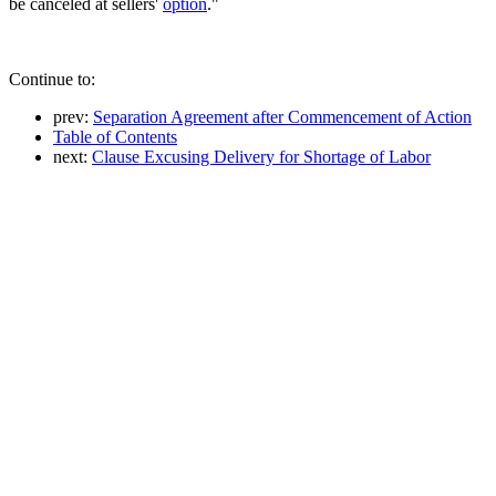
be canceled at sellers'
option
."
Continue to:
prev:
Separation Agreement after Commencement of Action
Table of Contents
next:
Clause Excusing Delivery for Shortage of Labor