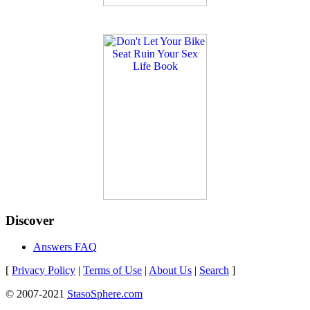
Discover
Answers FAQ
[
Privacy Policy
|
Terms of Use
|
About Us
|
Search
]
© 2007-2021
StasoSphere.com