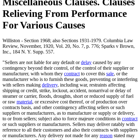
Miscellaneous Clauses. Clauses
Relieving From Performance
For Various Causes
Williston - Section 1968; also Sections 1931-1979. Columbia Law
Review, November, 1920, Vol. 20, No. 7, p. 776; Sparks v Brown,
Inc., 184 N. Y. Supp. 557.
"Sellers are not liable for any default or
delay
caused by any
contingency beyond their control, of the control of their supplier or
manufacturer, with whom they
contract
to cover this
sale
, or the
manufacturer who is to furnish these goods, preventing or interfering
with sellers making
delivery
, including war, restraints affecting
shipping or credit, strike, lockout, accident, nonarrival or delay of
steamer or carrier, floods, droughts, short or reduced supply of fuel
or raw
material
, or excessive cost thereof, or of production over
contracts basis, and other contingency affecting sellers or such
suppliers or manufacturers, as to manufacture or supply or delivery,
to or from sellers; subject also to force majeure conditions in
contract
or such suppliers or manufacturers. Sellers may deliver ratably with
reference to all their customers and also their contracts with suppliers
or manufacturers. Any delivery not made for any
reason
stated may