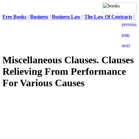
Free Books
/
Business
/
Business Law
/
The Law Of Contracts
/
Miscellaneous Clauses. Clauses
Relieving From Performance
For Various Causes