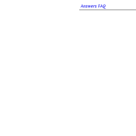
Answers FAQ