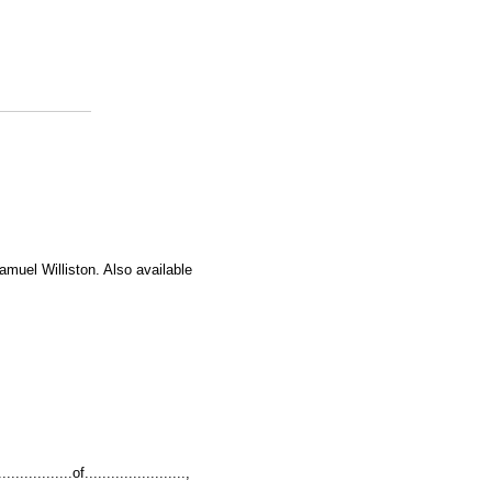
amuel Williston. Also available
...........of.......................,