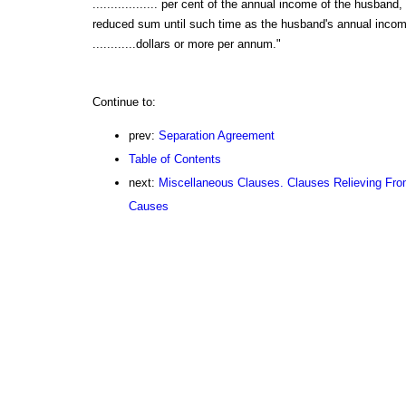
.................. per cent of the annual income of the husband
reduced sum until such time as the husband's annual income 
............dollars or more per annum."
Continue to:
prev:
Separation Agreement
Table of Contents
next:
Miscellaneous Clauses. Clauses Relieving Fro
Causes