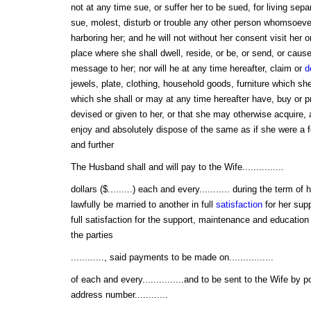
not at any time sue, or suffer her to be sued, for living sep
sue, molest, disturb or trouble any other person whomsoever,
harboring her; and he will not without her consent visit her 
place where she shall dwell, reside, or be, or send, or cause
message to her; nor will he at any time hereafter, claim or
d
jewels, plate, clothing, household goods, furniture which s
which she shall or may at any time hereafter have, buy or p
devised or given to her, or that she may otherwise acquire,
enjoy and absolutely dispose of the same as if she were a
and further
The Husband shall and will pay to the Wife...............
dollars ($.........) each and every........... during the term of h
lawfully be married to another in full
satisfaction
for her sup
full satisfaction for the support, maintenance and education of....
the parties
............, said payments to be made on................
of each and every...............and to be sent to the Wife by 
address number............