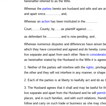
hereinafter referred to as the Wife.
Whereas the
parties
hereto are husband and wife and are an
and apart since..............., and,
Whereas an
action
has been instituted in the.............
Court,........County, by.......as plaintiff against.......
as defendant for.............., and is now pending, and ,
Whereas numerous disputes and differences have arisen be
which they have consented and agreed and do hereby conse
live separate and apart from each other. Now in
considerati
as hereinafter stated by the Husband to the Wife it is agree
1. Neither of the parties will interfere with the
rights
, privile
the other and they will not interfere in any manner, or shape
2. Each of the parties is at liberty to lawfully act and do as t
3. The Husband agrees that it shall and may be lawful for the
live separate and apart from the Husband and he will
permit
places, and in such families, and with such relations, frien
follow and carry on such trade or business as she may choose