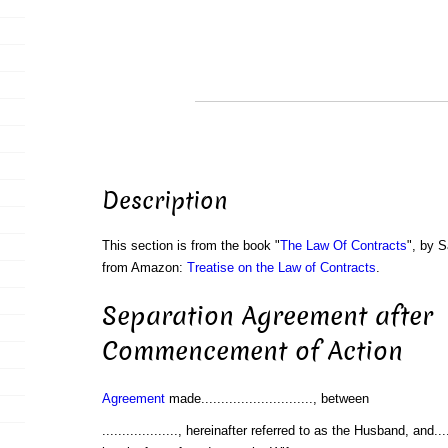
Description
This section is from the book "
The Law Of Contracts
", by S
from Amazon:
Treatise on the Law of Contracts
.
Separation Agreement after
Commencement of Action
Agreement
made............................, between
..................., hereinafter referred to as the Husband, and.........