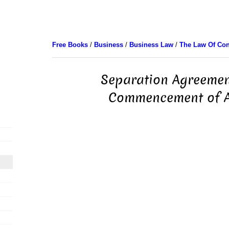
Free Books
/
Business
/
Business Law
/
The Law Of Con
Separation Agreemen
Commencement of A