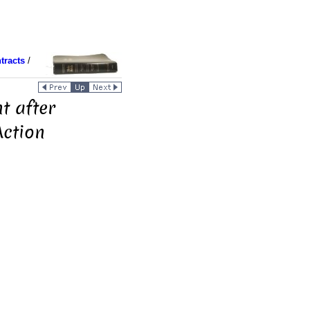
tracts
/
t after
ction