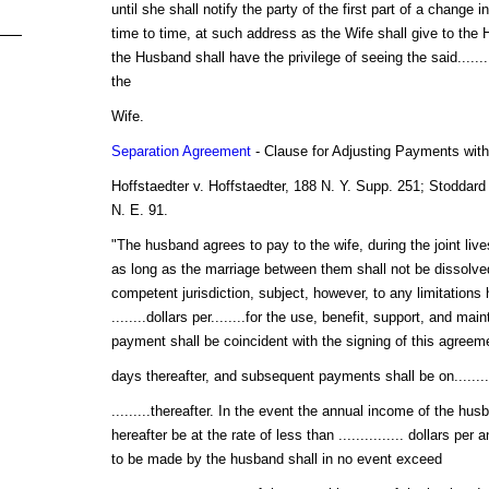
until she shall notify the party of the first part of a change 
time to time, at such address as the Wife shall give to the 
the Husband shall have the privilege of seeing the said.........
the
Wife.
Separation Agreement
- Clause for Adjusting Payments wit
Hoffstaedter v. Hoffstaedter, 188 N. Y. Supp. 251; Stoddard
N. E. 91.
"The husband agrees to pay to the wife, during the joint live
as long as the marriage between them shall not be dissolved
competent jurisdiction, subject, however, to any limitations 
........dollars per........for the use, benefit, support, and ma
payment shall be coincident with the signing of this agreement
days thereafter, and subsequent payments shall be on........
.........thereafter. In the event the annual income of the hu
hereafter be at the rate of less than ............... dollars per 
to be made by the husband shall in no event exceed