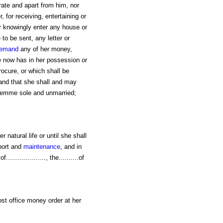
arate and apart from him, nor
 for receiving, entertaining or
or knowingly enter any house or
 to be sent, any letter or
emand
any of her money,
he now has in her possession or
rocure, or which shall be
 and that she shall and may
 femme sole and unmarried;
er natural life or until she shall
port and
maintenance
, and in
................, the..........of
post office money order at her