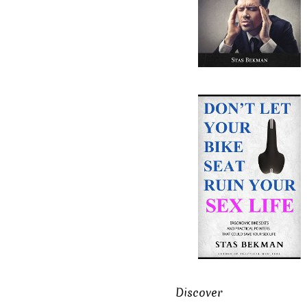
Discover