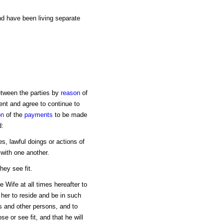
d have been living separate
tween the parties by
reason
of
nt and agree to continue to
on
of the
payments
to be made
d:
ges, lawful doings or actions of
 with one another.
hey see fit.
 Wife at all times hereafter to
her to reside and be in such
ds and other persons, and to
 or see fit, and that he will