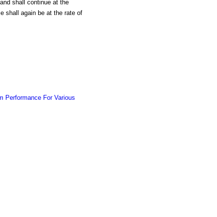
, and shall continue at the
shall again be at the rate of
m Performance For Various