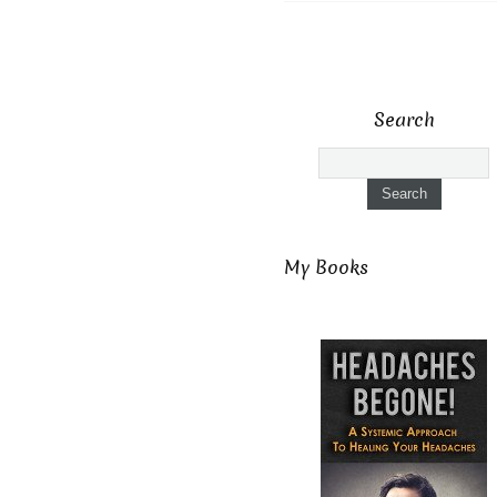
Search
My Books