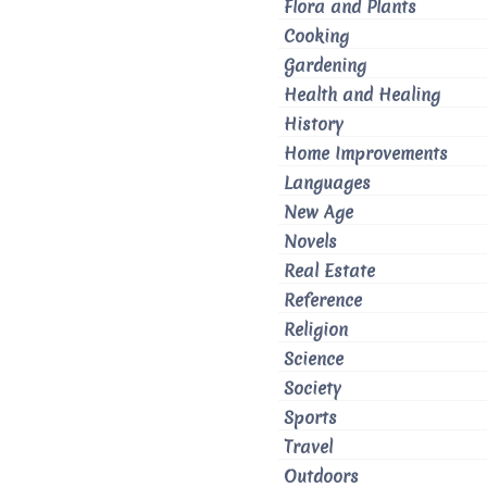
Flora and Plants
Cooking
Gardening
Health and Healing
History
Home Improvements
Languages
New Age
Novels
Real Estate
Reference
Religion
Science
Society
Sports
Travel
Outdoors