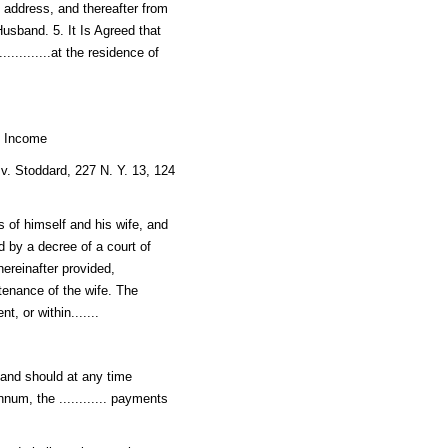
in address, and thereafter from
Husband. 5. It Is Agreed that
...........at the residence of
h Income
 v. Stoddard, 227 N. Y. 13, 124
s of himself and his wife, and
 by a decree of a court of
hereinafter provided,
intenance of the wife. The
, or within.......
sband should at any time
annum, the ............ payments