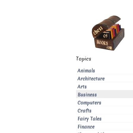
Topics
Animals
Architecture
Arts
Business
Computers
Crafts
Fairy Tales
Finance