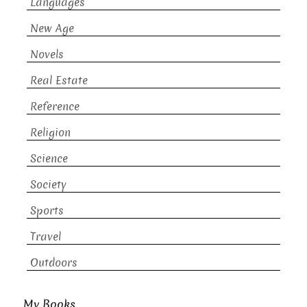
Languages
New Age
Novels
Real Estate
Reference
Religion
Science
Society
Sports
Travel
Outdoors
My Books