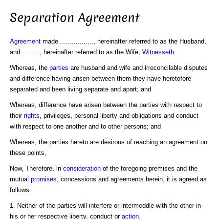
Separation Agreement
Agreement
made.................., hereinafter referred to as the Husband,
and.........., hereinafter referred to as the Wife,
Witnesseth
:
Whereas, the
parties
are husband and wife and irreconcilable disputes
and difference having arisen between them they have heretofore
separated and been living separate and apart; and
Whereas, difference have arisen between the parties with respect to
their
rights
, privileges, personal liberty and obligations and conduct
with respect to one another and to other persons; and
Whereas, the parties hereto are desirous of reaching an agreement on
these points,
Now, Therefore, in
consideration
of the foregoing premises and the
mutual
promises
, concessions and agreements herein, it is agreed as
follows:
1. Neither of the parties will interfere or intermeddle with the other in
his or her respective liberty, conduct or
action
.