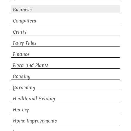
Business
Computers
Crafts
Fairy Tales
Finance
Flora and Plants
Cooking
Gardening
Health and Healing
History
Home Improvements