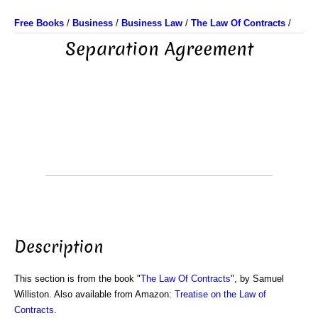
Free Books
/
Business
/
Business Law
/
The Law Of Contracts
/
Separation Agreement
Description
This section is from the book "
The Law Of Contracts
", by Samuel
Williston. Also available from Amazon:
Treatise on the Law of
Contracts
.