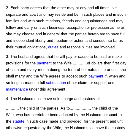
2. Each party agrees that the other may at any and all times live
separate and apart and may reside and be in such places and in such
families and with such relations, friends and acquaintances and may
follow and carry on such business, occupation or profession as he or
she may choose and in general that the parties hereto are to have full
and independent liberty and freedom of action and conduct so far as
their mutual obligations,
duties
and responsibilities are involved.
3. The husband agrees that he will pay or cause to be paid or make
provisions for the
payment
to the Wife.............of dollars then first day
of each and every month during the term of her natural life or until she
shall marry and the Wife agrees to accept such
payment
if, when and
so long as made in full
satisfaction
of her claim for support and
maintenance
under this agreement
4. The Husband shall have sole charge and custody of......
.........., the child of the parties. As to................., the child of the
Wife, who has heretofore been adopted by the Husband pursuant to
the
statute
in such case made and provided, for the present and until
otherwise requested by the Wife, the Husband shall have the custody