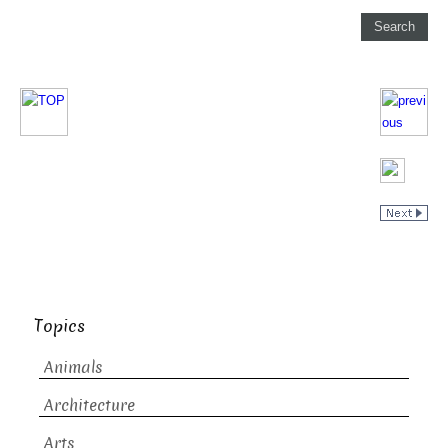
Topics
Animals
Architecture
Arts