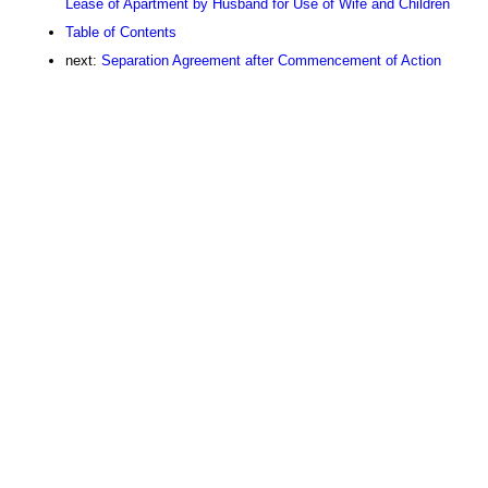
Lease of Apartment by Husband for Use of Wife and Children
Table of Contents
next:
Separation Agreement after Commencement of Action