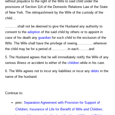
without prejudice to the right of the Wife to said child under the
provisions of Section 114 of the Domestic Relations Law of the State
of New York. The relinquishment by the Wife of the custody of the
child....
............shall not be deemed to give the Husband any authority to
consent to the
adoption
of the said child by others or to appoint in
case of his death any
guardian
for such child to the exclusion of the
Wife. The Wife shall have the privilege of seeing................wherever
the child may be for a period of................in each..........and
5. The Husband agrees that he will immediately notify the Wife of any
serious illness or accident to either of the
children
while in his care.
6. The Wife agrees not to incur any liabilities or incur any
debts
in the
name of the husband.
Continue to:
prev:
Separation Agreement with Provision for Support of
Children; Insurance of Life for Benefit of Wife and Children;