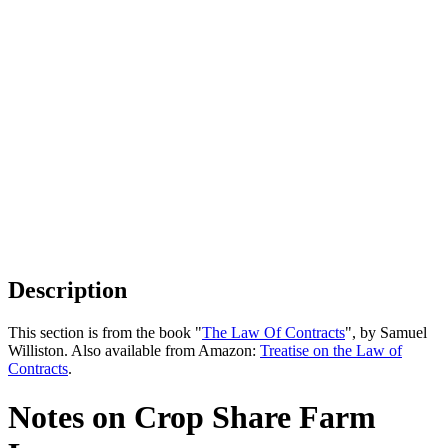
Description
This section is from the book "
The Law Of Contracts
", by Samuel
Williston. Also available from Amazon:
Treatise on the Law of
Contracts
.
Notes on Crop Share Farm