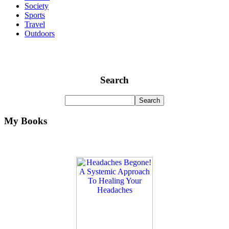
Society
Sports
Travel
Outdoors
Search
My Books