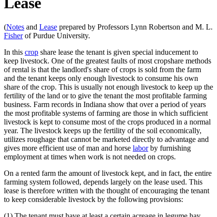
Lease
(
Notes
and
Lease
prepared by Professors Lynn Robertson and M. L.
Fisher
of Purdue University.
In this
crop
share lease the tenant is given special inducement to
keep livestock. One of the greatest faults of most cropshare methods
of rental is that the landlord's share of crops is sold from the farm
and the tenant keeps only enough livestock to consume his own
share of the crop. This is usually not enough livestock to keep up the
fertility of the land or to give the tenant the most profitable farming
business. Farm records in Indiana show that over a period of years
the most profitable systems of farming are those in which sufficient
livestock is kept to consume most of the crops produced in a normal
year. The livestock keeps up the fertility of the soil economically,
utilizes roughage that cannot be marketed directly to advantage and
gives more efficient use of man and horse
labor
by furnishing
employment at times when work is not needed on crops.
On a rented farm the amount of livestock kept, and in fact, the entire
farming system followed, depends largely on the lease used. This
lease is therefore written with the thought of encouraging the tenant
to keep considerable livestock by the following provisions:
(1) The tenant must have at least a certain acreage in legume hay