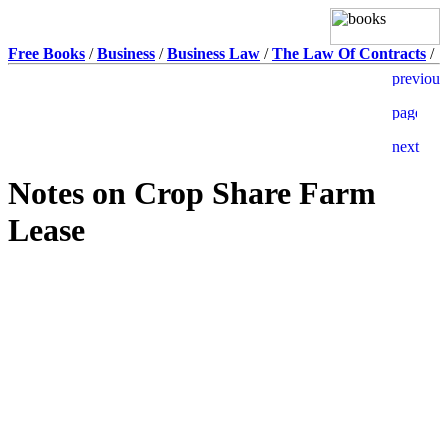
Free Books
/
Business
/
Business Law
/
The Law Of Contracts
/
Notes on Crop Share Farm
Lease