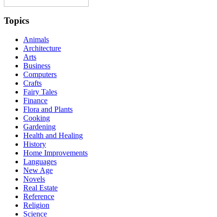
Topics
Animals
Architecture
Arts
Business
Computers
Crafts
Fairy Tales
Finance
Flora and Plants
Cooking
Gardening
Health and Healing
History
Home Improvements
Languages
New Age
Novels
Real Estate
Reference
Religion
Science