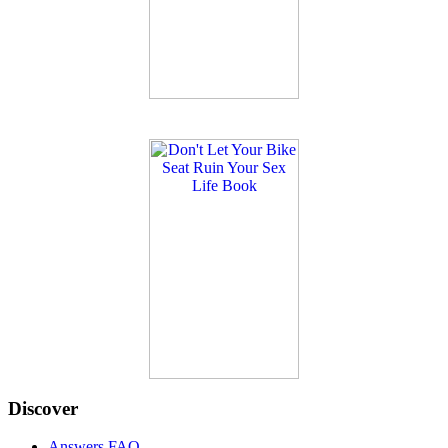
Discover
Answers FAQ