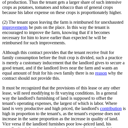
of production. Thus the tenant gets a larger share of such intensive
crops as potatoes, tomatoes and tobacco than of general crops
because his labor expense on these crops is proportionately higher.
(2) The tenant upon leaving the farm is reimbursed for unexhausted
improvements
he puts on the place. In this way the tenant is
encouraged to improve the farm, knowing that if it becomes
necessary for him to leave earlier than expected he will be
reimbursed for such improvements.
Although this contract provides that the tenant receive fruit for
family consumption before the fruit crop is divided, such a practice
is merely a customary inducement that the landlord gives to secure a
good tenant, and if the landlord lives near the farm and wants an
equal amount of fruit for his own family there is no
reason
why the
contract should not provide this.
It must be recognized that the provisions of this lease or any other
lease, will need modifying to fit varying conditions. In a general
way the landlord's furnishing of land is supposed to offset the
tenant's operating expenses, the largest of which is labor. Where
land is very productive and high priced, the landlord's
contribution
is
high in proportion to the tenant's, as the tenant's expense does not
increase in the same proportion as the increase in quality of land.
Vice versa if the landlord furnishes poor low-priced land, his