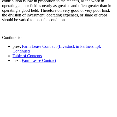
contribution is low in proportion to the tenant's, as the work in
operating a poor field is nearly as great as and often greater than in
operating a good field. Therefore on very good or very poor land,
the division of investment, operating expenses, or share of crops
should be varied to meet the conditions.
Continue to:
prev:
Farm Lease Contract (Livestock in Partnership).
Continued
Table of Contents
next:
Farm Lease Contract