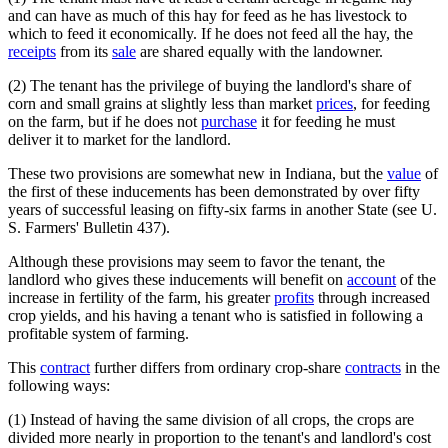
and can have as much of this hay for feed as he has livestock to
which to feed it economically. If he does not feed all the hay, the
receipts
from its
sale
are shared equally with the landowner.
(2) The tenant has the privilege of buying the landlord's share of
corn and small grains at slightly less than market
prices
, for feeding
on the farm, but if he does not
purchase
it for feeding he must
deliver it to market for the landlord.
These two provisions are somewhat new in Indiana, but the
value
of
the first of these inducements has been demonstrated by over fifty
years of successful leasing on fifty-six farms in another State (see U.
S. Farmers' Bulletin 437).
Although these provisions may seem to favor the tenant, the
landlord who gives these inducements will benefit on
account
of the
increase in fertility of the farm, his greater
profits
through increased
crop yields, and his having a tenant who is satisfied in following a
profitable system of farming.
This
contract
further differs from ordinary crop-share
contracts
in the
following ways:
(1) Instead of having the same division of all crops, the crops are
divided more nearly in proportion to the tenant's and landlord's cost